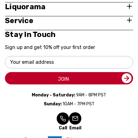
Liquorama
Service
Stay In Touch
Sign up and get 10% off your first order
Email
Address
JOIN
Monday - Saturday:
9AM - 8PM PST
Sunday:
10AM - 7PM PST
Call
Email