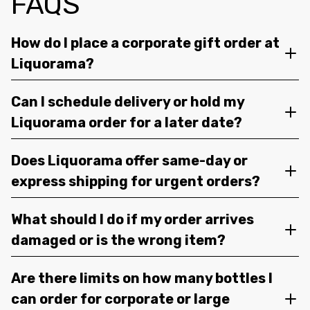
FAQS
How do I place a corporate gift order at
Liquorama?
Can I schedule delivery or hold my
Liquorama order for a later date?
Does Liquorama offer same-day or
express shipping for urgent orders?
What should I do if my order arrives
damaged or is the wrong item?
Are there limits on how many bottles I
can order for corporate or large