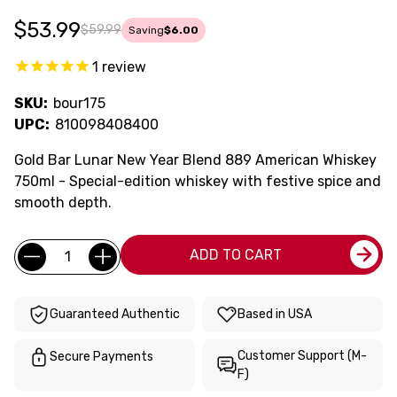
$53.99
$59.99
Saving
$6.00
1
review
SKU:
bour175
UPC:
810098408400
Gold Bar Lunar New Year Blend 889 American Whiskey
750ml - Special-edition whiskey with festive spice and
smooth depth.
Current
Quantity:
ADD TO CART
Stock:
Guaranteed Authentic
Based in USA
Customer Support (M-
Secure Payments
F)