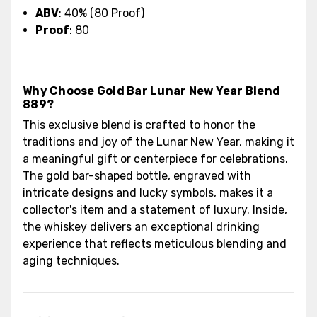
ABV
: 40% (80 Proof)
Proof
: 80
Why Choose Gold Bar Lunar New Year Blend
889?
This exclusive blend is crafted to honor the
traditions and joy of the Lunar New Year, making it
a meaningful gift or centerpiece for celebrations.
The gold bar-shaped bottle, engraved with
intricate designs and lucky symbols, makes it a
collector's item and a statement of luxury. Inside,
the whiskey delivers an exceptional drinking
experience that reflects meticulous blending and
aging techniques.