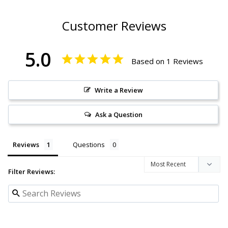
Customer Reviews
5.0
Based on 1 Reviews
Write a Review
Ask a Question
Reviews
Questions
Filter Reviews: