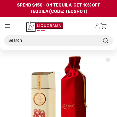
Skip to main content
SPEND $150+ ON TEQUILA, GET 10% OFF
TEQUILA (CODE: TEQSHOT)
Search
ADD
TO
WISH
LIST