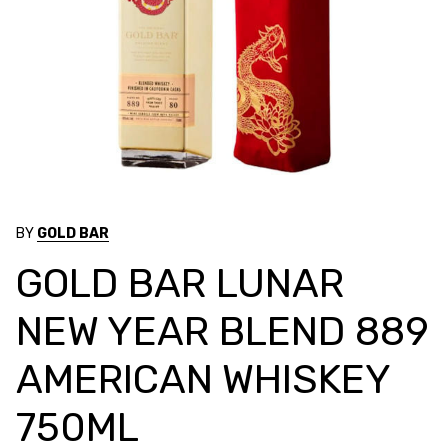
BY
GOLD BAR
GOLD BAR LUNAR
NEW YEAR BLEND 889
AMERICAN WHISKEY
750ML