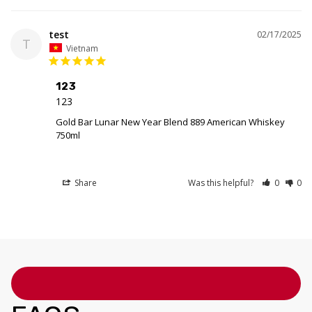
test
02/17/2025
T
Vietnam
123
123
Gold Bar Lunar New Year Blend 889 American Whiskey
750ml
Share
Was this helpful?
0
0