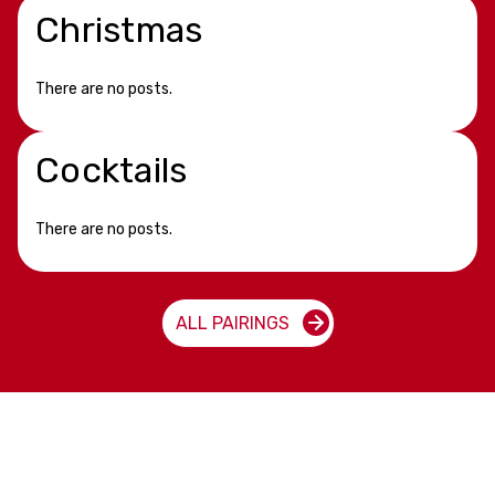
Christmas
There are no posts.
Cocktails
There are no posts.
ALL PAIRINGS