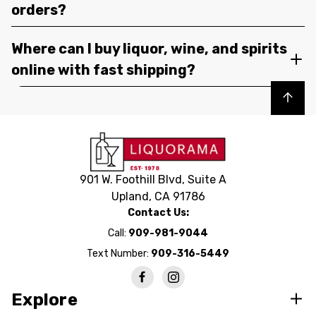
orders?
Where can I buy liquor, wine, and spirits
online with fast shipping?
Back to top
901 W. Foothill Blvd, Suite A
Upland, CA 91786
Contact Us:
Call:
909-981-9044
Text Number:
909-316-5449
Explore