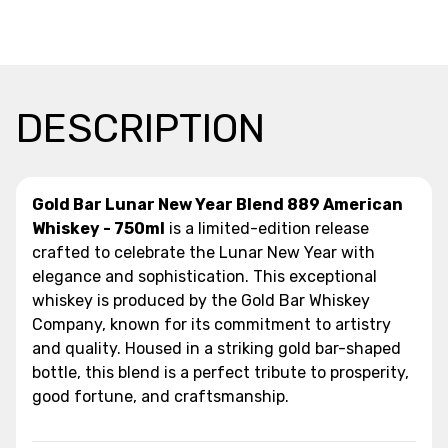
DESCRIPTION
Gold Bar Lunar New Year Blend 889 American
Whiskey - 750ml
is a limited-edition release
crafted to celebrate the Lunar New Year with
elegance and sophistication. This exceptional
whiskey is produced by the Gold Bar Whiskey
Company, known for its commitment to artistry
and quality. Housed in a striking gold bar-shaped
bottle, this blend is a perfect tribute to prosperity,
good fortune, and craftsmanship.