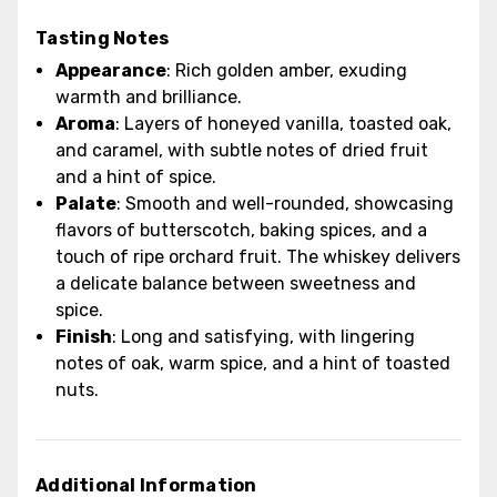
Tasting Notes
Appearance
: Rich golden amber, exuding
warmth and brilliance.
Aroma
: Layers of honeyed vanilla, toasted oak,
and caramel, with subtle notes of dried fruit
and a hint of spice.
Palate
: Smooth and well-rounded, showcasing
flavors of butterscotch, baking spices, and a
touch of ripe orchard fruit. The whiskey delivers
a delicate balance between sweetness and
spice.
Finish
: Long and satisfying, with lingering
notes of oak, warm spice, and a hint of toasted
nuts.
Additional Information