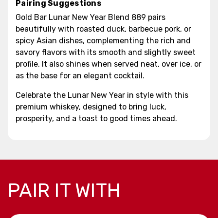
Pairing Suggestions
Gold Bar Lunar New Year Blend 889 pairs
beautifully with roasted duck, barbecue pork, or
spicy Asian dishes, complementing the rich and
savory flavors with its smooth and slightly sweet
profile. It also shines when served neat, over ice, or
as the base for an elegant cocktail.
Celebrate the Lunar New Year in style with this
premium whiskey, designed to bring luck,
prosperity, and a toast to good times ahead.
PAIR IT WITH