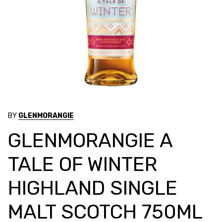
BY
GLENMORANGIE
GLENMORANGIE A
TALE OF WINTER
HIGHLAND SINGLE
MALT SCOTCH 750ML