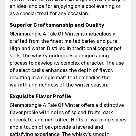
an ideal choice for enjoying on a cool evening or
as a special treat for any occasion.
Superior Craftsmanship and Quality
Glenmorangie A Tale Of Winter is meticulously
crafted from the finest malted barley and pure
Highland water. Distilled in traditional copper pot
stills, the whisky undergoes a unique aging
process to develop its complex character. The use
of select casks enhances the depth of flavor,
resulting in a single malt that embodies the
warmth and richness of the winter season.
Exquisite Flavor Profile
Glenmorangie A Tale Of Winter offers a distinctive
flavor profile with notes of spiced fruits, dark
chocolate, and rich toffee. Hints of warming spices
and a touch of oak provide a layered and
satisfying experience. The whisky's smooth