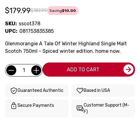
$179.99
$189.99
Saving
$10.00
SKU:
sscot378
UPC:
081753835385
Glenmorangie A Tale Of Winter Highland Single Malt
Scotch 750ml - Spiced winter edition. home now.
Current
Quantity:
ADD TO CART
Stock:
Guaranteed Authentic
Based in USA
Customer Support (M-
Secure Payments
F)