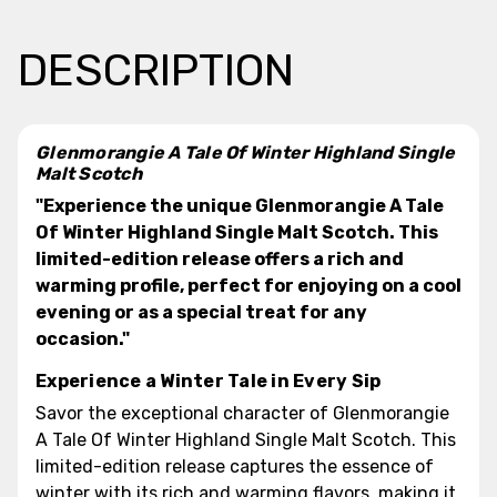
DESCRIPTION
Glenmorangie A Tale Of Winter Highland Single
Malt Scotch
"Experience the unique Glenmorangie A Tale
Of Winter Highland Single Malt Scotch. This
limited-edition release offers a rich and
warming profile, perfect for enjoying on a cool
evening or as a special treat for any
occasion."
Experience a Winter Tale in Every Sip
Savor the exceptional character of Glenmorangie
A Tale Of Winter Highland Single Malt Scotch. This
limited-edition release captures the essence of
winter with its rich and warming flavors, making it