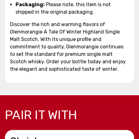
Packaging:
Please note, this item is not
shipped in the original packaging.
Discover the rich and warming flavors of
Glenmorangie A Tale Of Winter Highland Single
Malt Scotch. With its unique profile and
commitment to quality, Glenmorangie continues
to set the standard for premium single malt
Scotch whisky. Order your bottle today and enjoy
the elegant and sophisticated taste of winter.
PAIR IT WITH