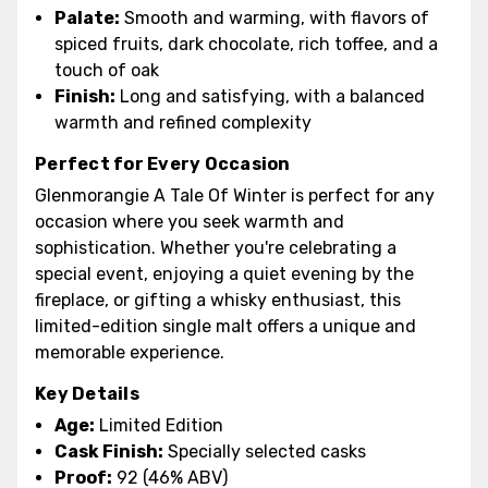
Palate:
Smooth and warming, with flavors of
spiced fruits, dark chocolate, rich toffee, and a
touch of oak
Finish:
Long and satisfying, with a balanced
warmth and refined complexity
Perfect for Every Occasion
Glenmorangie A Tale Of Winter is perfect for any
occasion where you seek warmth and
sophistication. Whether you're celebrating a
special event, enjoying a quiet evening by the
fireplace, or gifting a whisky enthusiast, this
limited-edition single malt offers a unique and
memorable experience.
Key Details
Age:
Limited Edition
Cask Finish:
Specially selected casks
Proof:
92 (46% ABV)