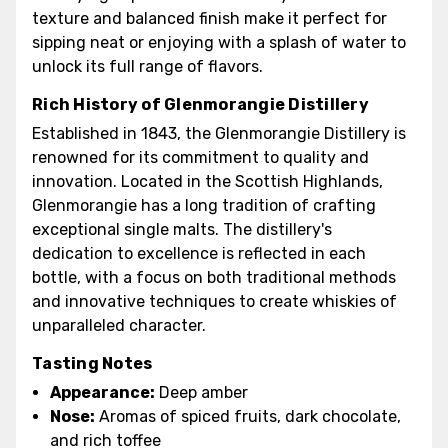
texture and balanced finish make it perfect for
sipping neat or enjoying with a splash of water to
unlock its full range of flavors.
Rich History of Glenmorangie Distillery
Established in 1843, the Glenmorangie Distillery is
renowned for its commitment to quality and
innovation. Located in the Scottish Highlands,
Glenmorangie has a long tradition of crafting
exceptional single malts. The distillery's
dedication to excellence is reflected in each
bottle, with a focus on both traditional methods
and innovative techniques to create whiskies of
unparalleled character.
Tasting Notes
Appearance:
Deep amber
Nose:
Aromas of spiced fruits, dark chocolate,
and rich toffee