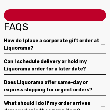
FAQS
How do I place a corporate gift order at
Liquorama?
Can I schedule delivery or hold my
Liquorama order for a later date?
Does Liquorama offer same-day or
express shipping for urgent orders?
What should I do if my order arrives