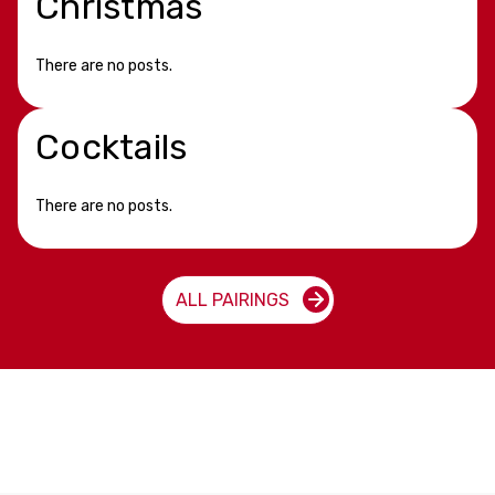
Christmas
There are no posts.
Cocktails
There are no posts.
ALL PAIRINGS