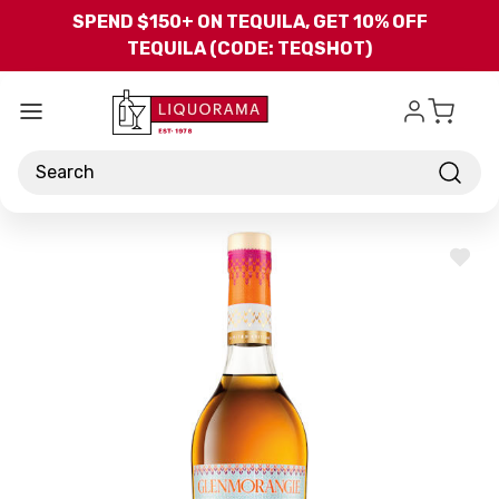
Skip to main content
SPEND $150+ ON TEQUILA, GET 10% OFF
TEQUILA (CODE: TEQSHOT)
Search
ADD
TO
WISH
LIST