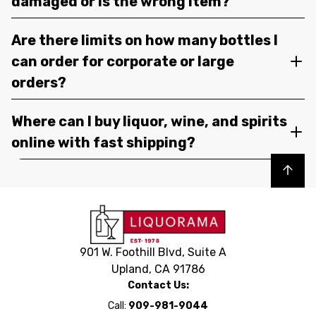
damaged or is the wrong item?
Are there limits on how many bottles I
can order for corporate or large
orders?
Where can I buy liquor, wine, and spirits
online with fast shipping?
Back to top
901 W. Foothill Blvd, Suite A
Upland, CA 91786
Contact Us:
Call:
909-981-9044