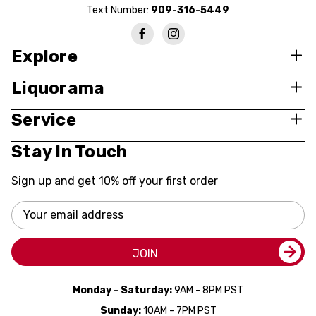
Text Number:
909-316-5449
Explore
Liquorama
Service
Stay In Touch
Sign up and get 10% off your first order
Email
Address
JOIN
Monday - Saturday:
9AM - 8PM PST
Sunday:
10AM - 7PM PST