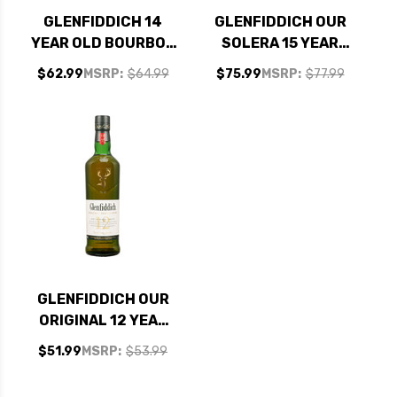
GLENFIDDICH 14
GLENFIDDICH OUR
YEAR OLD BOURBON
SOLERA 15 YEAR
BARREL RESERVE
OLD SPEYSIDE
$62.99
MSRP:
$64.99
$75.99
MSRP:
$77.99
SINGLE MALT
SINGLE MALT
SCOTCH WHISKY
SCOTCH 750ML
750ML
GLENFIDDICH OUR
ORIGINAL 12 YEAR
OLD SPEYSIDE
$51.99
MSRP:
$53.99
SINGLE MALT
SCOTCH 750ML