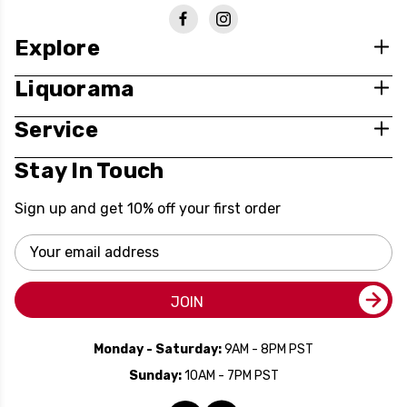
Explore
Liquorama
Service
Stay In Touch
Sign up and get 10% off your first order
Email
Address
JOIN
Monday - Saturday:
9AM - 8PM PST
Sunday:
10AM - 7PM PST