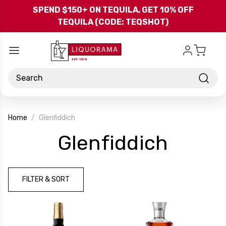
Skip to main content
SPEND $150+ ON TEQUILA, GET 10% OFF
TEQUILA (CODE: TEQSHOT)
Search
Home
Glenfiddich
-
Glenfiddich
Brand
FILTER & SORT