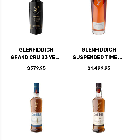
GLENFIDDICH
GLENFIDDICH
GRAND CRU 23 YEAR
SUSPENDED TIME 30
OLD SPEYSIDE
YEAR OLD SPEYSIDE
$379.95
$1,499.95
SINGLE MALT
SINGLE MALT
SCOTCH 750ML
SCOTCH 750ML