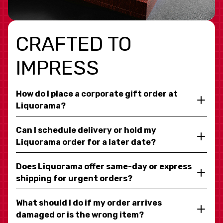
CRAFTED TO
IMPRESS
How do I place a corporate gift order at
Liquorama?
Can I schedule delivery or hold my
Liquorama order for a later date?
Does Liquorama offer same-day or express
shipping for urgent orders?
What should I do if my order arrives
damaged or is the wrong item?