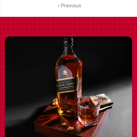
Previous