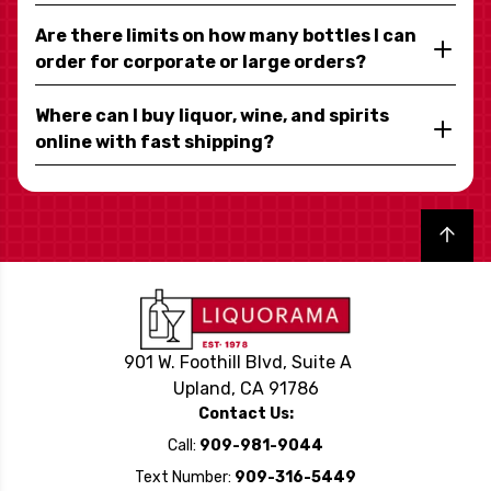
Are there limits on how many bottles I can
order for corporate or large orders?
Where can I buy liquor, wine, and spirits
online with fast shipping?
Back to top
901 W. Foothill Blvd, Suite A
Upland, CA 91786
Contact Us:
Call:
909-981-9044
Text Number:
909-316-5449