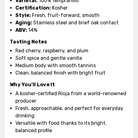
Varietal:
100% Tempranillo
Certification:
Kosher
Style:
Fresh, fruit-forward, smooth
Aging:
Stainless steel and brief oak contact
ABV:
14%
Tasting Notes
Red cherry, raspberry, and plum
Soft spice and gentle vanilla
Medium body with smooth tannins
Clean, balanced finish with bright fruit
Why You'll Love It
A kosher-certified Rioja from a world-renowned
producer
Fresh, approachable, and perfect for everyday
drinking
Versatile with food thanks to its bright,
balanced profile