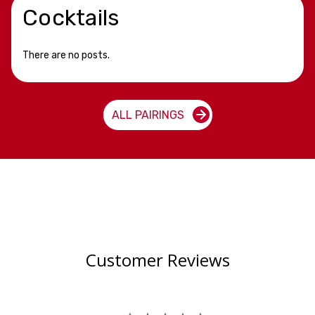
Cocktails
There are no posts.
ALL PAIRINGS
Customer Reviews