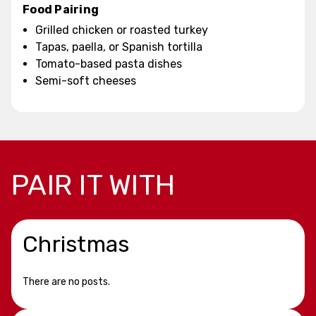
Food Pairing
Grilled chicken or roasted turkey
Tapas, paella, or Spanish tortilla
Tomato-based pasta dishes
Semi-soft cheeses
PAIR IT WITH
Christmas
There are no posts.