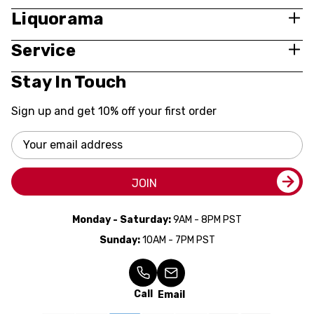
Liquorama
Service
Stay In Touch
Sign up and get 10% off your first order
Email
Address
JOIN
Monday - Saturday:
9AM - 8PM PST
Sunday:
10AM - 7PM PST
Call
Email