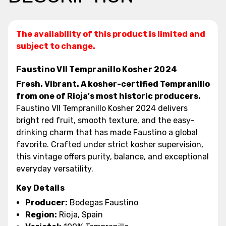
The availability of this product is limited and
subject to change.
Faustino VII Tempranillo Kosher 2024
Fresh. Vibrant. A kosher-certified Tempranillo
from one of Rioja's most historic producers.
Faustino VII Tempranillo Kosher 2024 delivers
bright red fruit, smooth texture, and the easy-
drinking charm that has made Faustino a global
favorite. Crafted under strict kosher supervision,
this vintage offers purity, balance, and exceptional
everyday versatility.
Key Details
Producer:
Bodegas Faustino
Region:
Rioja, Spain