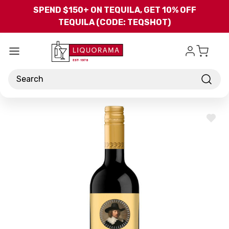
Skip to main content
SPEND $150+ ON TEQUILA, GET 10% OFF
TEQUILA (CODE: TEQSHOT)
Search
ADD
TO
WISH
LIST