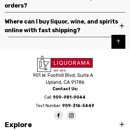
orders?
Where can I buy liquor, wine, and spirits
online with fast shipping?
Back to top
901 W. Foothill Blvd, Suite A
Upland, CA 91786
Contact Us:
Call:
909-981-9044
Text Number:
909-316-5449
Explore