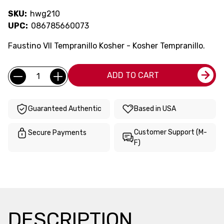
SKU:
hwg210
UPC:
086785660073
Faustino VII Tempranillo Kosher - Kosher Tempranillo.
Current
Quantity:
ADD TO CART
Stock:
Guaranteed Authentic
Based in USA
Customer Support (M-
Secure Payments
F)
DESCRIPTION