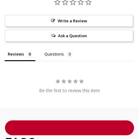
Write a Review
Ask a Question
Reviews
Questions
Be the first to review this item