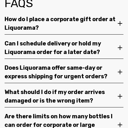
FAQS
How do I place a corporate gift order at
Liquorama?
Can I schedule delivery or hold my
Liquorama order for a later date?
Does Liquorama offer same-day or
express shipping for urgent orders?
What should I do if my order arrives
damaged or is the wrong item?
Are there limits on how many bottles I
can order for corporate or large