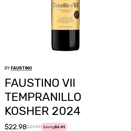
BY
FAUSTINO
FAUSTINO VII
TEMPRANILLO
KOSHER 2024
$22.98
$24.99
Saving
$2.01