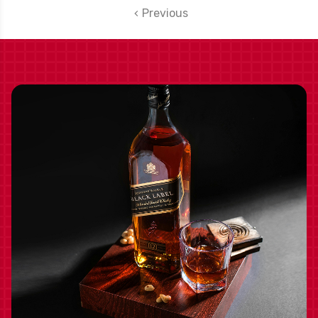
Previous