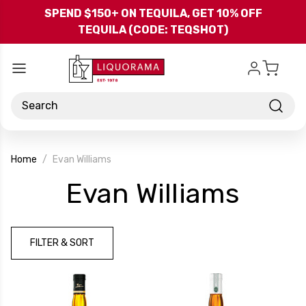
Skip to main content
SPEND $150+ ON TEQUILA, GET 10% OFF
TEQUILA (CODE: TEQSHOT)
Search
Home
Evan Williams
-
Evan Williams
Bran
FILTER & SORT