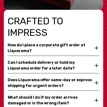
CRAFTED TO
IMPRESS
How do I place a corporate gift order at
Liquorama?
Can I schedule delivery or hold my
Liquorama order for a later date?
Does Liquorama offer same-day or express
shipping for urgent orders?
What should I do if my order arrives
damaged or is the wrong item?