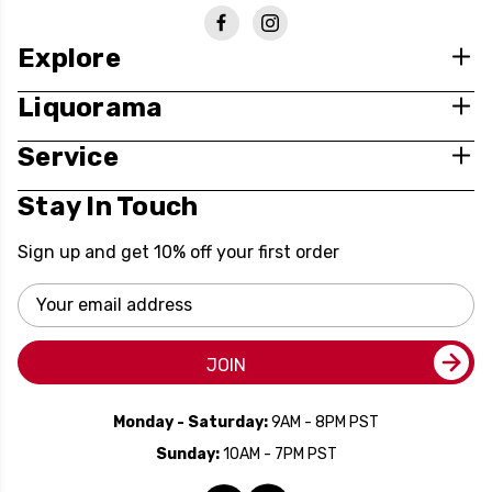
Explore
Liquorama
Service
Stay In Touch
Sign up and get 10% off your first order
Email
Address
JOIN
Monday - Saturday:
9AM - 8PM PST
Sunday:
10AM - 7PM PST