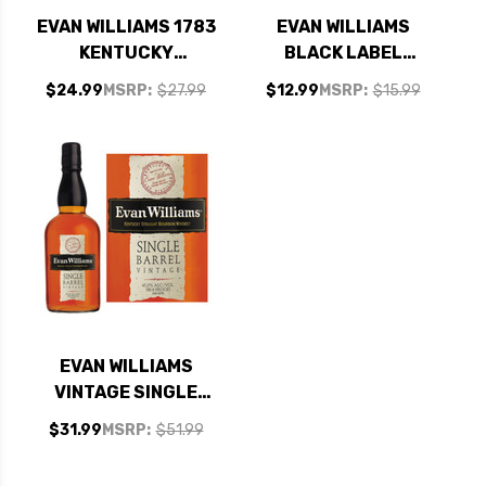
EVAN WILLIAMS 1783
EVAN WILLIAMS
KENTUCKY
BLACK LABEL
STRAIGHT BOURBON
KENTUCKY
$24.99
MSRP:
$27.99
$12.99
MSRP:
$15.99
WHISKEY 750ML
STRAIGHT BOURBON
WHISKEY 750ML
EVAN WILLIAMS
VINTAGE SINGLE
BARREL KENTUCKY
$31.99
MSRP:
$51.99
STRAIGHT BOURBON
WHISKEY 750ML