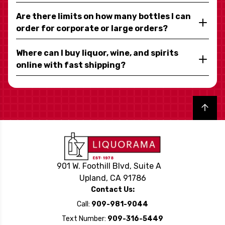
Are there limits on how many bottles I can
order for corporate or large orders?
Where can I buy liquor, wine, and spirits
online with fast shipping?
Back to top
901 W. Foothill Blvd, Suite A
Upland, CA 91786
Contact Us:
Call:
909-981-9044
Text Number:
909-316-5449