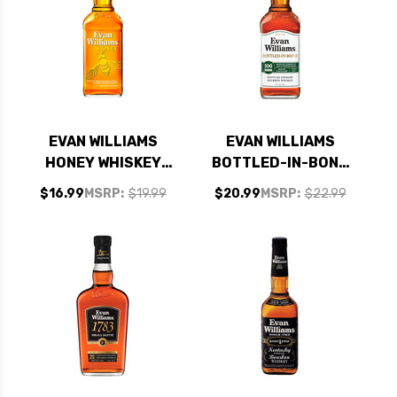
EVAN WILLIAMS
EVAN WILLIAMS
HONEY WHISKEY
BOTTLED-IN-BOND
750ML
KENTUCKY
$16.99
MSRP:
$19.99
$20.99
MSRP:
$22.99
STRAIGHT BOURBON
WHISKEY 750ML