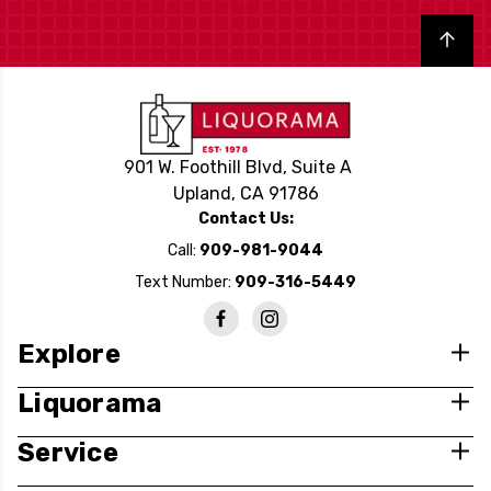
Back to top
901 W. Foothill Blvd, Suite A
Upland, CA 91786
Contact Us:
Call:
909-981-9044
Text Number:
909-316-5449
Explore
Liquorama
Service