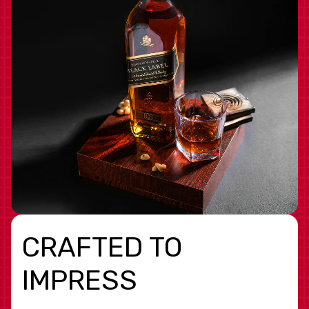
CRAFTED TO
IMPRESS