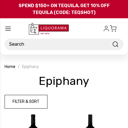
Skip to main content
SPEND $150+ ON TEQUILA, GET 10% OFF
TEQUILA (CODE: TEQSHOT)
Search
Home
Epiphany
-
Epiphany
Brand
FILTER & SORT