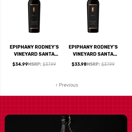
EPIPHANY RODNEY'S
EPIPHANY RODNEY'S
VINEYARD SANTA
VINEYARD SANTA
BARBARA PETITE
BARBARA
$34.99
MSRP:
$37.99
$33.98
MSRP:
$37.99
SIRAH 2021 RATED
GRENACHE 2020
94VM
RATED 92JD
Previous