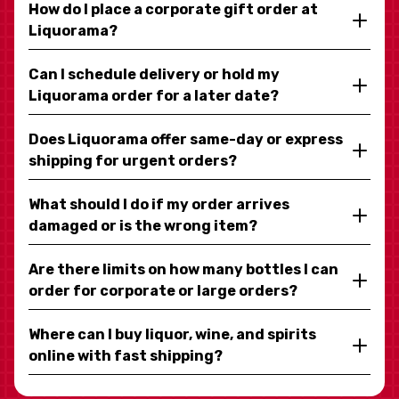
How do I place a corporate gift order at
Liquorama?
Can I schedule delivery or hold my
Liquorama order for a later date?
Does Liquorama offer same-day or express
shipping for urgent orders?
What should I do if my order arrives
damaged or is the wrong item?
Are there limits on how many bottles I can
order for corporate or large orders?
Where can I buy liquor, wine, and spirits
online with fast shipping?