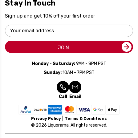
Stay In Touch
Sign up and get 10% off your first order
Email
Address
JOIN
Monday - Saturday:
9AM - 8PM PST
Sunday:
10AM - 7PM PST
Call
Email
Privacy Policy
Terms & Conditions
© 2026 Liquorama. All rights reserved.