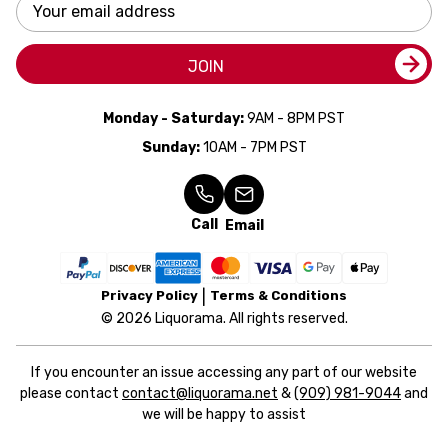
Email
Address
JOIN
Monday - Saturday:
9AM - 8PM PST
Sunday:
10AM - 7PM PST
Call
Email
Privacy Policy
Terms & Conditions
© 2026 Liquorama. All rights reserved.
If you encounter an issue accessing any part of our website
please contact
contact@liquorama.net
&
(909) 981-9044
and
we will be happy to assist