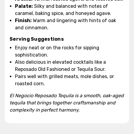
Palate:
Silky and balanced with notes of
caramel, baking spice, and honeyed agave.
Finish:
Warm and lingering with hints of oak
and cinnamon.
Serving Suggestions
Enjoy neat or on the rocks for sipping
sophistication.
Also delicious in elevated cocktails like a
Reposado Old Fashioned or Tequila Sour.
Pairs well with grilled meats, mole dishes, or
roasted corn.
El Negocio Reposado Tequila is a smooth, oak-aged
tequila that brings together craftsmanship and
complexity in perfect harmony.