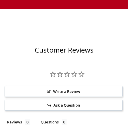
Customer Reviews
Write a Review
Ask a Question
Reviews
Questions