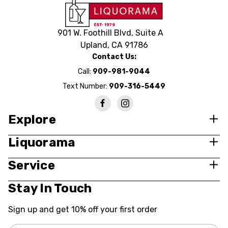
901 W. Foothill Blvd, Suite A
Upland, CA 91786
Contact Us:
Call:
909-981-9044
Text Number:
909-316-5449
Explore
Liquorama
Service
Stay In Touch
Sign up and get 10% off your first order