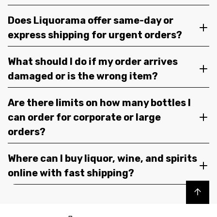
Does Liquorama offer same-day or
express shipping for urgent orders?
What should I do if my order arrives
damaged or is the wrong item?
Are there limits on how many bottles I
can order for corporate or large
orders?
Where can I buy liquor, wine, and spirits
online with fast shipping?
Back to top