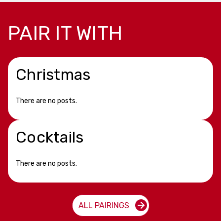
PAIR IT WITH
Christmas
There are no posts.
Cocktails
There are no posts.
ALL PAIRINGS