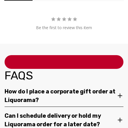
Be the first to review this item
FAQS
How do I place a corporate gift order at
Liquorama?
Can I schedule delivery or hold my
Liquorama order for a later date?