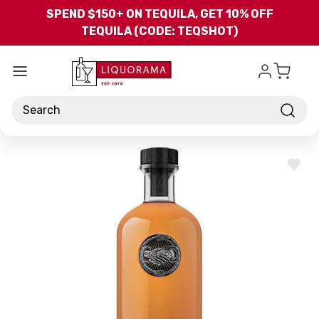
Skip to main content
SPEND $150+ ON TEQUILA, GET 10% OFF
TEQUILA (CODE: TEQSHOT)
Search
ADD
TO
WISH
LIST