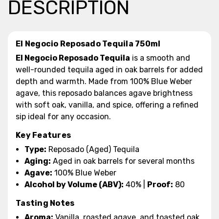
DESCRIPTION
El Negocio Reposado Tequila 750ml
El Negocio Reposado Tequila
is a smooth and
well-rounded tequila aged in oak barrels for added
depth and warmth. Made from 100% Blue Weber
agave, this reposado balances agave brightness
with soft oak, vanilla, and spice, offering a refined
sip ideal for any occasion.
Key Features
Type:
Reposado (Aged) Tequila
Aging:
Aged in oak barrels for several months
Agave:
100% Blue Weber
Alcohol by Volume (ABV):
40% |
Proof:
80
Tasting Notes
Aroma:
Vanilla, roasted agave, and toasted oak.