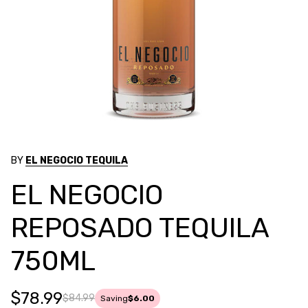
BY
EL NEGOCIO TEQUILA
EL NEGOCIO
REPOSADO TEQUILA
750ML
$78.99
$84.99
Saving
$6.00