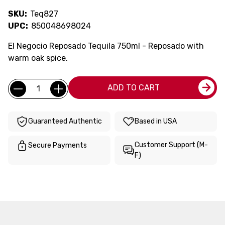
SKU:
Teq827
UPC:
850048698024
El Negocio Reposado Tequila 750ml - Reposado with
warm oak spice.
Current
Quantity:
ADD TO CART
Stock:
Guaranteed Authentic
Based in USA
Customer Support (M-
Secure Payments
F)