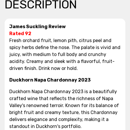
DESCRIPTION
James Suckling Review
Rated 92
Fresh orchard fruit, lemon pith, citrus peel and
spicy herbs define the nose. The palate is vivid and
juicy, with medium to full body and crunchy
acidity. Creamy and sleek with a flavorful, fruit-
driven finish. Drink now or hold.
Duckhorn Napa Chardonnay 2023
Duckhorn Napa Chardonnay 2023 is a beautifully
crafted wine that reflects the richness of Napa
Valley's renowned terroir. Known for its balance of
bright fruit and creamy texture, this Chardonnay
delivers elegance and complexity, making it a
standout in Duckhorn's portfolio.