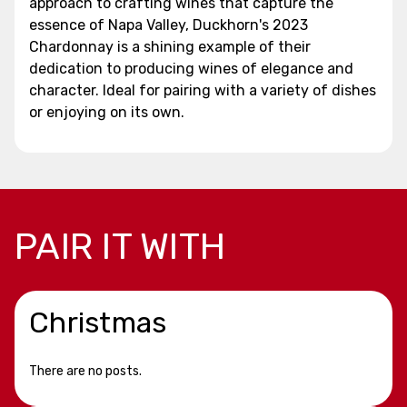
approach to crafting wines that capture the
essence of Napa Valley, Duckhorn's 2023
Chardonnay is a shining example of their
dedication to producing wines of elegance and
character. Ideal for pairing with a variety of dishes
or enjoying on its own.
PAIR IT WITH
Christmas
There are no posts.