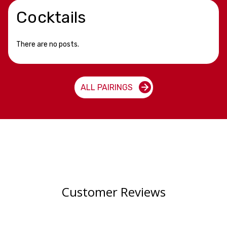
Cocktails
There are no posts.
ALL PAIRINGS
Customer Reviews