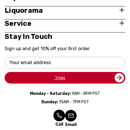
Liquorama
Service
Stay In Touch
Sign up and get 10% off your first order
Email
Address
JOIN
Monday - Saturday:
9AM - 8PM PST
Sunday:
10AM - 7PM PST
Call
Email