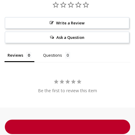
Write a Review
Ask a Question
Reviews
Questions
Be the first to review this item