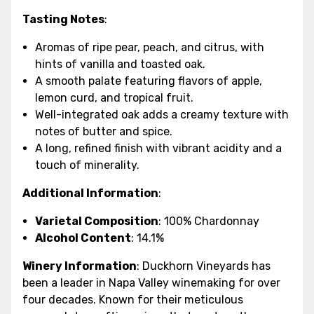
Tasting Notes
:
Aromas of ripe pear, peach, and citrus, with
hints of vanilla and toasted oak.
A smooth palate featuring flavors of apple,
lemon curd, and tropical fruit.
Well-integrated oak adds a creamy texture with
notes of butter and spice.
A long, refined finish with vibrant acidity and a
touch of minerality.
Additional Information
:
Varietal Composition
: 100% Chardonnay
Alcohol Content
: 14.1%
Winery Information
: Duckhorn Vineyards has
been a leader in Napa Valley winemaking for over
four decades. Known for their meticulous