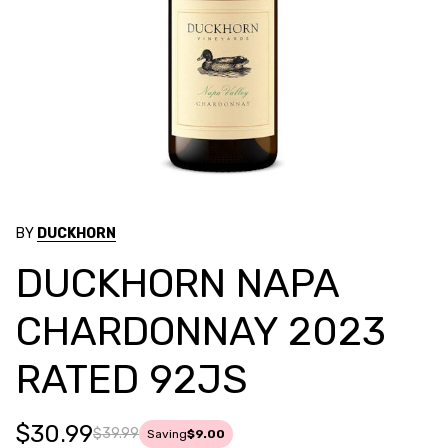
BY
DUCKHORN
DUCKHORN NAPA
CHARDONNAY 2023
RATED 92JS
$30.99
$39.99
Saving
$9.00