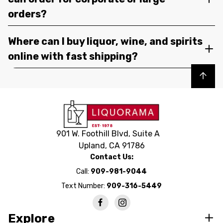
orders?
Where can I buy liquor, wine, and spirits
online with fast shipping?
Back to top
901 W. Foothill Blvd, Suite A
Upland, CA 91786
Contact Us:
Call:
909-981-9044
Text Number:
909-316-5449
Explore