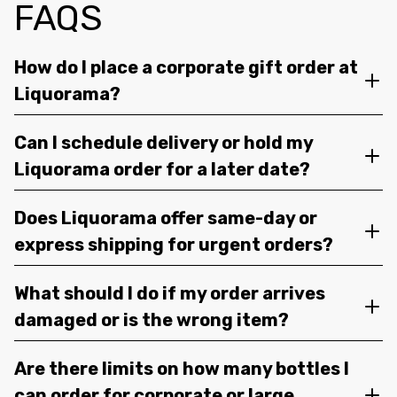
FAQS
How do I place a corporate gift order at
Liquorama?
Can I schedule delivery or hold my
Liquorama order for a later date?
Does Liquorama offer same-day or
express shipping for urgent orders?
What should I do if my order arrives
damaged or is the wrong item?
Are there limits on how many bottles I
can order for corporate or large