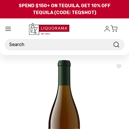
Skip to main content
SPEND $150+ ON TEQUILA, GET 10% OFF
TEQUILA (CODE: TEQSHOT)
Search
ADD
TO
WISH
LIST