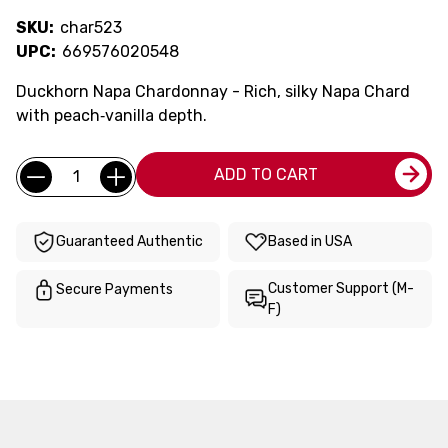
SKU:
char523
UPC:
669576020548
Duckhorn Napa Chardonnay - Rich, silky Napa Chard
with peach‑vanilla depth.
Current
Quantity:
ADD TO CART
Stock:
Guaranteed Authentic
Based in USA
Customer Support (M-
Secure Payments
F)