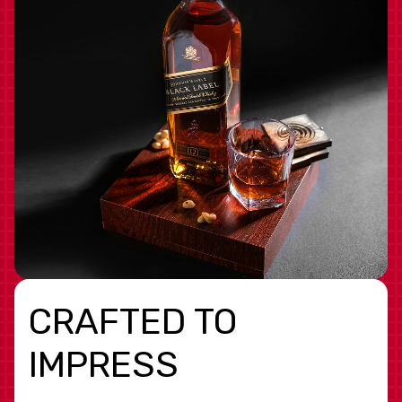
CRAFTED TO
IMPRESS