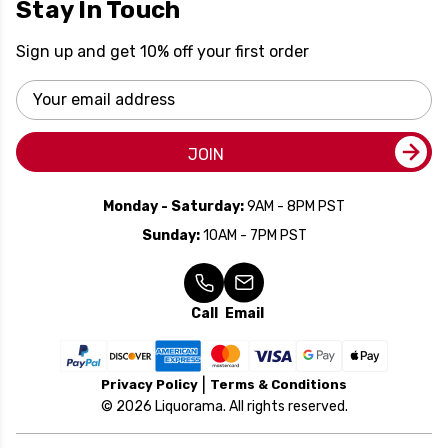
Stay In Touch
Sign up and get 10% off your first order
Email
Address
JOIN
Monday - Saturday:
9AM - 8PM PST
Sunday:
10AM - 7PM PST
Call
Email
Privacy Policy
Terms & Conditions
© 2026 Liquorama. All rights reserved.