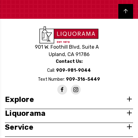
Back to top
901 W. Foothill Blvd, Suite A
Upland, CA 91786
Contact Us:
Call:
909-981-9044
Text Number:
909-316-5449
Explore
Liquorama
Service