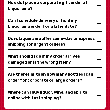
How do I place a corporate gift order at
Liquorama?
Can I schedule delivery or hold my
Liquorama order for a later date?
Does Liquorama offer same-day or express
shipping for urgent orders?
What should I do if my order arrives
damaged or is the wrong item?
Are there limits on how many bottles I can
order for corporate or large orders?
Where can I buy liquor, wine, and spirits
online with fast shipping?