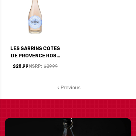
LES SARRINS COTES
DE PROVENCE ROSE
2022 (FRANCE)
$28.99
MSRP:
$29.99
Previous