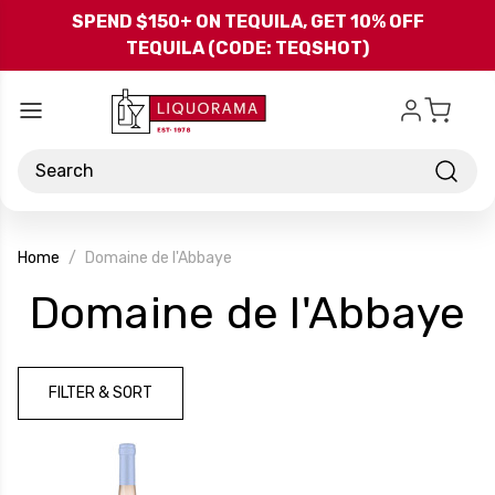
Skip to main content
SPEND $150+ ON TEQUILA, GET 10% OFF
TEQUILA (CODE: TEQSHOT)
Search
Home
Domaine de l'Abbaye
-
Domaine de l'Abbaye
B
FILTER & SORT