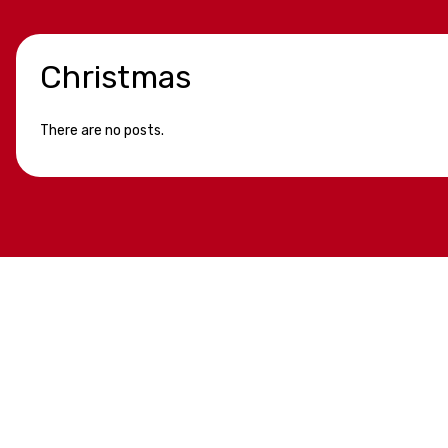
Christmas
There are no posts.