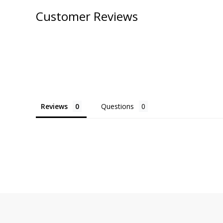
Customer Reviews
Reviews
Questions