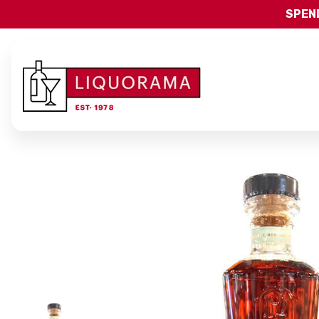
SPEND