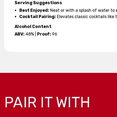
Serving Suggestions
Best Enjoyed:
Neat or with a splash of water to 
Cocktail Pairing:
Elevates classic cocktails like
Alcohol Content
ABV:
48% |
Proof:
96
PAIR IT WITH