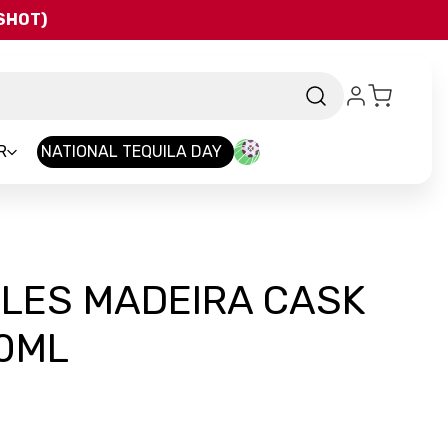
QSHOT)
R
NATIONAL TEQUILA DAY
LLES MADEIRA CASK
0ML