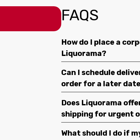
FAQS
How do I place a corp
Liquorama?
Can I schedule deliv
order for a later dat
Does Liquorama offe
shipping for urgent 
What should I do if m