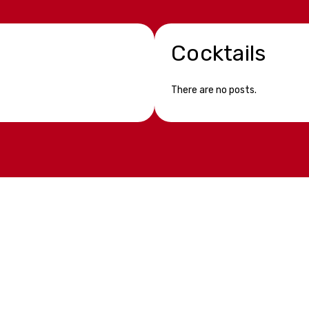
Cocktails
There are no posts.