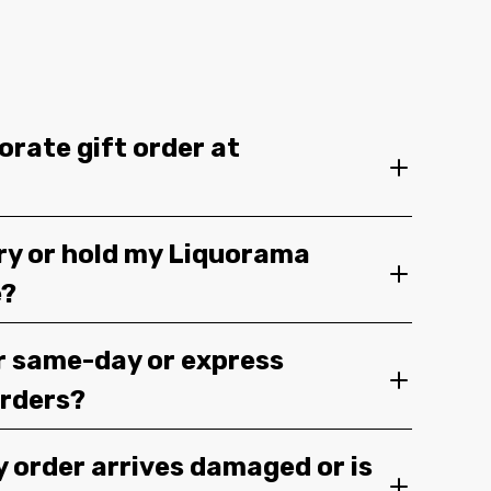
orate gift order at
ery or hold my Liquorama
e?
r same-day or express
orders?
y order arrives damaged or is