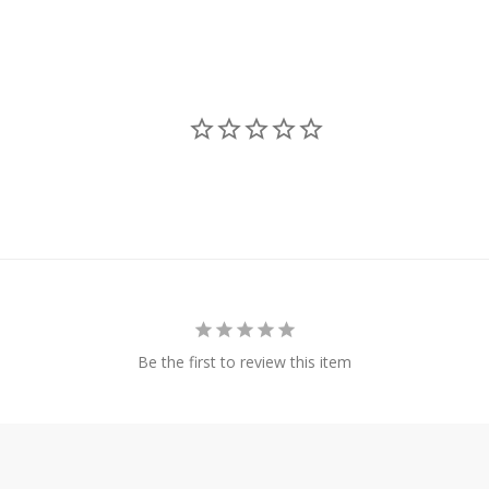
Be the first to review this item