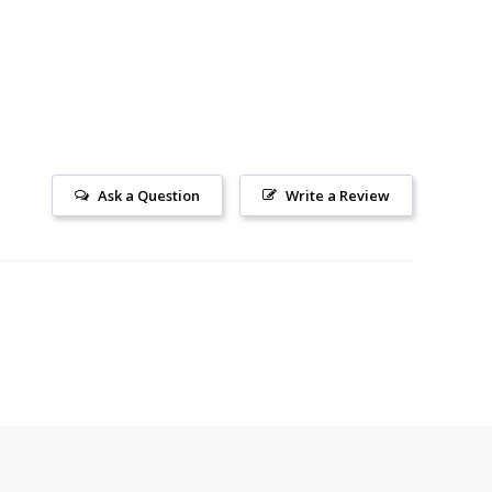
Ask a Question
Write a Review