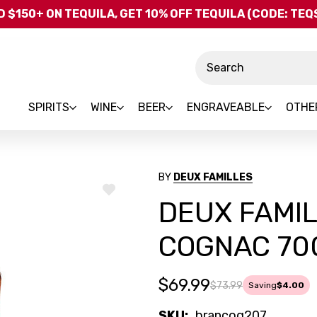
Skip to main content
 $150+ ON TEQUILA, GET 10% OFF TEQUILA (CODE: TE
Search
SPIRITS
WINE
BEER
ENGRAVEABLE
OTHE
BY
DEUX FAMILLES
ADD
DEUX FAMI
TO
WISH
LIST
COGNAC 70
$69.99
$73.99
Saving
$4.00
SKU:
brancog207