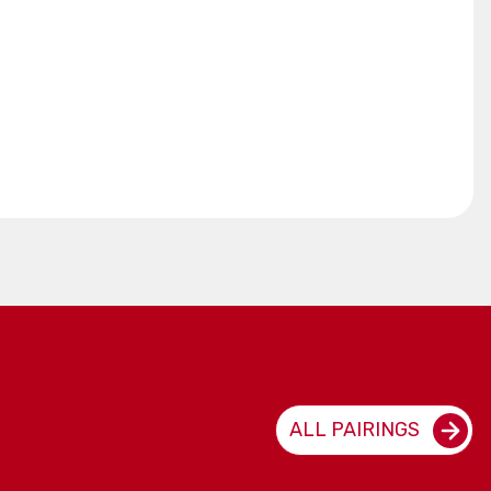
ALL PAIRINGS