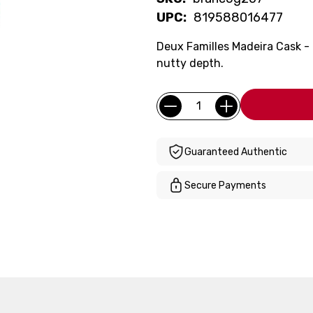
UPC:
819588016477
Deux Familles Madeira Cask - 
nutty depth.
Current
Quantity:
Stock:
Guaranteed Authentic
Secure Payments