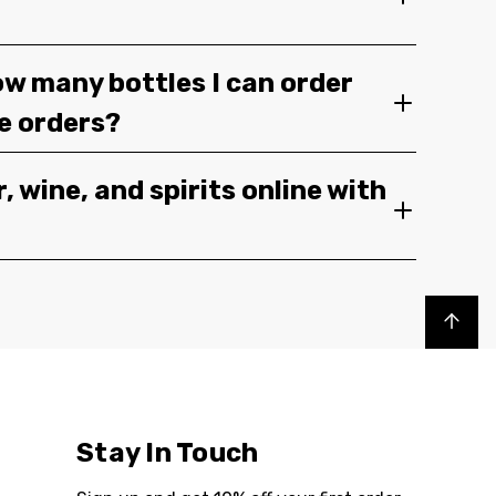
ow many bottles I can order
ge orders?
, wine, and spirits online with
Back to top
Stay In Touch