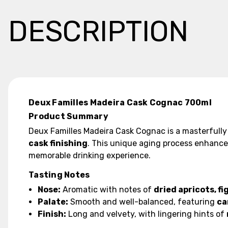
DESCRIPTION
Deux Familles Madeira Cask Cognac 700ml
Product Summary
Deux Familles Madeira Cask Cognac is a masterfully 
cask finishing
. This unique aging process enhanc
memorable drinking experience.
Tasting Notes
Nose:
Aromatic with notes of
dried apricots, fi
Palate:
Smooth and well-balanced, featuring
ca
Finish:
Long and velvety, with lingering hints of