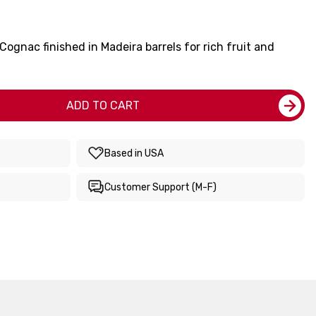
Cognac finished in Madeira barrels for rich fruit and
ADD TO CART
Based in USA
Customer Support (M-F)