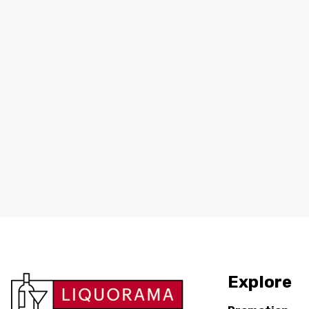
Explore