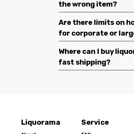
the wrong item?
Are there limits on h
for corporate or lar
Where can I buy liquor
fast shipping?
Liquorama
Service