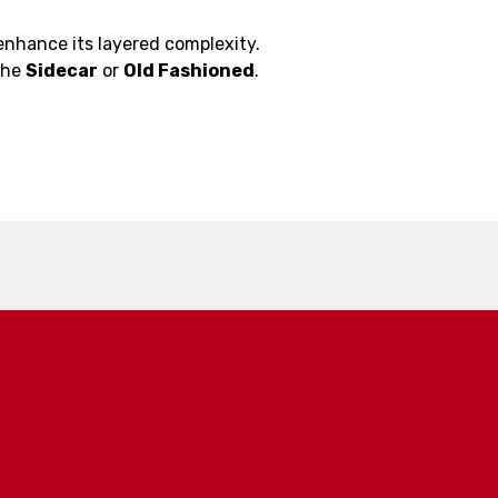
enhance its layered complexity.
 the
Sidecar
or
Old Fashioned
.