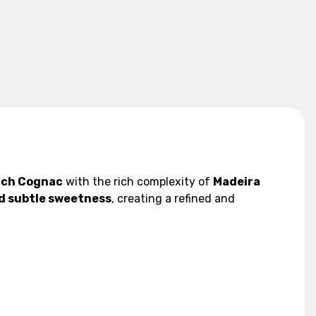
nch Cognac
with the rich complexity of
Madeira
and subtle sweetness
, creating a refined and