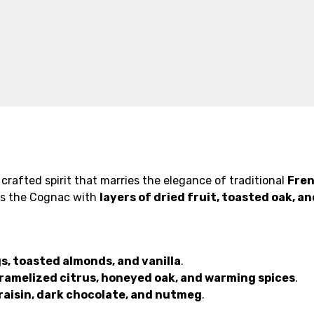
crafted spirit that marries the elegance of traditional
Fre
es the Cognac with
layers of dried fruit, toasted oak, 
gs, toasted almonds, and vanilla
.
ramelized citrus, honeyed oak, and warming spices
.
raisin, dark chocolate, and nutmeg
.