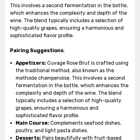
This involves a second fermentation in the bottle,
which enhances the complexity and depth of the
wine. The blend typically includes a selection of
high-quality grapes, ensuring a harmonious and
sophisticated flavor profile.
Pairing Suggestions
:
Appetizers:
Cuvage Rose Brut is crafted using
the traditional method, also known as the
methode champenoise. This involves a second
fermentation in the bottle, which enhances the
complexity and depth of the wine. The blend
typically includes a selection of high-quality
grapes, ensuring a harmonious and
sophisticated flavor profile.
Main Course:
Complements seafood dishes,
poultry, and light pasta dishes.
Desserts:
Pairs beautifully with fruit-based