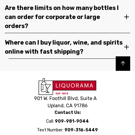
Are there limits on how many bottles I
can order for corporate or large
orders?
Where can I buy liquor, wine, and spirits
online with fast shipping?
Back to top
901 W. Foothill Blvd, Suite A
Upland, CA 91786
Contact Us:
Call:
909-981-9044
Text Number:
909-316-5449