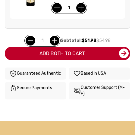
Subtotal:
$51.98
$54.98
ADD BOTH TO CART
Guaranteed Authentic
Based in USA
Customer Support (M-
Secure Payments
F)