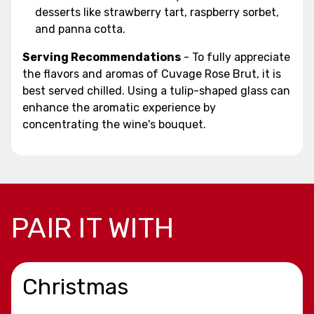
desserts like strawberry tart, raspberry sorbet,
and panna cotta.
Serving Recommendations
- To fully appreciate
the flavors and aromas of Cuvage Rose Brut, it is
best served chilled. Using a tulip-shaped glass can
enhance the aromatic experience by
concentrating the wine's bouquet.
PAIR IT WITH
Christmas