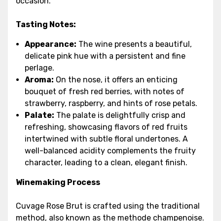
occasion.
Tasting Notes:
Appearance:
The wine presents a beautiful,
delicate pink hue with a persistent and fine
perlage.
Aroma:
On the nose, it offers an enticing
bouquet of fresh red berries, with notes of
strawberry, raspberry, and hints of rose petals.
Palate:
The palate is delightfully crisp and
refreshing, showcasing flavors of red fruits
intertwined with subtle floral undertones. A
well-balanced acidity complements the fruity
character, leading to a clean, elegant finish.
Winemaking Process
Cuvage Rose Brut is crafted using the traditional
method, also known as the methode champenoise.