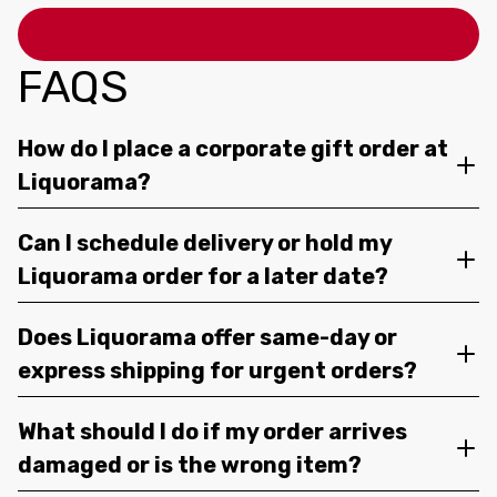
FAQS
How do I place a corporate gift order at
Liquorama?
Can I schedule delivery or hold my
Liquorama order for a later date?
Does Liquorama offer same-day or
express shipping for urgent orders?
What should I do if my order arrives
damaged or is the wrong item?