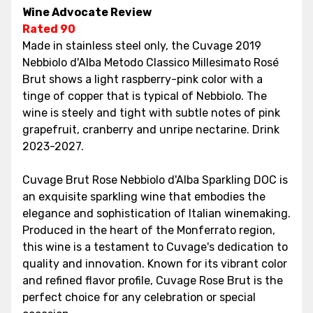
Wine Advocate Review
Rated 90
Made in stainless steel only, the Cuvage 2019
Nebbiolo d'Alba Metodo Classico Millesimato Rosé
Brut shows a light raspberry-pink color with a
tinge of copper that is typical of Nebbiolo. The
wine is steely and tight with subtle notes of pink
grapefruit, cranberry and unripe nectarine. Drink
2023-2027.
Cuvage Brut Rose Nebbiolo d'Alba Sparkling DOC is
an exquisite sparkling wine that embodies the
elegance and sophistication of Italian winemaking.
Produced in the heart of the Monferrato region,
this wine is a testament to Cuvage's dedication to
quality and innovation. Known for its vibrant color
and refined flavor profile, Cuvage Rose Brut is the
perfect choice for any celebration or special