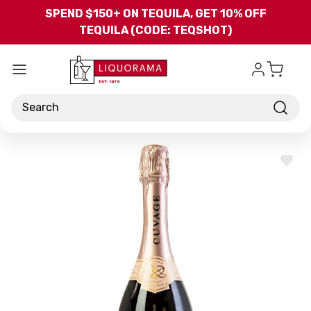
Skip to main content
SPEND $150+ ON TEQUILA, GET 10% OFF
TEQUILA (CODE: TEQSHOT)
Search
ADD
TO
WISH
LIST