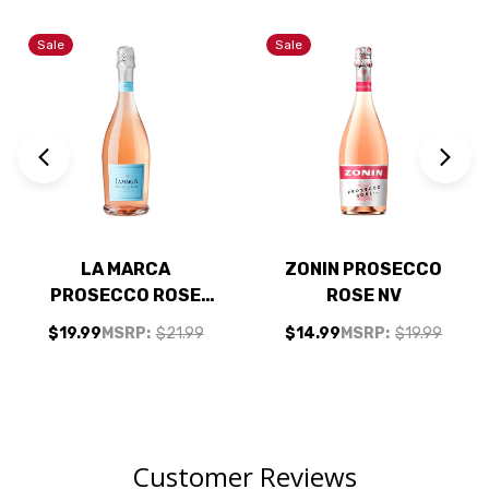
Sale
Sale
LA MARCA
ZONIN PROSECCO
PROSECCO ROSE
ROSE NV
DOC SPARKLING
$19.99
MSRP:
$21.99
$14.99
MSRP:
$19.99
WINE 750ML
Customer Reviews