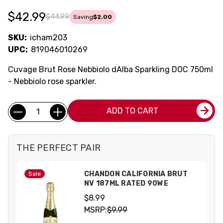
$42.99
$44.99
Saving
$2.00
SKU:
icham203
UPC:
819046010269
Cuvage Brut Rose Nebbiolo dAlba Sparkling DOC 750ml
- Nebbiolo rose sparkler.
Current
Quantity:
ADD TO CART
Stock:
THE PERFECT PAIR
CHANDON CALIFORNIA BRUT
Sale
NV 187ML RATED 90WE
$8.99
MSRP:
$9.99