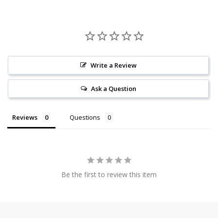
Write a Review
Ask a Question
Reviews
Questions
Be the first to review this item