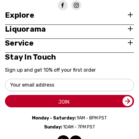
Explore
Liquorama
Service
Stay In Touch
Sign up and get 10% off your first order
Email
Address
JOIN
Monday - Saturday:
9AM - 8PM PST
Sunday:
10AM - 7PM PST