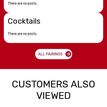
There are no posts.
Cocktails
There are no posts.
ALL PAIRINGS
CUSTOMERS ALSO
VIEWED