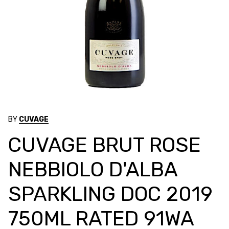
BY
CUVAGE
CUVAGE BRUT ROSE
NEBBIOLO D'ALBA
SPARKLING DOC 2019
750ML RATED 91WA