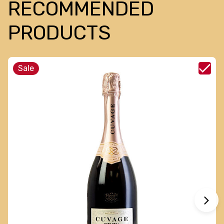
RECOMMENDED
PRODUCTS
Sale