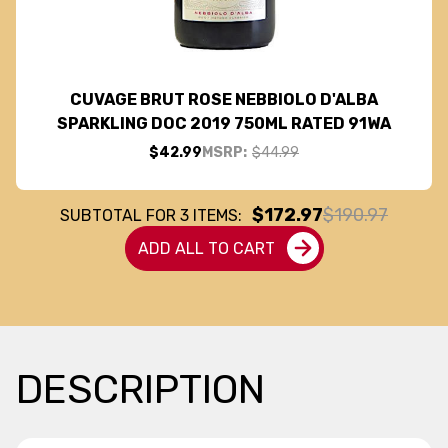
CUVAGE BRUT ROSE NEBBIOLO D'ALBA
SPARKLING DOC 2019 750ML RATED 91WA
$42.99
MSRP:
$44.99
$172.97
$190.97
SUBTOTAL FOR
3
ITEMS:
ADD ALL TO CART
DESCRIPTION