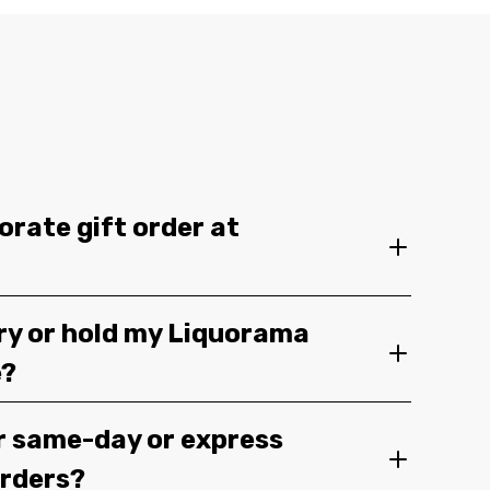
orate gift order at
ery or hold my Liquorama
e?
r same-day or express
orders?