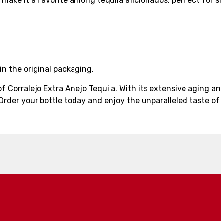
sh make it a favorite among tequila aficionados, perfect for
in the original packaging.
 of Corralejo Extra Anejo Tequila. With its extensive aging
Order your bottle today and enjoy the unparalleled taste of 