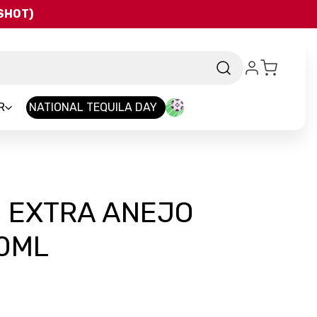
QSHOT)
R
NATIONAL TEQUILA DAY
 EXTRA ANEJO
50ML