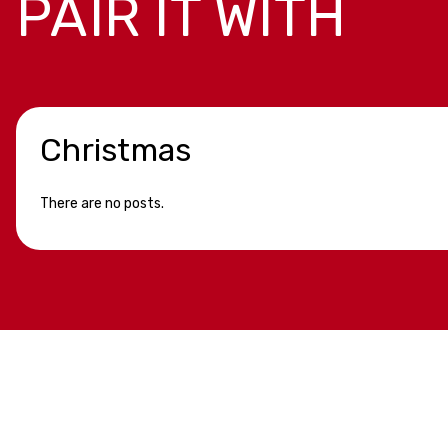
PAIR IT WITH
Christmas
There are no posts.