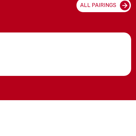
ALL PAIRINGS