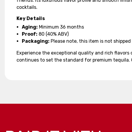
friends. Its luxurious flavor profile and smooth fini
cocktails.
Key Details
Aging:
Minimum 36 months
Proof:
80 (40% ABV)
Packaging:
Please note, this item is not shipped 
Experience the exceptional quality and rich flavors
continues to set the standard for premium tequila. 