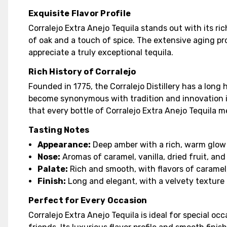
Exquisite Flavor Profile
Corralejo Extra Anejo Tequila stands out with its ri
of oak and a touch of spice. The extensive aging pr
appreciate a truly exceptional tequila.
Rich History of Corralejo
Founded in 1775, the Corralejo Distillery has a long 
become synonymous with tradition and innovation in
that every bottle of Corralejo Extra Anejo Tequila m
Tasting Notes
Appearance:
Deep amber with a rich, warm glow
Nose:
Aromas of caramel, vanilla, dried fruit, and
Palate:
Rich and smooth, with flavors of caramel, v
Finish:
Long and elegant, with a velvety texture
Perfect for Every Occasion
Corralejo Extra Anejo Tequila is ideal for special o