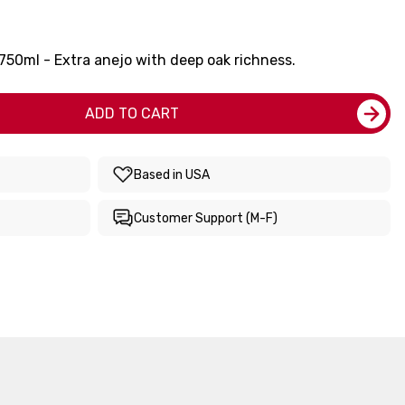
 750ml - Extra anejo with deep oak richness.
ADD TO CART
Based in USA
Customer Support (M-F)