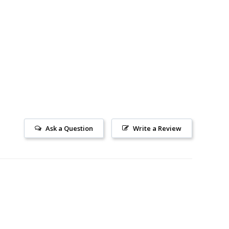
Ask a Question
Write a Review