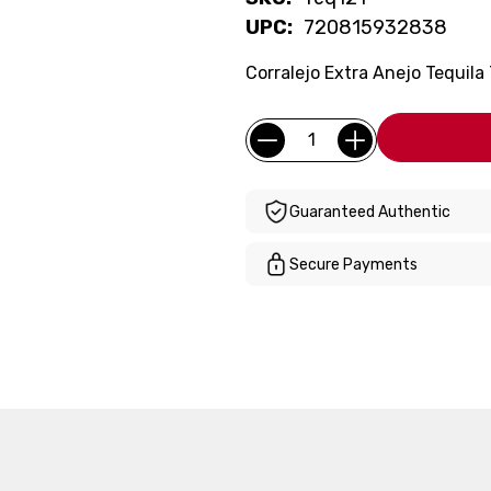
UPC:
720815932838
Corralejo Extra Anejo Tequila
Current
Quantity:
Stock:
Guaranteed Authentic
Secure Payments