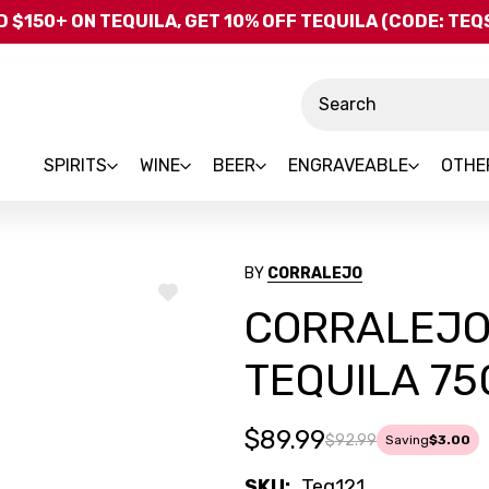
Skip to main content
 $150+ ON TEQUILA, GET 10% OFF TEQUILA (CODE: TE
Search
SPIRITS
WINE
BEER
ENGRAVEABLE
OTHE
BY
CORRALEJO
ADD
CORRALEJO
TO
WISH
LIST
TEQUILA 7
$89.99
$92.99
Saving
$3.00
SKU:
Teq121