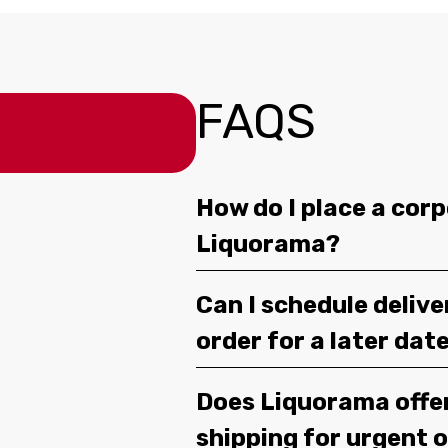
FAQS
How do I place a corp
Liquorama?
Can I schedule deliv
order for a later dat
Does Liquorama offe
shipping for urgent 