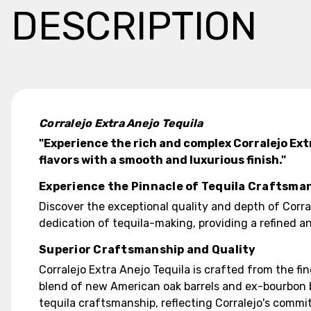
DESCRIPTION
Corralejo Extra Anejo Tequila
"Experience the rich and complex Corralejo Ext
flavors with a smooth and luxurious finish."
Experience the Pinnacle of Tequila Craftsma
Discover the exceptional quality and depth of Corra
dedication of tequila-making, providing a refined a
Superior Craftsmanship and Quality
Corralejo Extra Anejo Tequila is crafted from the f
blend of new American oak barrels and ex-bourbon bar
tequila craftsmanship, reflecting Corralejo's commi