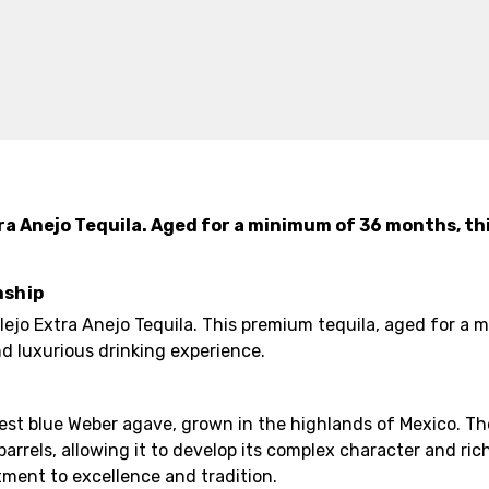
ra Anejo Tequila. Aged for a minimum of 36 months, th
nship
lejo Extra Anejo Tequila. This premium tequila, aged for a
nd luxurious drinking experience.
inest blue Weber agave, grown in the highlands of Mexico. T
rels, allowing it to develop its complex character and rich
tment to excellence and tradition.