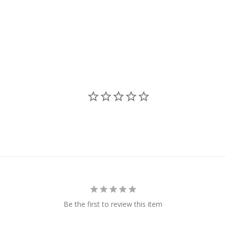
Be the first to review this item