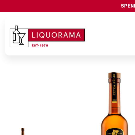
SPEND