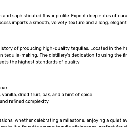
ch and sophisticated flavor profile. Expect deep notes of car
ocess imparts a smooth, velvety texture and a long, elegant 
history of producing high-quality tequilas. Located in the he
 tequila-making. The distillery's dedication to using the
eets the highest standards of quality.
 oak
anilla, dried fruit, oak, and a hint of spice
 and refined complexity
ccasions, whether celebrating a milestone, enjoying a quiet e