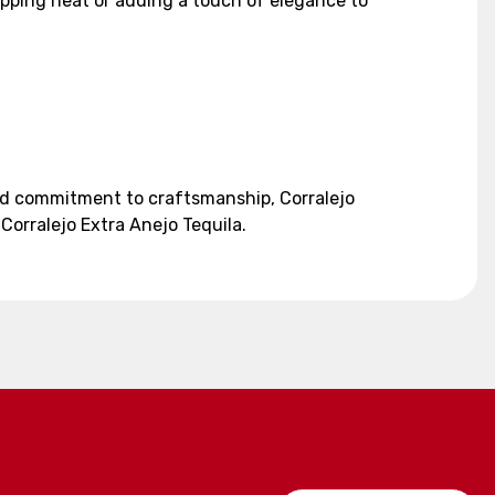
 sipping neat or adding a touch of elegance to
 and commitment to craftsmanship, Corralejo
Corralejo Extra Anejo Tequila.