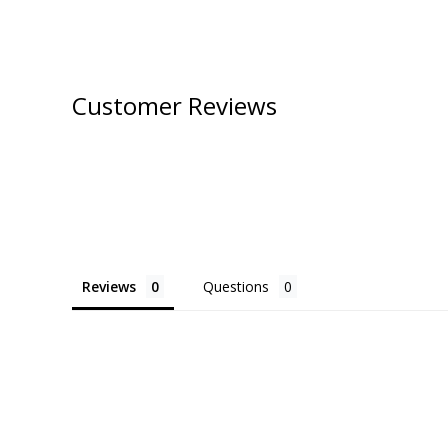
Customer Reviews
Reviews
Questions