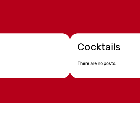
Cocktails
There are no posts.