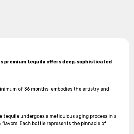
is premium tequila offers deep, sophisticated
 minimum of 36 months, embodies the artistry and
he tequila undergoes a meticulous aging process in a
 flavors. Each bottle represents the pinnacle of