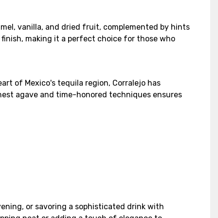
amel, vanilla, and dried fruit, complemented by hints
finish, making it a perfect choice for those who
art of Mexico's tequila region, Corralejo has
 finest agave and time-honored techniques ensures
vening, or savoring a sophisticated drink with