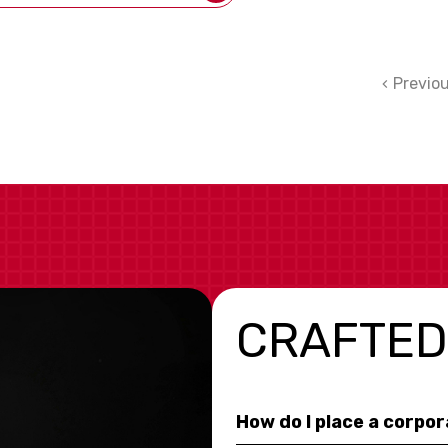
Previo
CRAFTED
How do I place a corpo