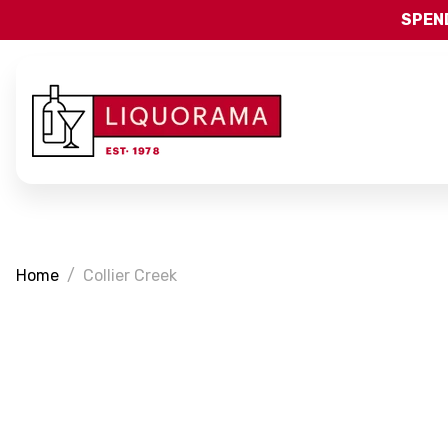
SPEND
Home
Collier Creek