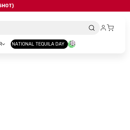
QSHOT)
R
NATIONAL TEQUILA DAY
rand