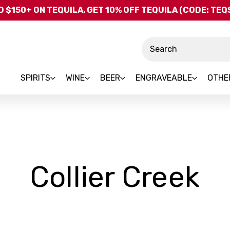
Skip to main content
 $150+ ON TEQUILA, GET 10% OFF TEQUILA (CODE: TE
Search
SPIRITS
WINE
BEER
ENGRAVEABLE
OTHE
-
Collier Creek
B