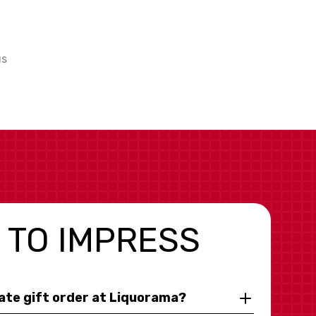
us
 TO IMPRESS
rate gift order at Liquorama?