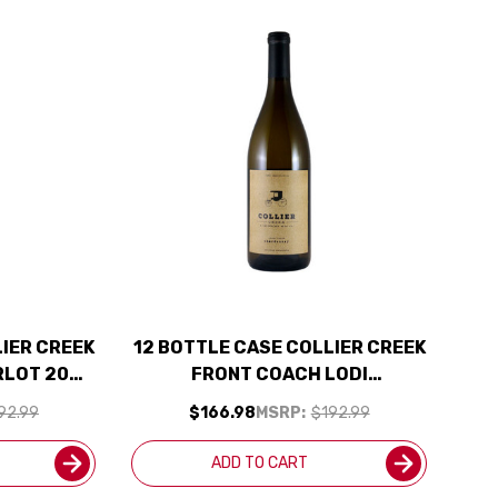
LIER CREEK
12 BOTTLE CASE COLLIER CREEK
RLOT 2023
FRONT COACH LODI
CLUDED
CHARDONNAY 2024 W/
92.99
$166.98
MSRP:
$192.99
SHIPPING INCLUDED
ADD TO CART