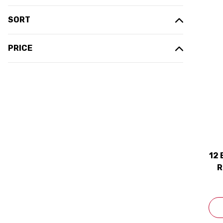
SORT
PRICE
12
R
2