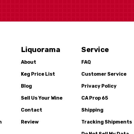
Liquorama
Service
About
FAQ
Keg Price List
Customer Service
Blog
Privacy Policy
Sell Us Your Wine
CA Prop 65
Contact
Shipping
n
Review
Tracking Shipments
Do Not Sell My Data