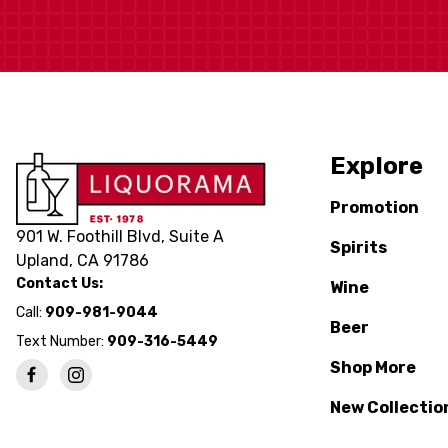
Explore
Promotion
901 W. Foothill Blvd, Suite A
Spirits
Upland, CA 91786
Contact Us:
Wine
Call:
909-981-9044
Beer
Text Number:
909-316-5449
Shop More
New Collectio