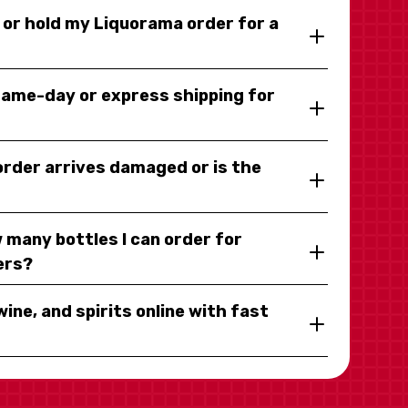
y or hold my Liquorama order for a
same-day or express shipping for
 order arrives damaged or is the
 many bottles I can order for
ers?
wine, and spirits online with fast