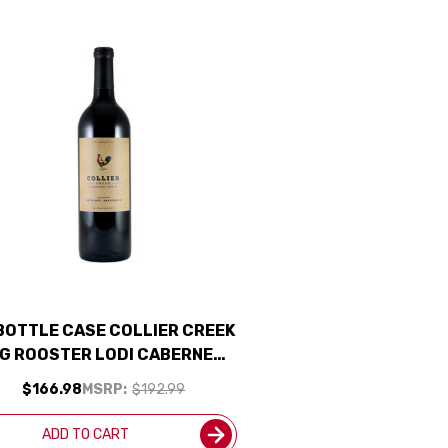
 BOTTLE CASE COLLIER CREEK
IG ROOSTER LODI CABERNET
023 W/ SHIPPING INCLUDED
$166.98
MSRP:
$192.99
ADD TO CART