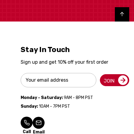
Back to top
Stay In Touch
Sign up and get 10% off your first order
Email
JOIN
Address
Monday - Saturday:
9AM - 8PM PST
Sunday:
10AM - 7PM PST
Call
Email