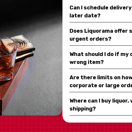
Can I schedule deliver
later date?
Does Liquorama offer 
urgent orders?
What should I do if my
wrong item?
Are there limits on how
corporate or large ord
Where can I buy liquor, 
shipping?