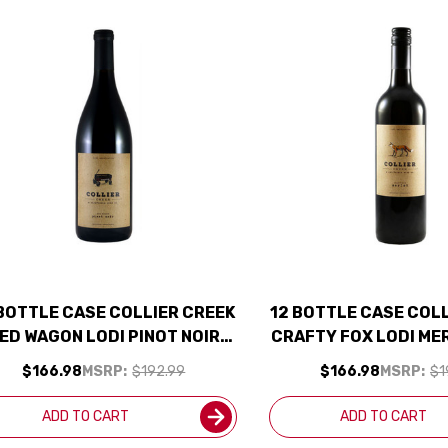
 BOTTLE CASE COLLIER CREEK
12 BOTTLE CASE COL
ED WAGON LODI PINOT NOIR
CRAFTY FOX LODI ME
022 W/ SHIPPING INCLUDED
W/ SHIPPING IN
$166.98
MSRP:
$192.99
$166.98
MSRP:
$1
ADD TO CART
ADD TO CART