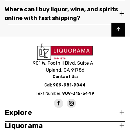
Where can I buy liquor, wine, and spirits
online with fast shipping?
Back to top
901 W. Foothill Blvd, Suite A
Upland, CA 91786
Contact Us:
Call:
909-981-9044
Text Number:
909-316-5449
Explore
Liquorama