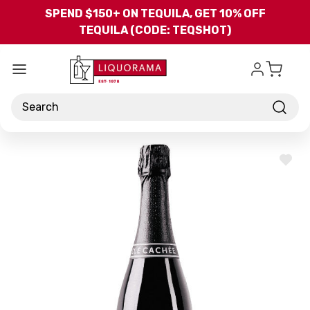
Skip to main content
SPEND $150+ ON TEQUILA, GET 10% OFF
TEQUILA (CODE: TEQSHOT)
Search
ADD
TO
WISH
LIST