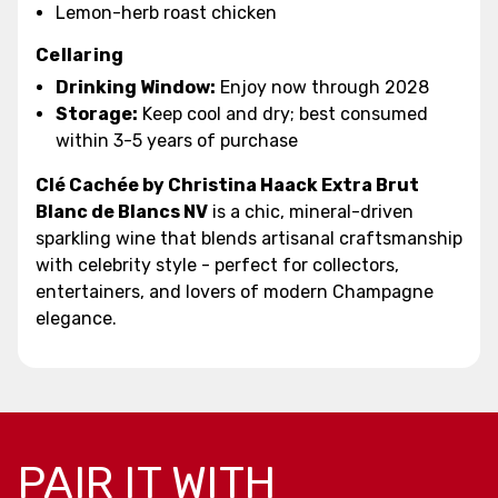
Lemon-herb roast chicken
Cellaring
Drinking Window:
Enjoy now through 2028
Storage:
Keep cool and dry; best consumed
within 3-5 years of purchase
Clé Cachée by Christina Haack Extra Brut
Blanc de Blancs NV
is a chic, mineral-driven
sparkling wine that blends artisanal craftsmanship
with celebrity style - perfect for collectors,
entertainers, and lovers of modern Champagne
elegance.
PAIR IT WITH