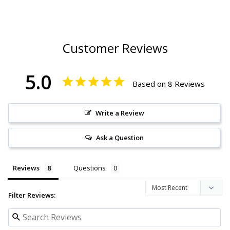
Customer Reviews
5.0
Based on 8 Reviews
Write a Review
Ask a Question
Reviews
Questions
Filter Reviews: