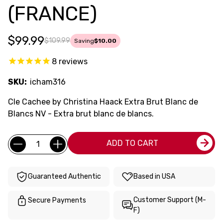
(FRANCE)
$99.99
$109.99
Saving
$10.00
8
reviews
SKU:
icham316
Cle Cachee by Christina Haack Extra Brut Blanc de
Blancs NV - Extra brut blanc de blancs.
Current
Quantity:
ADD TO CART
Stock:
Guaranteed Authentic
Based in USA
Customer Support (M-
Secure Payments
F)