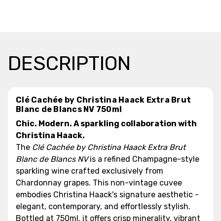
DESCRIPTION
Clé Cachée by Christina Haack Extra Brut
Blanc de Blancs NV 750ml
Chic. Modern. A sparkling collaboration with
Christina Haack.
The
Clé Cachée by Christina Haack Extra Brut
Blanc de Blancs NV
is a refined Champagne-style
sparkling wine crafted exclusively from
Chardonnay grapes. This non-vintage cuvee
embodies Christina Haack's signature aesthetic -
elegant, contemporary, and effortlessly stylish.
Bottled at 750ml, it offers crisp minerality, vibrant