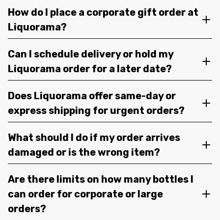
How do I place a corporate gift order at
Liquorama?
Can I schedule delivery or hold my
Liquorama order for a later date?
Does Liquorama offer same-day or
express shipping for urgent orders?
What should I do if my order arrives
damaged or is the wrong item?
Are there limits on how many bottles I
can order for corporate or large
orders?