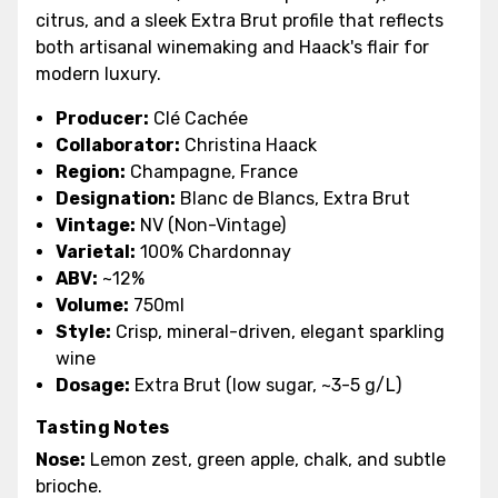
citrus, and a sleek Extra Brut profile that reflects
both artisanal winemaking and Haack's flair for
modern luxury.
Producer:
Clé Cachée
Collaborator:
Christina Haack
Region:
Champagne, France
Designation:
Blanc de Blancs, Extra Brut
Vintage:
NV (Non-Vintage)
Varietal:
100% Chardonnay
ABV:
~12%
Volume:
750ml
Style:
Crisp, mineral-driven, elegant sparkling
wine
Dosage:
Extra Brut (low sugar, ~3-5 g/L)
Tasting Notes
Nose:
Lemon zest, green apple, chalk, and subtle
brioche.