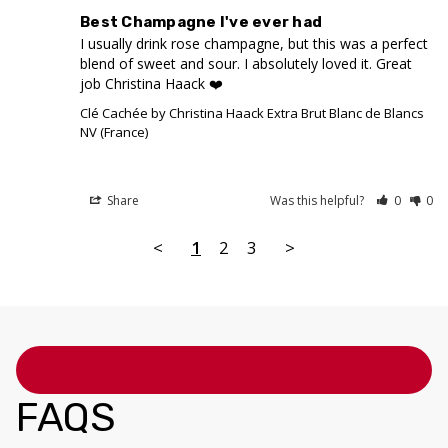
Best Champagne I've ever had
I usually drink rose champagne, but this was a perfect 
blend of sweet and sour. I absolutely loved it. Great 
job Christina Haack ❤️
Clé Cachée by Christina Haack Extra Brut Blanc de Blancs
NV (France)
Share
Was this helpful?
0
0
<
1
2
3
>
FAQS