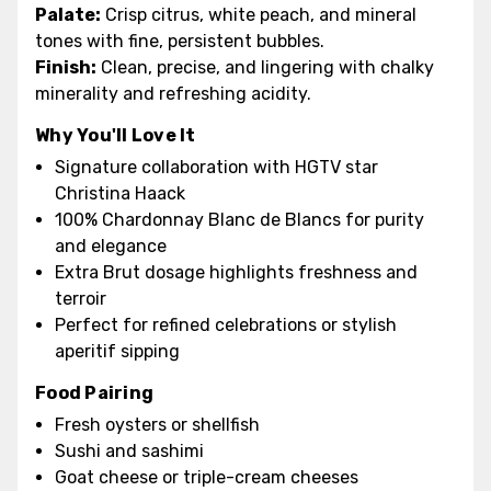
Palate:
Crisp citrus, white peach, and mineral
tones with fine, persistent bubbles.
Finish:
Clean, precise, and lingering with chalky
minerality and refreshing acidity.
Why You'll Love It
Signature collaboration with HGTV star
Christina Haack
100% Chardonnay Blanc de Blancs for purity
and elegance
Extra Brut dosage highlights freshness and
terroir
Perfect for refined celebrations or stylish
aperitif sipping
Food Pairing
Fresh oysters or shellfish
Sushi and sashimi
Goat cheese or triple-cream cheeses