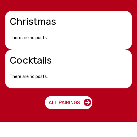
Christmas
There are no posts.
Cocktails
There are no posts.
ALL PAIRINGS