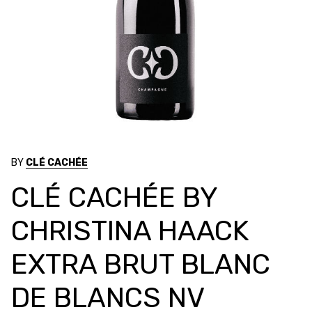
BY
CLÉ CACHÉE
CLÉ CACHÉE BY
CHRISTINA HAACK
EXTRA BRUT BLANC
DE BLANCS NV