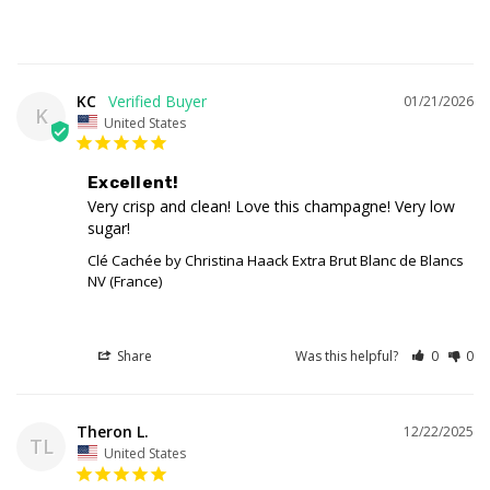
KC
01/21/2026
K
United States
Excellent!
Very crisp and clean! Love this champagne! Very low 
sugar!
Clé Cachée by Christina Haack Extra Brut Blanc de Blancs
NV (France)
Share
Was this helpful?
0
0
Theron L.
12/22/2025
TL
United States