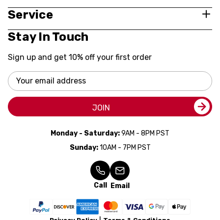
Service
Stay In Touch
Sign up and get 10% off your first order
Email
Address
JOIN
Monday - Saturday:
9AM - 8PM PST
Sunday:
10AM - 7PM PST
Call
Email