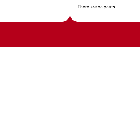
There are no posts.