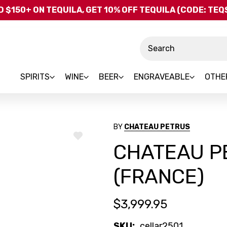
Skip to main content
 $150+ ON TEQUILA, GET 10% OFF TEQUILA (CODE: TE
Search
SPIRITS
WINE
BEER
ENGRAVEABLE
OTHE
BY
CHATEAU PETRUS
ADD
CHATEAU P
TO
WISH
LIST
(FRANCE)
$3,999.95
SKU:
cellar2501