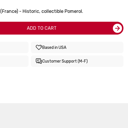
rance) - Historic, collectible Pomerol.
ADD TO CART
Based in USA
Customer Support (M-F)