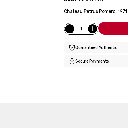
Chateau Petrus Pomerol 1971 (F
Current
Quantity:
Stock:
Guaranteed Authentic
Secure Payments