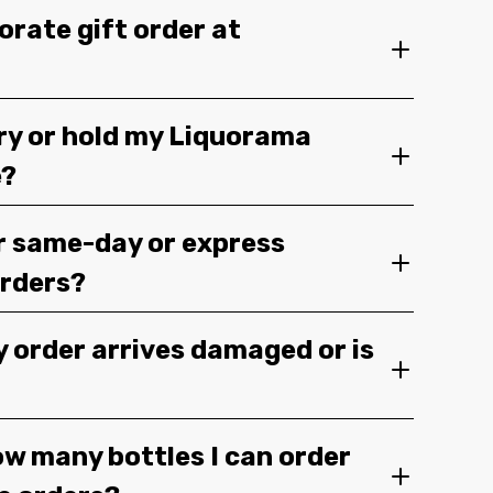
orate gift order at
ery or hold my Liquorama
e?
r same-day or express
orders?
y order arrives damaged or is
ow many bottles I can order