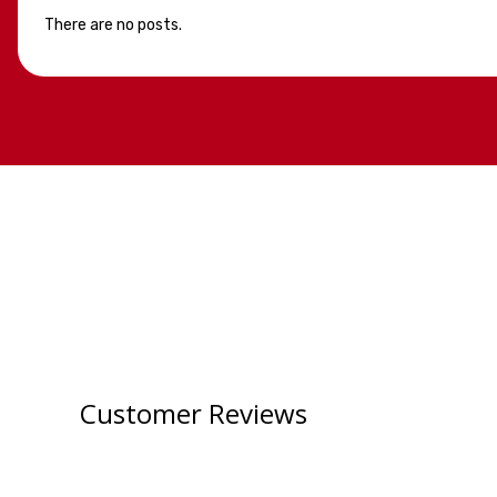
There are no posts.
Customer Reviews