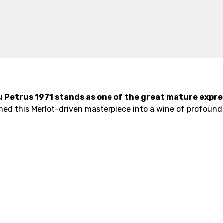
u Petrus 1971 stands as one of the great mature expre
med this Merlot-driven masterpiece into a wine of profound