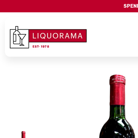
SPEND