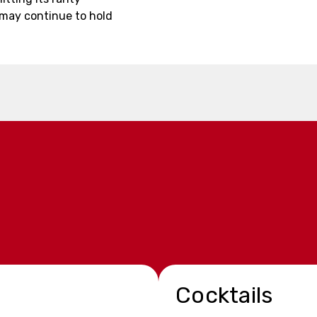
 may continue to hold
Cocktails