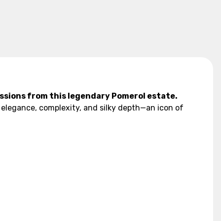
ssions from this legendary Pomerol estate.
 elegance, complexity, and silky depth—an icon of