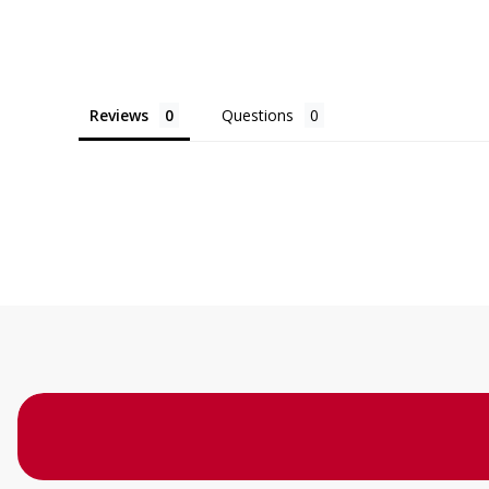
Reviews
Questions