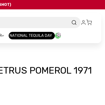
QSHOT)
R
NATIONAL TEQUILA DAY
ETRUS POMEROL 1971