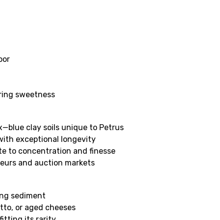
oor
ering sweetness
x—blue clay soils unique to Petrus
with exceptional longevity
te to concentration and finesse
sseurs and auction markets
ing sediment
sotto, or aged cheeses
tting its rarity