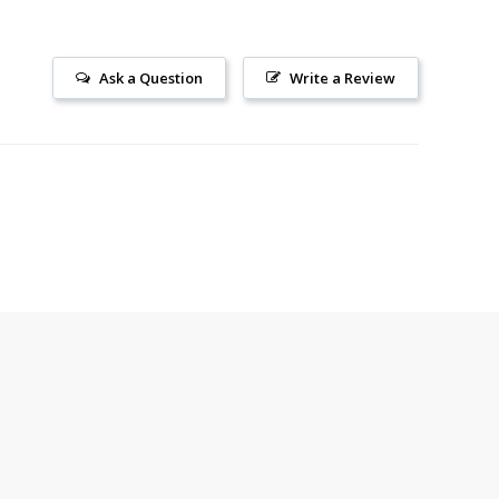
Ask a Question
Write a Review