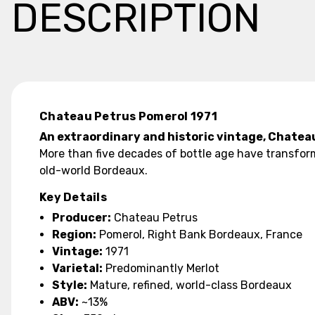
DESCRIPTION
Chateau Petrus Pomerol 1971
An extraordinary and historic vintage, Chatea
More than five decades of bottle age have transfor
old-world Bordeaux.
Key Details
Producer:
Chateau Petrus
Region:
Pomerol, Right Bank Bordeaux, France
Vintage:
1971
Varietal:
Predominantly Merlot
Style:
Mature, refined, world-class Bordeaux
ABV:
~13%