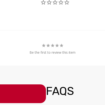
Be the first to review this item
FAQS