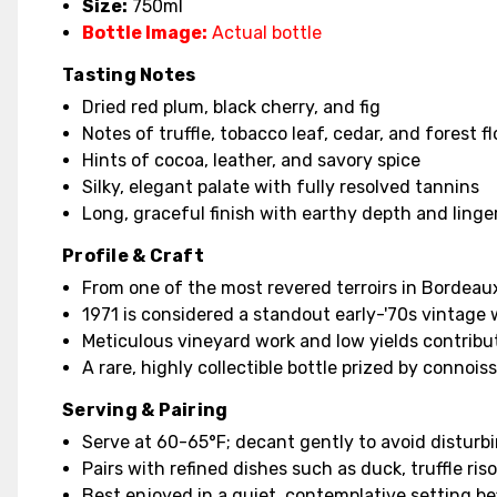
Size:
750ml
Bottle Image:
Actual bottle
Tasting Notes
Dried red plum, black cherry, and fig
Notes of truffle, tobacco leaf, cedar, and forest fl
Hints of cocoa, leather, and savory spice
Silky, elegant palate with fully resolved tannins
Long, graceful finish with earthy depth and ling
Profile & Craft
From one of the most revered terroirs in Bordeau
1971 is considered a standout early-'70s vintage 
Meticulous vineyard work and low yields contribu
A rare, highly collectible bottle prized by connoi
Serving & Pairing
Serve at 60-65°F; decant gently to avoid disturb
Pairs with refined dishes such as duck, truffle ri
Best enjoyed in a quiet, contemplative setting befi