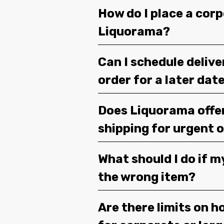
How do I place a corp
Liquorama?
Can I schedule deliv
order for a later dat
Does Liquorama offe
shipping for urgent 
What should I do if m
the wrong item?
Are there limits on h