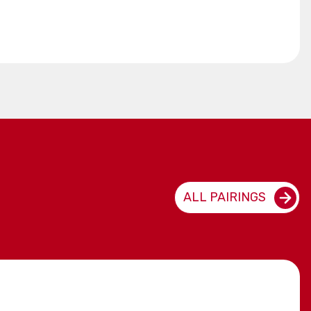
ALL PAIRINGS