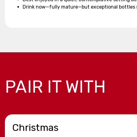
Drink now—fully mature—but exceptional bottles
PAIR IT WITH
Christmas