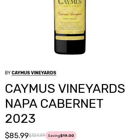
BY
CAYMUS VINEYARDS
CAYMUS VINEYARDS
NAPA CABERNET
2023
$85.99
$104.99
Saving
$19.00