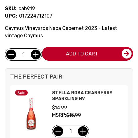
SKU:
cab919
UPC:
017224712107
Caymus Vineyards Napa Cabernet 2023 - Latest
vintage Caymus.
Current
Quantity:
ADD TO CART
Stock:
THE PERFECT PAIR
STELLA ROSA CRANBERRY
Sale
SPARKLING NV
$14.99
MSRP:
$15.99