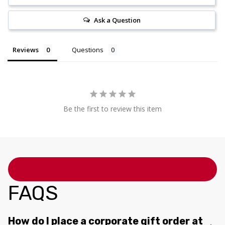
Ask a Question
Reviews
Questions
Be the first to review this item
FAQS
How do I place a corporate gift order at