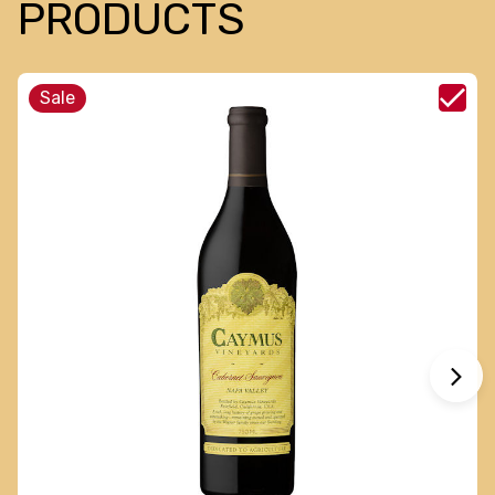
PRODUCTS
Sale