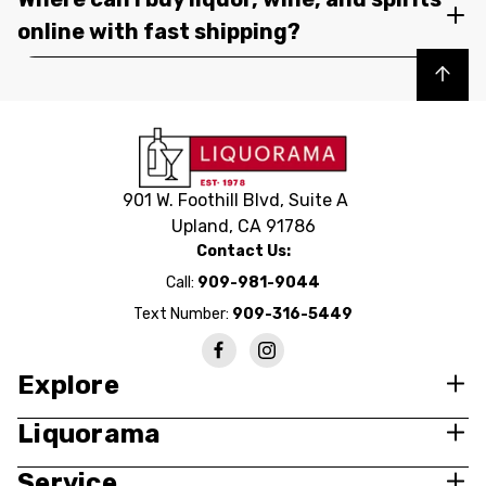
online with fast shipping?
Back to top
901 W. Foothill Blvd, Suite A
Upland, CA 91786
Contact Us:
Call:
909-981-9044
Text Number:
909-316-5449
Explore
Liquorama
Service