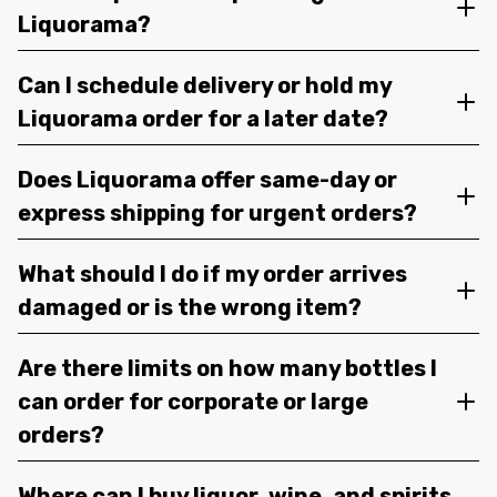
Liquorama?
Can I schedule delivery or hold my
Liquorama order for a later date?
Does Liquorama offer same-day or
express shipping for urgent orders?
What should I do if my order arrives
damaged or is the wrong item?
Are there limits on how many bottles I
can order for corporate or large
orders?
Where can I buy liquor, wine, and spirits