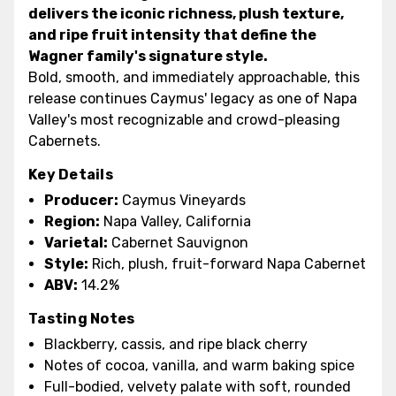
delivers the iconic richness, plush texture,
and ripe fruit intensity that define the
Wagner family's signature style.
Bold, smooth, and immediately approachable, this
release continues Caymus' legacy as one of Napa
Valley's most recognizable and crowd-pleasing
Cabernets.
Key Details
Producer:
Caymus Vineyards
Region:
Napa Valley, California
Varietal:
Cabernet Sauvignon
Style:
Rich, plush, fruit-forward Napa Cabernet
ABV:
14.2%
Tasting Notes
Blackberry, cassis, and ripe black cherry
Notes of cocoa, vanilla, and warm baking spice
Full-bodied, velvety palate with soft, rounded