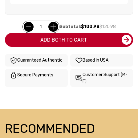
Subtotal:
$100.98
$120.98
ADD BOTH TO CART
Guaranteed Authentic
Based in USA
Customer Support (M-
Secure Payments
F)
RECOMMENDED