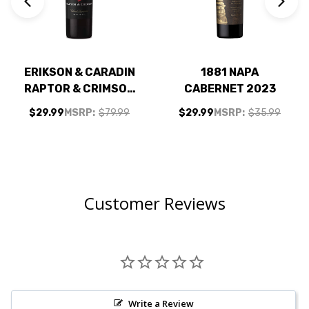
ERIKSON & CARADIN
1881 NAPA
RAPTOR & CRIMSON
CABERNET 2023
NAPA CABERNET NV
$29.99
MSRP:
$79.99
$29.99
MSRP:
$35.99
Customer Reviews
Write a Review