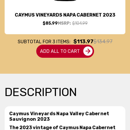
CAYMUS VINEYARDS NAPA CABERNET 2023
$85.99
MSRP:
$104.99
$113.97
$134.97
SUBTOTAL FOR
3
ITEMS:
ADD ALL TO CART
DESCRIPTION
Caymus Vineyards Napa Valley Cabernet
Sauvignon 2023
The 2023 vintage of Caymus Napa Cabernet