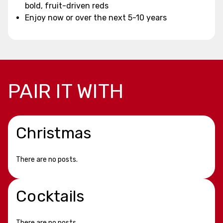
bold, fruit-driven reds
Enjoy now or over the next 5-10 years
PAIR IT WITH
Christmas
There are no posts.
Cocktails
There are no posts.