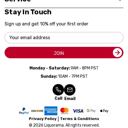
Stay In Touch
Sign up and get 10% off your first order
Email
Address
JOIN
Monday - Saturday:
9AM - 8PM PST
Sunday:
10AM - 7PM PST
Call
Email
Privacy Policy
Terms & Conditions
© 2026 Liquorama. All rights reserved.