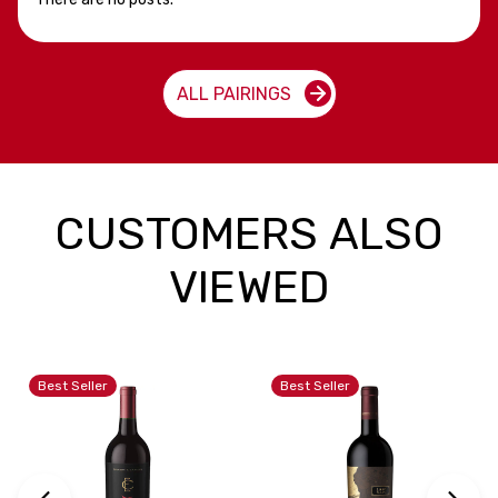
ALL PAIRINGS
CUSTOMERS ALSO
VIEWED
Best Seller
Best Seller