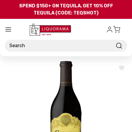
Skip to main content
SPEND $150+ ON TEQUILA, GET 10% OFF
TEQUILA (CODE: TEQSHOT)
Search
ADD
TO
WISH
LIST