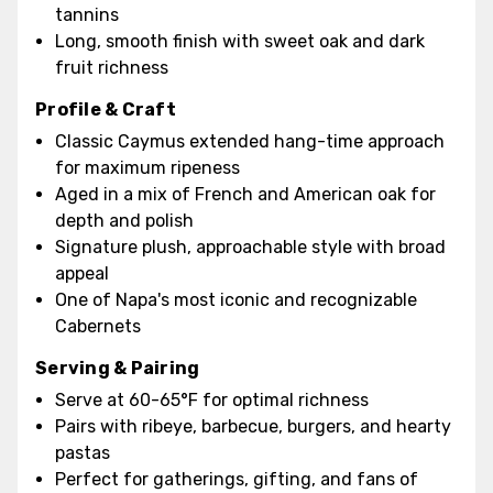
tannins
Long, smooth finish with sweet oak and dark
fruit richness
Profile & Craft
Classic Caymus extended hang-time approach
for maximum ripeness
Aged in a mix of French and American oak for
depth and polish
Signature plush, approachable style with broad
appeal
One of Napa's most iconic and recognizable
Cabernets
Serving & Pairing
Serve at 60-65°F for optimal richness
Pairs with ribeye, barbecue, burgers, and hearty
pastas
Perfect for gatherings, gifting, and fans of