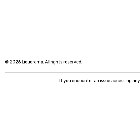
© 2026 Liquorama. All rights reserved.
If you encounter an issue accessing an