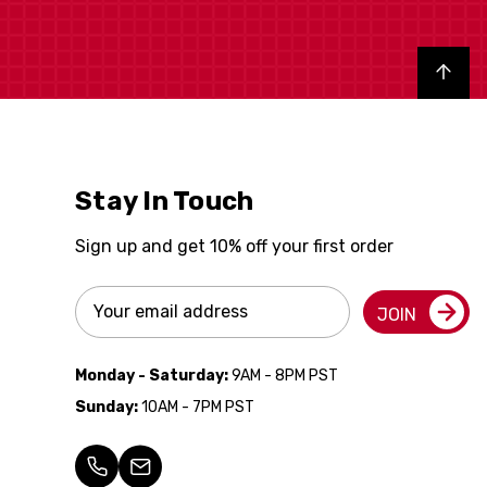
Back to top
Stay In Touch
Sign up and get 10% off your first order
Email
JOIN
Address
Monday - Saturday:
9AM - 8PM PST
Sunday:
10AM - 7PM PST