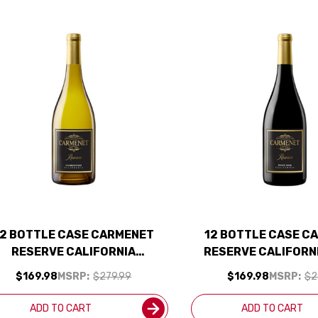
12 BOTTLE CASE CARMENET
12 BOTTLE CASE C
RESERVE CALIFORNIA
RESERVE CALIFORN
ARDONNAY 2023 W/ SHIPPING
NOIR 2022 W/ SH
$169.98
MSRP:
$279.99
$169.98
MSRP:
$2
INCLUDED
INCLUDED
ADD TO CART
ADD TO CART