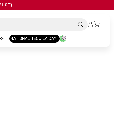
QSHOT)
R
NATIONAL TEQUILA DAY
nd