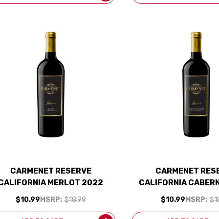
CARMENET RESERVE
CARMENET RES
CALIFORNIA MERLOT 2022
CALIFORNIA CABER
$10.99
MSRP:
$18.99
$10.99
MSRP:
$1