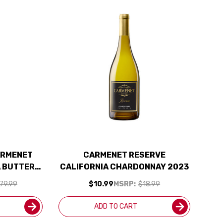
ARMENET
CARMENET RESERVE
A BUTTERY
CALIFORNIA CHARDONNAY 2023
 SHIPPING
79.99
$10.99
MSRP:
$18.99
ADD TO CART