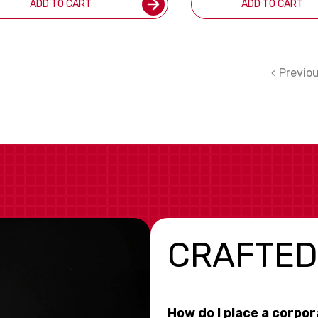
ADD TO CART
ADD TO CART
Previo
CRAFTED
How do I place a corpo