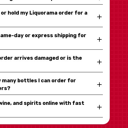
y or hold my Liquorama order for a
same-day or express shipping for
 order arrives damaged or is the
 many bottles I can order for
ers?
wine, and spirits online with fast