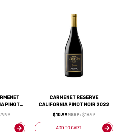
ARMENET
CARMENET RESERVE
IA PINOT
CALIFORNIA PINOT NOIR 2022
IPPING
79.99
$10.99
MSRP:
$18.99
ADD TO CART