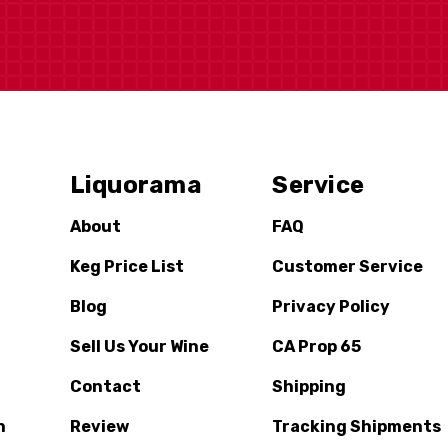
Liquorama
Service
About
FAQ
Keg Price List
Customer Service
Blog
Privacy Policy
Sell Us Your Wine
CA Prop 65
Contact
Shipping
n
Review
Tracking Shipments