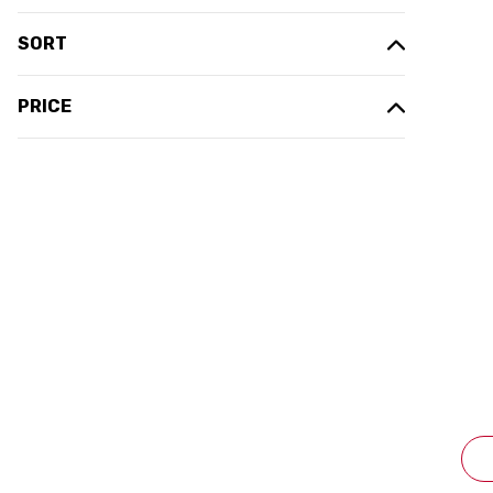
SORT
PRICE