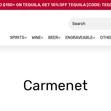
Skip to main content
 $150+ ON TEQUILA, GET 10% OFF TEQUILA (CODE: TE
Search
SPIRITS
WINE
BEER
ENGRAVEABLE
OTHE
-
Carmenet
Bra