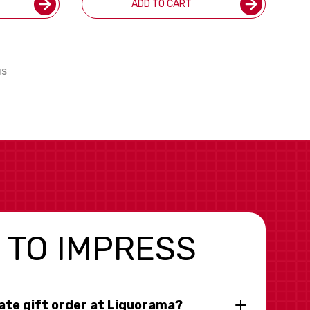
ADD TO CART
us
 TO IMPRESS
rate gift order at Liquorama?