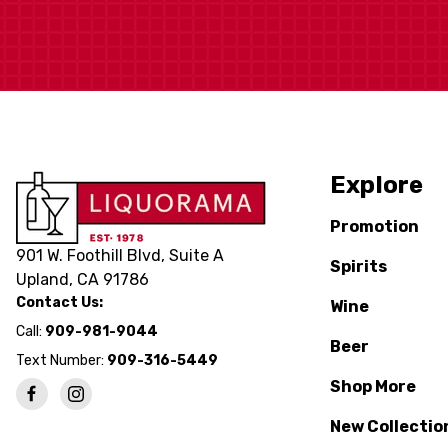
Explore
Promotion
901 W. Foothill Blvd, Suite A
Spirits
Upland, CA 91786
Contact Us:
Wine
Call:
909-981-9044
Beer
Text Number:
909-316-5449
Shop More
New Collectio