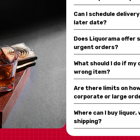
Can I schedule deliver
later date?
Does Liquorama offer 
urgent orders?
What should I do if my
wrong item?
Are there limits on how
corporate or large ord
Where can I buy liquor, 
shipping?