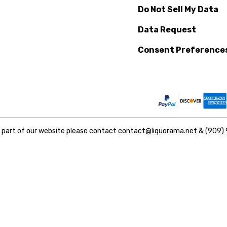
Do Not Sell My Data
Data Request
Consent Preference
y part of our website please contact
contact@liquorama.net
&
(909)