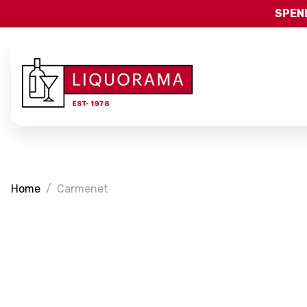
SPEND
Home
Carmenet