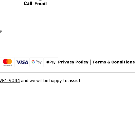
Call
Email
s
Privacy Policy
Terms & Conditions
 981-9044
and we will be happy to assist