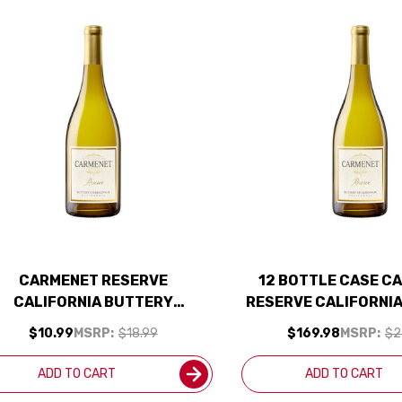
CARMENET RESERVE
12 BOTTLE CASE C
CALIFORNIA BUTTERY
RESERVE CALIFORNI
CHARDONNAY 2023
CHARDONNAY 2023 W/
$10.99
MSRP:
$18.99
$169.98
MSRP:
$2
INCLUDED
ADD TO CART
ADD TO CART