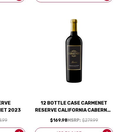
ERVE
12 BOTTLE CASE CARMENET
NET 2023
RESERVE CALIFORNIA CABERNET
2023 W/ SHIPPING INCLUDED
8.99
$169.98
MSRP:
$279.99