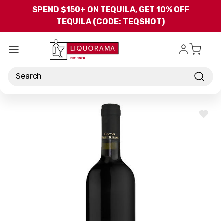
Skip to main content
SPEND $150+ ON TEQUILA, GET 10% OFF
TEQUILA (CODE: TEQSHOT)
Search
ADD
TO
WISH
LIST