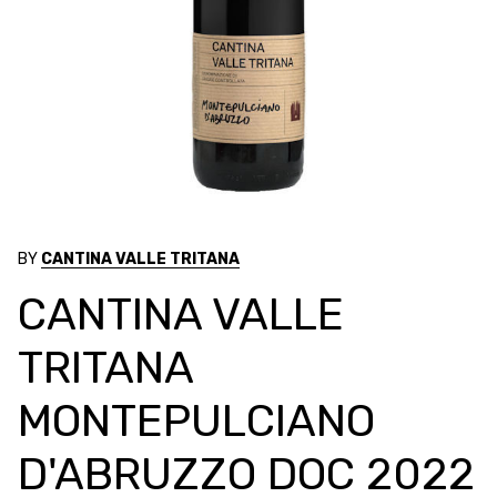
BY
CANTINA VALLE TRITANA
CANTINA VALLE
TRITANA
MONTEPULCIANO
D'ABRUZZO DOC 2022