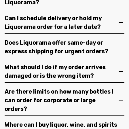
Liquorama?
Can I schedule delivery or hold my
Liquorama order for a later date?
Does Liquorama offer same-day or
express shipping for urgent orders?
What should I do if my order arrives
damaged or is the wrong item?
Are there limits on how many bottles I
can order for corporate or large
orders?
Where can I buy liquor, wine, and spirits