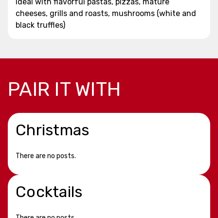
Ideal with flavorful pastas, pizzas, mature
cheeses, grills and roasts, mushrooms (white and
black truffles)
PAIR IT WITH
Christmas
There are no posts.
Cocktails
There are no posts.