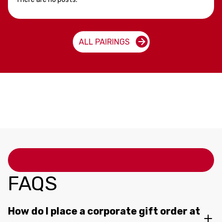
ALL PAIRINGS
FAQS
How do I place a corporate gift order at