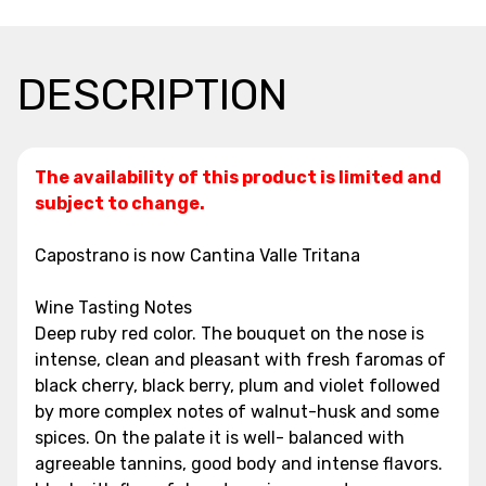
DESCRIPTION
The availability of this product is limited and
subject to change.
Capostrano is now Cantina Valle Tritana
Wine Tasting Notes
Deep ruby red color. The bouquet on the nose is
intense, clean and pleasant with fresh faromas of
black cherry, black berry, plum and violet followed
by more complex notes of walnut-husk and some
spices. On the palate it is well- balanced with
agreeable tannins, good body and intense flavors.