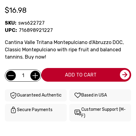
$16.98
SKU:
sws622727
UPC:
716898921227
Cantina Valle Tritana Montepulciano d'Abruzzo DOC,
Classic Montepulciano with ripe fruit and balanced
tannins. Buy now!
Current
Quantity:
ADD TO CART
Stock:
Guaranteed Authentic
Based in USA
Customer Support (M-
Secure Payments
F)