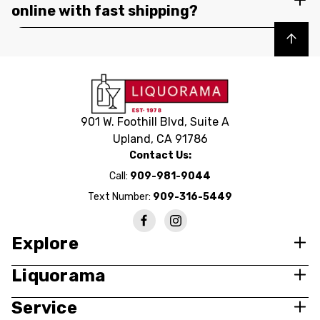
online with fast shipping?
Back to top
901 W. Foothill Blvd, Suite A
Upland, CA 91786
Contact Us:
Call:
909-981-9044
Text Number:
909-316-5449
Explore
Liquorama
Service