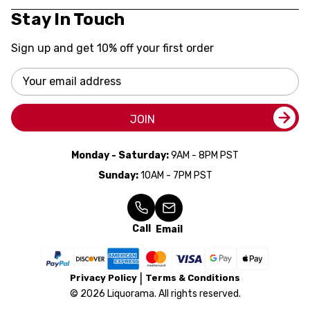
Stay In Touch
Sign up and get 10% off your first order
Email
Address
JOIN
Monday - Saturday:
9AM - 8PM PST
Sunday:
10AM - 7PM PST
Call
Email
Privacy Policy
Terms & Conditions
© 2026 Liquorama. All rights reserved.