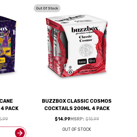
Out Of Stock
ICANE
BUZZBOX CLASSIC COSMOS
 4 PACK
COCKTAILS 200ML 4 PACK
5.99
$14.99
MSRP:
$15.99
OUT OF STOCK