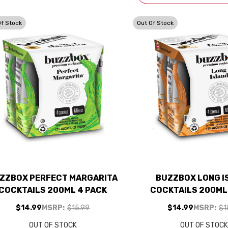
Of Stock
Out Of Stock
ZZBOX PERFECT MARGARITA
BUZZBOX LONG I
COCKTAILS 200ML 4 PACK
COCKTAILS 200ML
$14.99
MSRP:
$15.99
$14.99
MSRP:
$1
OUT OF STOCK
OUT OF STOC