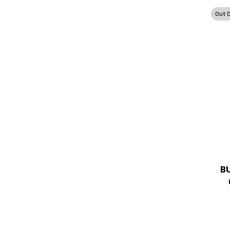
Out 
B