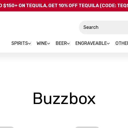
Skip to main content
 $150+ ON TEQUILA, GET 10% OFF TEQUILA (CODE: TE
Search
SPIRITS
WINE
BEER
ENGRAVEABLE
OTHE
-
Buzzbox
Bra