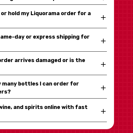
y or hold my Liquorama order for a
same-day or express shipping for
 order arrives damaged or is the
 many bottles I can order for
ers?
wine, and spirits online with fast