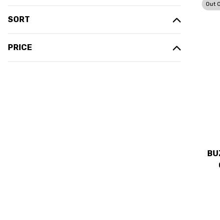
Out 
SORT
PRICE
BU