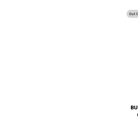
Out 
BU