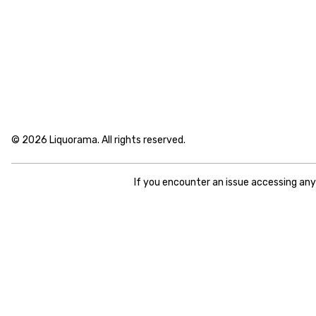
© 2026 Liquorama. All rights reserved.
If you encounter an issue accessing an