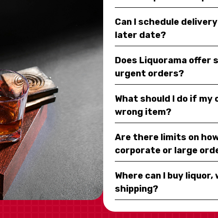
Can I schedule deliver
later date?
Does Liquorama offer 
urgent orders?
What should I do if my
wrong item?
Are there limits on how
corporate or large ord
Where can I buy liquor, 
shipping?