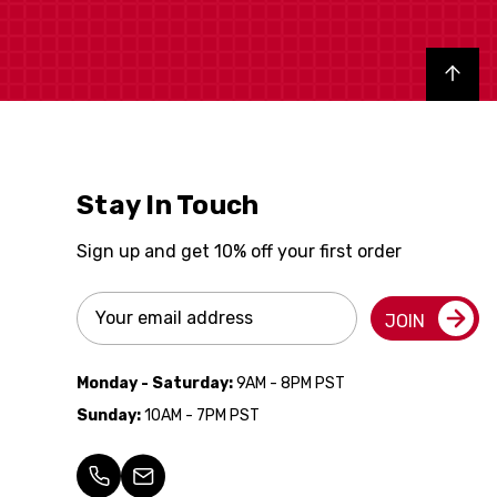
Back to top
Stay In Touch
Sign up and get 10% off your first order
Email
JOIN
Address
Monday - Saturday:
9AM - 8PM PST
Sunday:
10AM - 7PM PST