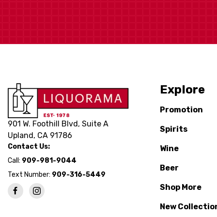
Explore
Promotion
901 W. Foothill Blvd, Suite A
Spirits
Upland, CA 91786
Contact Us:
Wine
Call:
909-981-9044
Beer
Text Number:
909-316-5449
Shop More
New Collectio