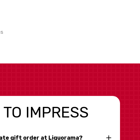
us
 TO IMPRESS
rate gift order at Liquorama?