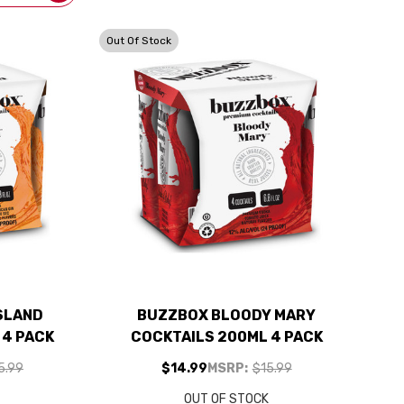
Out Of Stock
SLAND
BUZZBOX BLOODY MARY
 4 PACK
COCKTAILS 200ML 4 PACK
5.99
$14.99
MSRP:
$15.99
K
OUT OF STOCK