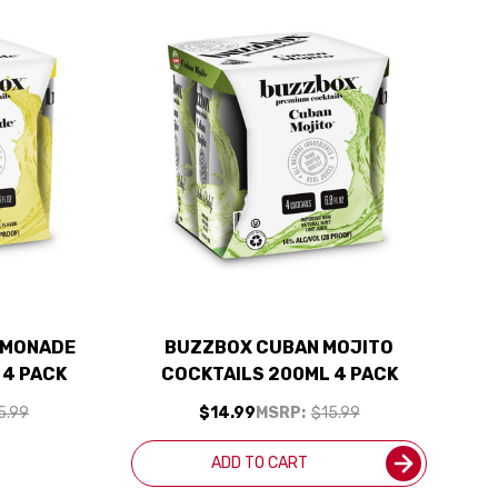
EMONADE
BUZZBOX CUBAN MOJITO
 4 PACK
COCKTAILS 200ML 4 PACK
5.99
$14.99
MSRP:
$15.99
K
ADD TO CART