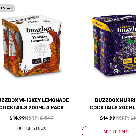
Of Stock
UZZBOX WHISKEY LEMONADE
BUZZBOX HURR
COCKTAILS 200ML 4 PACK
COCKTAILS 200ML
$14.99
MSRP:
$15.99
$14.99
MSRP:
$1
OUT OF STOCK
ADD TO CART