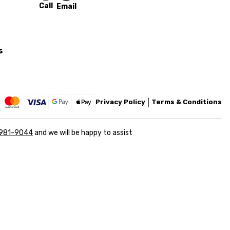
Call
Email
s
Privacy Policy
Terms & Conditions
 981-9044
and we will be happy to assist