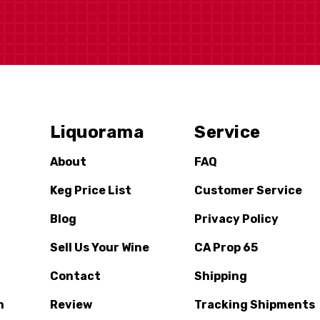
Liquorama
Service
About
FAQ
Keg Price List
Customer Service
Blog
Privacy Policy
Sell Us Your Wine
CA Prop 65
Contact
Shipping
n
Review
Tracking Shipments