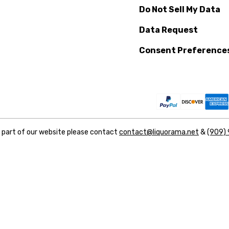
Do Not Sell My Data
Data Request
Consent Preference
y part of our website please contact
contact@liquorama.net
&
(909)