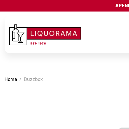
SPEND
Home
Buzzbox