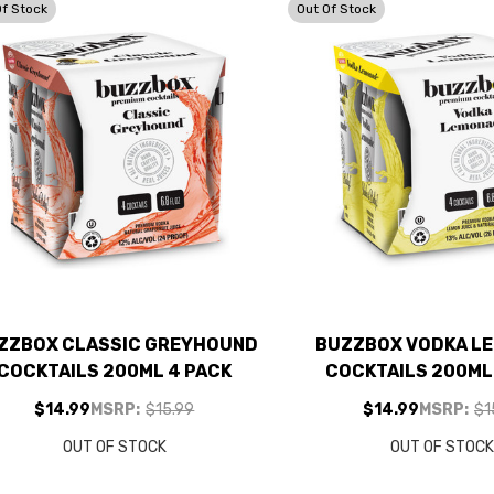
Of Stock
Out Of Stock
ZZBOX CLASSIC GREYHOUND
BUZZBOX VODKA L
COCKTAILS 200ML 4 PACK
COCKTAILS 200ML
$14.99
MSRP:
$15.99
$14.99
MSRP:
$1
OUT OF STOCK
OUT OF STOC