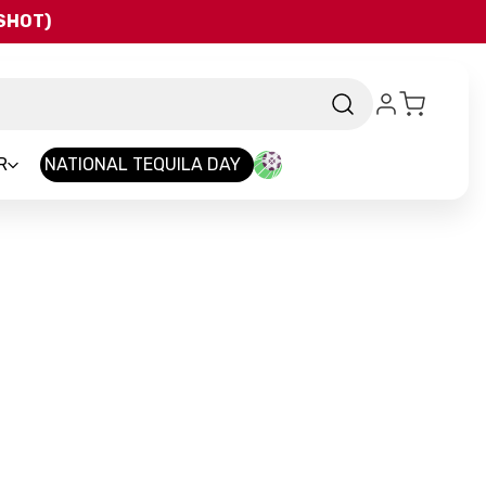
QSHOT)
R
NATIONAL TEQUILA DAY
nd