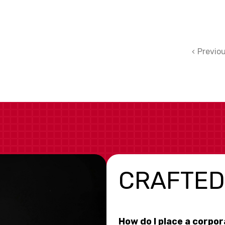
Previo
CRAFTED
How do I place a corpo