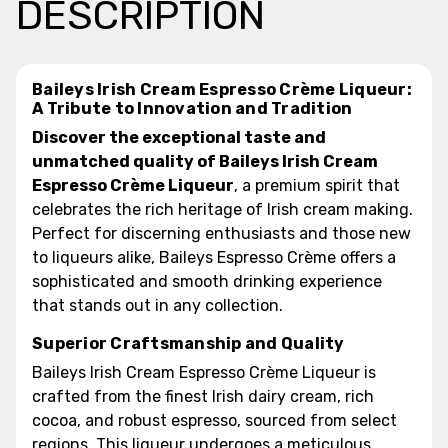
DESCRIPTION
Baileys Irish Cream Espresso Crème Liqueur:
A Tribute to Innovation and Tradition
Discover the exceptional taste and
unmatched quality of Baileys Irish Cream
Espresso Crème Liqueur
, a premium spirit that
celebrates the rich heritage of Irish cream making.
Perfect for discerning enthusiasts and those new
to liqueurs alike, Baileys Espresso Crème offers a
sophisticated and smooth drinking experience
that stands out in any collection.
Superior Craftsmanship and Quality
Baileys Irish Cream Espresso Crème Liqueur is
crafted from the finest Irish dairy cream, rich
cocoa, and robust espresso, sourced from select
regions. This liqueur undergoes a meticulous