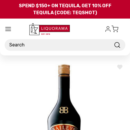
Skip to main content
SPEND $150+ ON TEQUILA, GET 10% OFF
TEQUILA (CODE: TEQSHOT)
Search
ADD
TO
WISH
LIST