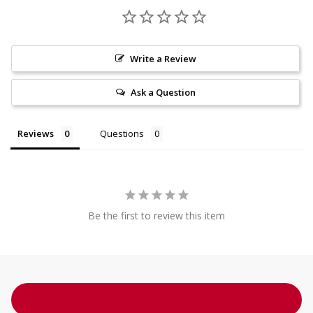
Write a Review
Ask a Question
Reviews
Questions
Be the first to review this item