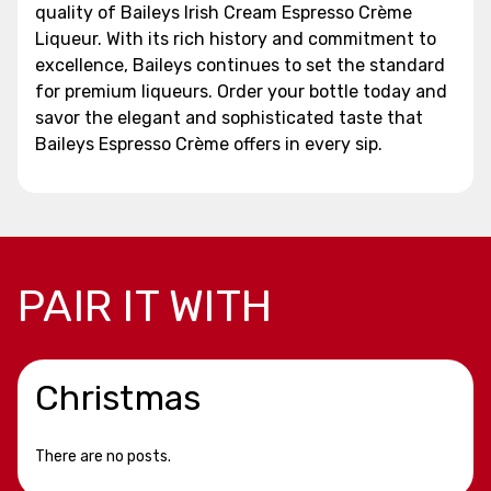
quality of Baileys Irish Cream Espresso Crème
Liqueur. With its rich history and commitment to
excellence, Baileys continues to set the standard
for premium liqueurs. Order your bottle today and
savor the elegant and sophisticated taste that
Baileys Espresso Crème offers in every sip.
PAIR IT WITH
Christmas
There are no posts.