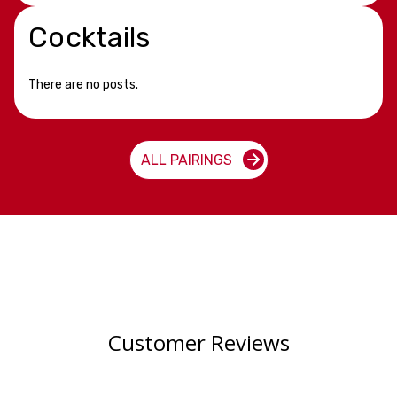
Cocktails
There are no posts.
ALL PAIRINGS
Customer Reviews