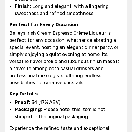
Finish:
Long and elegant, with a lingering
sweetness and refined smoothness
Perfect for Every Occasion
Baileys Irish Cream Espresso Crème Liqueur is
perfect for any occasion, whether celebrating a
special event, hosting an elegant dinner party, or
simply enjoying a quiet evening at home. Its
versatile flavor profile and luxurious finish make it
a favorite among both casual drinkers and
professional mixologists, offering endless
possibilities for creative cocktails.
Key Details
Proof:
34 (17% ABV)
Packaging:
Please note, this item is not
shipped in the original packaging.
Experience the refined taste and exceptional