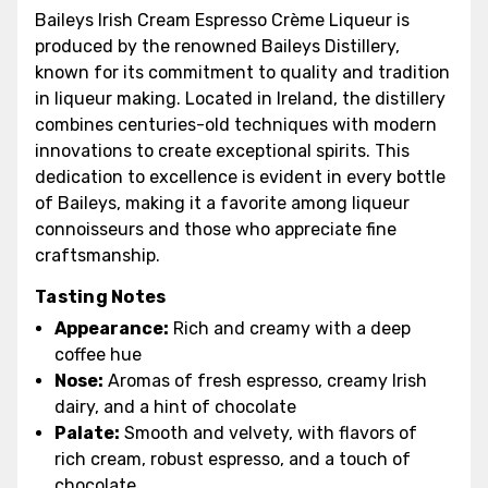
Baileys Irish Cream Espresso Crème Liqueur is
produced by the renowned Baileys Distillery,
known for its commitment to quality and tradition
in liqueur making. Located in Ireland, the distillery
combines centuries-old techniques with modern
innovations to create exceptional spirits. This
dedication to excellence is evident in every bottle
of Baileys, making it a favorite among liqueur
connoisseurs and those who appreciate fine
craftsmanship.
Tasting Notes
Appearance:
Rich and creamy with a deep
coffee hue
Nose:
Aromas of fresh espresso, creamy Irish
dairy, and a hint of chocolate
Palate:
Smooth and velvety, with flavors of
rich cream, robust espresso, and a touch of
chocolate