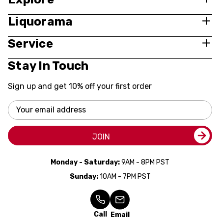
Liquorama
Service
Stay In Touch
Sign up and get 10% off your first order
Email
Address
JOIN
Monday - Saturday:
9AM - 8PM PST
Sunday:
10AM - 7PM PST
Call
Email