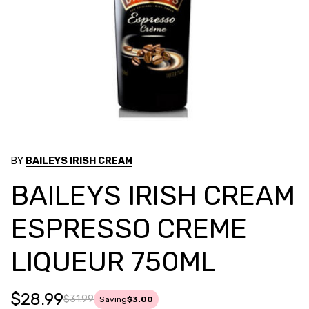
BY
BAILEYS IRISH CREAM
BAILEYS IRISH CREAM
ESPRESSO CREME
LIQUEUR 750ML
$28.99
$31.99
Saving
$3.00