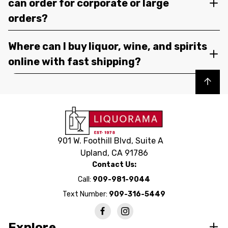
can order for corporate or large
orders?
Where can I buy liquor, wine, and spirits
online with fast shipping?
Back to top
901 W. Foothill Blvd, Suite A
Upland, CA 91786
Contact Us:
Call:
909-981-9044
Text Number:
909-316-5449
Explore