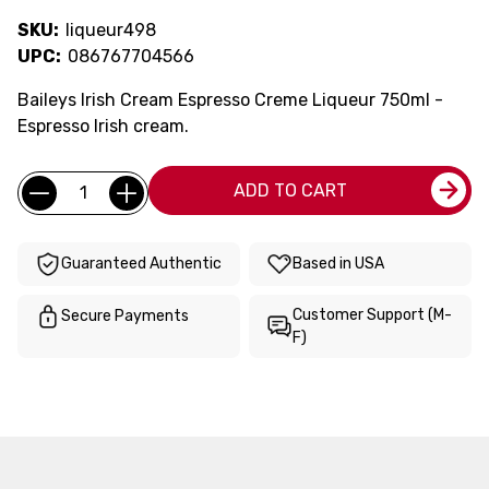
SKU:
liqueur498
UPC:
086767704566
Baileys Irish Cream Espresso Creme Liqueur 750ml -
Espresso Irish cream.
Current
Quantity:
ADD TO CART
Stock:
Guaranteed Authentic
Based in USA
Customer Support (M-
Secure Payments
F)