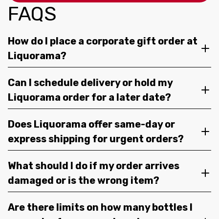
FAQS
How do I place a corporate gift order at
Liquorama?
Can I schedule delivery or hold my
Liquorama order for a later date?
Does Liquorama offer same-day or
express shipping for urgent orders?
What should I do if my order arrives
damaged or is the wrong item?
Are there limits on how many bottles I