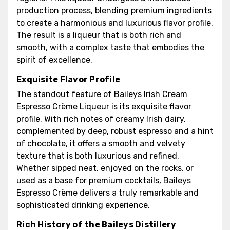
production process, blending premium ingredients
to create a harmonious and luxurious flavor profile.
The result is a liqueur that is both rich and
smooth, with a complex taste that embodies the
spirit of excellence.
Exquisite Flavor Profile
The standout feature of Baileys Irish Cream
Espresso Crème Liqueur is its exquisite flavor
profile. With rich notes of creamy Irish dairy,
complemented by deep, robust espresso and a hint
of chocolate, it offers a smooth and velvety
texture that is both luxurious and refined.
Whether sipped neat, enjoyed on the rocks, or
used as a base for premium cocktails, Baileys
Espresso Crème delivers a truly remarkable and
sophisticated drinking experience.
Rich History of the Baileys Distillery