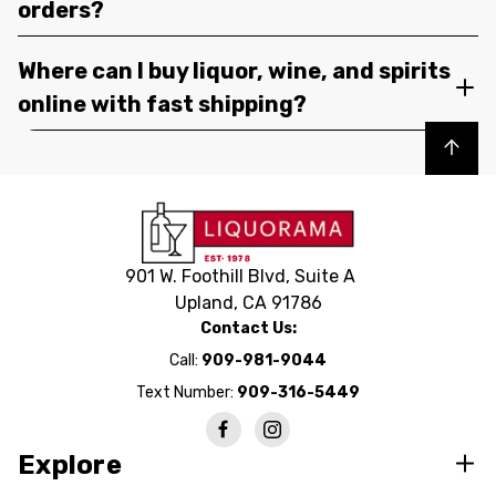
orders?
Where can I buy liquor, wine, and spirits
online with fast shipping?
Back to top
901 W. Foothill Blvd, Suite A
Upland, CA 91786
Contact Us:
Call:
909-981-9044
Text Number:
909-316-5449
Explore