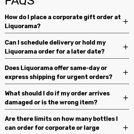
FAQS
How do I place a corporate gift order at
Liquorama?
Can I schedule delivery or hold my
Liquorama order for a later date?
Does Liquorama offer same-day or
express shipping for urgent orders?
What should I do if my order arrives
damaged or is the wrong item?
Are there limits on how many bottles I
can order for corporate or large