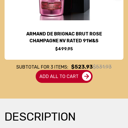
ARMAND DE BRIGNAC BRUT ROSE
CHAMPAGNE NV RATED 91W&S
$499.95
$523.93
$531.93
SUBTOTAL FOR
3
ITEMS:
ADD ALL TO CART
DESCRIPTION