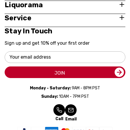
Liquorama
Service
Stay In Touch
Sign up and get 10% off your first order
Email
Address
JOIN
Monday - Saturday:
9AM - 8PM PST
Sunday:
10AM - 7PM PST
Call
Email