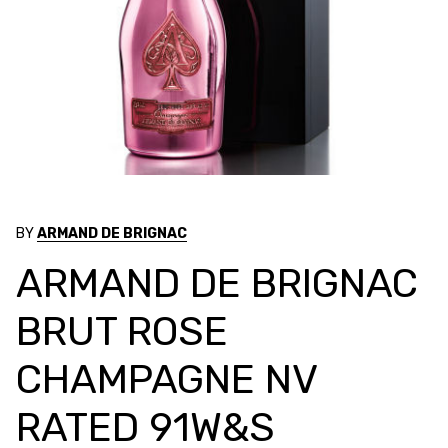
BY
ARMAND DE BRIGNAC
ARMAND DE BRIGNAC
BRUT ROSE
CHAMPAGNE NV
RATED 91W&S