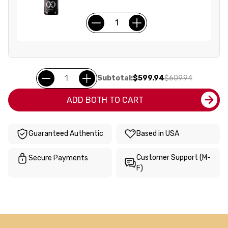
Subtotal:
$599.94
$609.94
ADD BOTH TO CART
Guaranteed Authentic
Based in USA
Customer Support (M-
Secure Payments
F)