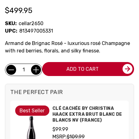
$499.95
SKU:
cellar2650
UPC:
813497005331
Armand de Brignac Rosé - luxurious rosé Champagne
with red berries, florals, and silky finesse.
Current
Quantity:
ADD TO CART
Stock:
THE PERFECT PAIR
CLÉ CACHÉE BY CHRISTINA
Best Seller
HAACK EXTRA BRUT BLANC DE
BLANCS NV (FRANCE)
$99.99
MSRP:
$109.99