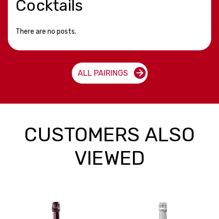
Cocktails
There are no posts.
ALL PAIRINGS
CUSTOMERS ALSO
VIEWED