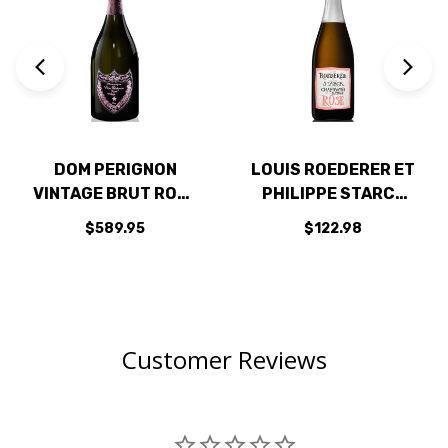
DOM PERIGNON
LOUIS ROEDERER ET
VINTAGE BRUT ROSE
PHILIPPE STARCK
2009 RATED 97JS
NATURE BRUT ROSE
$589.95
$122.98
2015 RATED 94WA
Customer Reviews