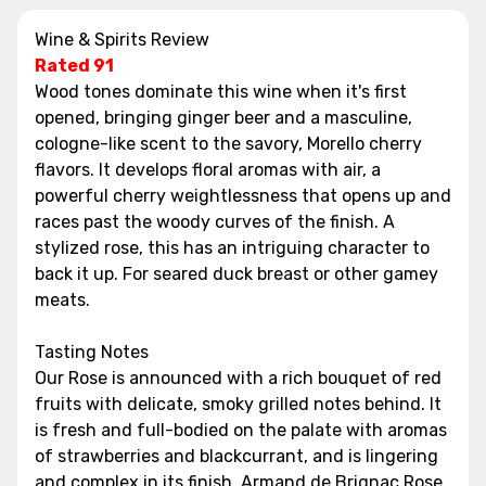
Wine & Spirits Review
Rated 91
Wood tones dominate this wine when it's first
opened, bringing ginger beer and a masculine,
cologne-like scent to the savory, Morello cherry
flavors. It develops floral aromas with air, a
powerful cherry weightlessness that opens up and
races past the woody curves of the finish. A
stylized rose, this has an intriguing character to
back it up. For seared duck breast or other gamey
meats.
Tasting Notes
Our Rose is announced with a rich bouquet of red
fruits with delicate, smoky grilled notes behind. It
is fresh and full-bodied on the palate with aromas
of strawberries and blackcurrant, and is lingering
and complex in its finish. Armand de Brignac Rose