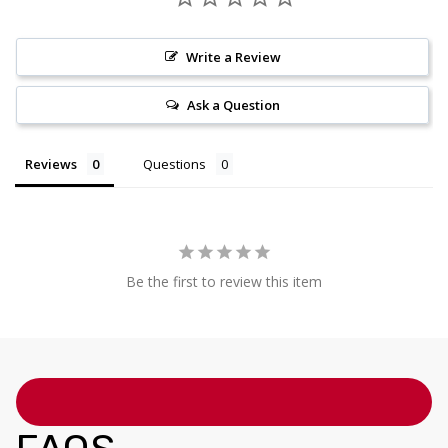
Write a Review
Ask a Question
Reviews
Questions
Be the first to review this item