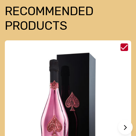
RECOMMENDED
PRODUCTS