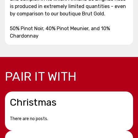
is produced in extremely limited quantities - even
by comparison to our boutique Brut Gold.
50% Pinot Noir, 40% Pinot Meunier, and 10%
Chardonnay
PAIR IT WITH
Christmas
There are no posts.