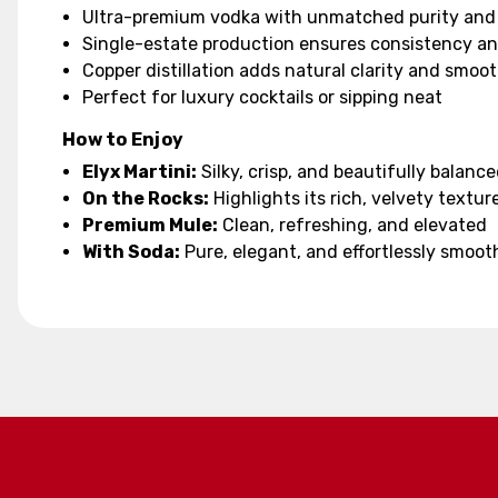
Ultra-premium vodka with unmatched purity and
Single-estate production ensures consistency a
Copper distillation adds natural clarity and smoo
Perfect for luxury cocktails or sipping neat
How to Enjoy
Elyx Martini:
Silky, crisp, and beautifully balanc
On the Rocks:
Highlights its rich, velvety textur
Premium Mule:
Clean, refreshing, and elevated
With Soda:
Pure, elegant, and effortlessly smoot