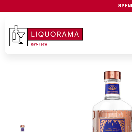
SPEND