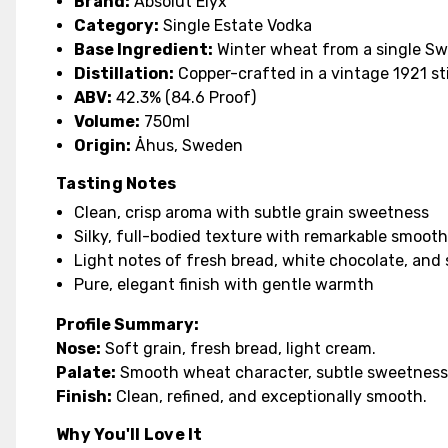
Brand:
Absolut Elyx
Category:
Single Estate Vodka
Base Ingredient:
Winter wheat from a single Sw
Distillation:
Copper-crafted in a vintage 1921 sti
ABV:
42.3% (84.6 Proof)
Volume:
750ml
Origin:
Åhus, Sweden
Tasting Notes
Clean, crisp aroma with subtle grain sweetness
Silky, full-bodied texture with remarkable smoot
Light notes of fresh bread, white chocolate, and 
Pure, elegant finish with gentle warmth
Profile Summary:
Nose:
Soft grain, fresh bread, light cream.
Palate:
Smooth wheat character, subtle sweetness,
Finish:
Clean, refined, and exceptionally smooth.
Why You'll Love It