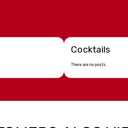
Cocktails
There are no posts.