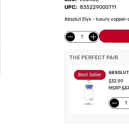
UPC:
835229000711
Absolut Elyx - luxury copper-
Current
Quantity:
Stock:
THE PERFECT PAIR
ABSOLUT 
Best Seller
$32.99
MSRP:
$37