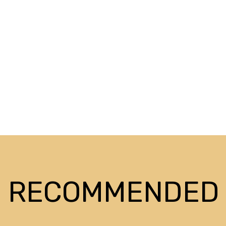
RECOMMENDED