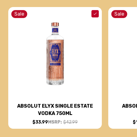
Sale
Sale
ABSOL
ABSOLUT ELYX SINGLE ESTATE
VODKA 750ML
$
$33.99
MSRP:
$42.99