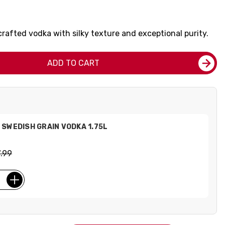
crafted vodka with silky texture and exceptional purity.
ADD TO CART
SWEDISH GRAIN VODKA 1.75L
.99