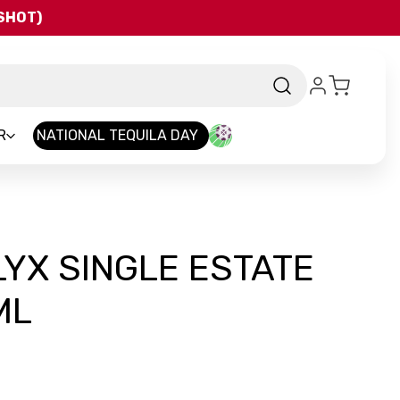
QSHOT)
R
NATIONAL TEQUILA DAY
YX SINGLE ESTATE
ML