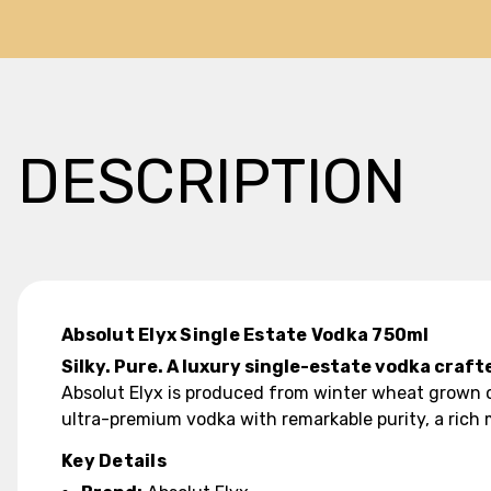
DESCRIPTION
Absolut Elyx Single Estate Vodka 750ml
Silky. Pure. A luxury single-estate vodka craf
Absolut Elyx is produced from winter wheat grown on 
ultra-premium vodka with remarkable purity, a rich m
Key Details