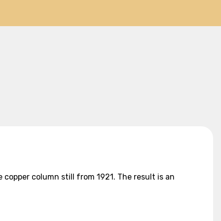
 copper column still from 1921. The result is an