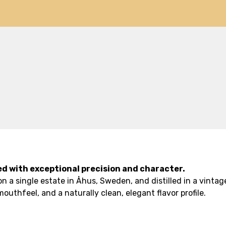
ted with exceptional precision and character.
a single estate in Åhus, Sweden, and distilled in a vintage
outhfeel, and a naturally clean, elegant flavor profile.