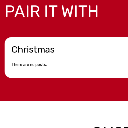
PAIR IT WITH
Christmas
There are no posts.