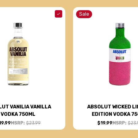
Sale
UT VANILIA VANILLA
ABSOLUT WICKED LI
VODKA 750ML
EDITION VODKA 7
19.99
MSRP:
$23.99
$19.99
MSRP:
$23.