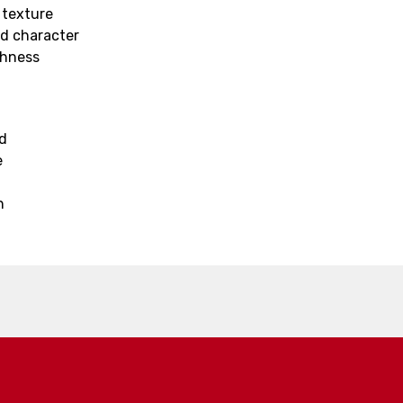
 texture
nd character
thness
ed
e
h