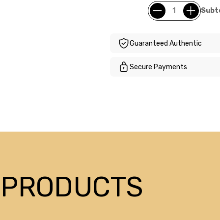
Subto
Guaranteed Authentic
Secure Payments
 PRODUCTS