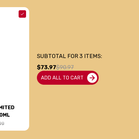
SUBTOTAL FOR
3
ITEMS:
$73.97
$90.97
ADD ALL TO CART
MITED
50ML
99