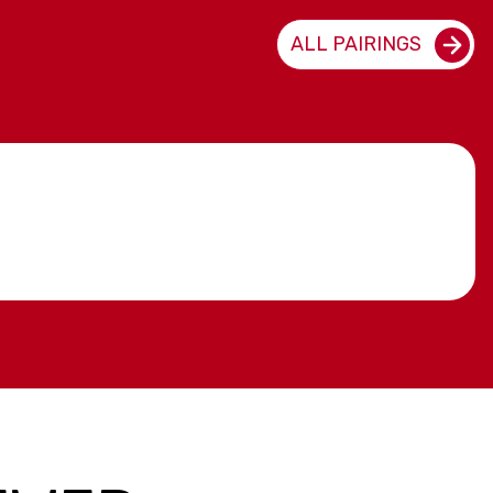
ALL PAIRINGS