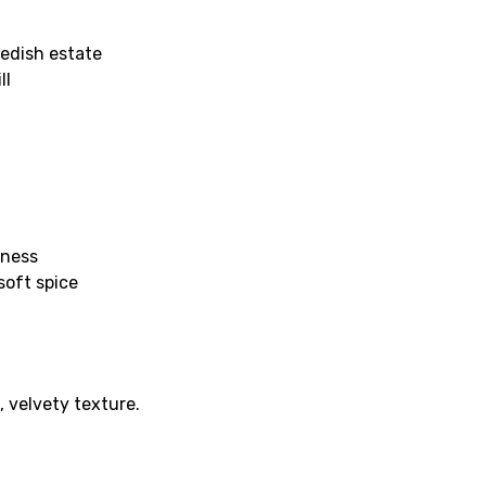
edish estate
ll
hness
soft spice
 velvety texture.