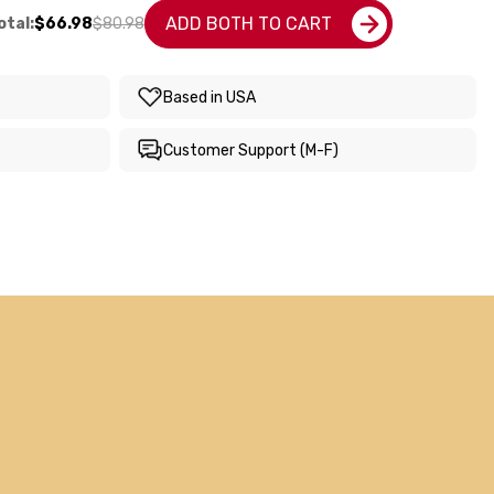
ADD BOTH TO CART
tal:
$66.98
$80.98
Based in USA
Customer Support (M-F)