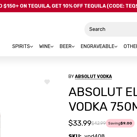
Skip to main content
 $150+ ON TEQUILA, GET 10% OFF TEQUILA (CODE: TE
Search
SPIRITS
WINE
BEER
ENGRAVEABLE
OTHE
BY
ABSOLUT VODKA
ADD
ABSOLUT EL
TO
WISH
LIST
VODKA 750
$33.99
$42.99
Saving
$9.00
SKU:
vod408