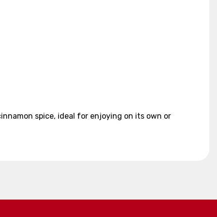
nnamon spice, ideal for enjoying on its own or