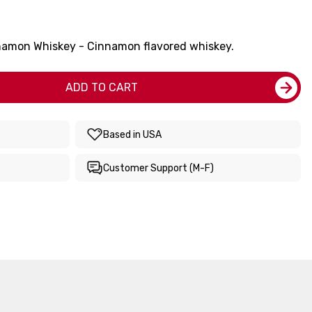
namon Whiskey - Cinnamon flavored whiskey.
ADD TO CART
Based in USA
Customer Support (M-F)