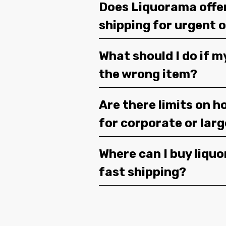
Does Liquorama offe
shipping for urgent 
What should I do if m
the wrong item?
Are there limits on h
for corporate or lar
Where can I buy liquor
fast shipping?