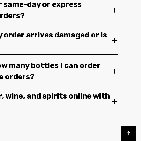
r same-day or express
orders?
y order arrives damaged or is
ow many bottles I can order
ge orders?
, wine, and spirits online with
Back to top