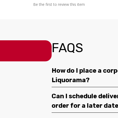
Be the first to review this item
FAQS
How do I place a corp
Liquorama?
Can I schedule deliv
order for a later dat