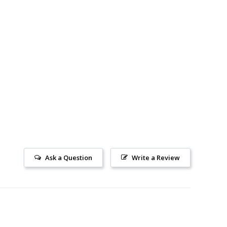
Ask a Question
Write a Review