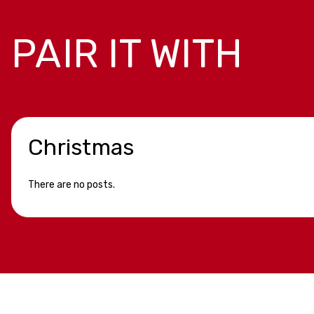
PAIR IT WITH
Christmas
There are no posts.