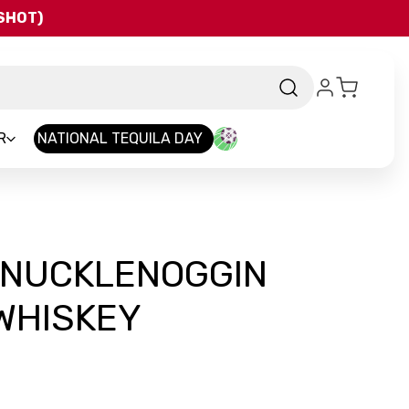
QSHOT)
R
NATIONAL TEQUILA DAY
 KNUCKLENOGGIN
WHISKEY