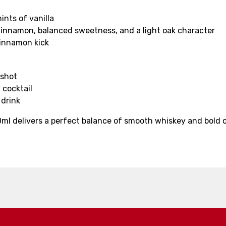
nts of vanilla
cinnamon, balanced sweetness, and a light oak character
cinnamon kick
 shot
 cocktail
 drink
 delivers a perfect balance of smooth whiskey and bold ci