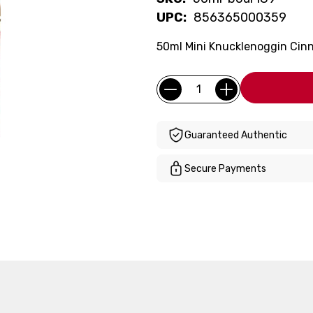
UPC:
856365000359
50ml Mini Knucklenoggin Cin
Current
Quantity:
Stock:
Guaranteed Authentic
Secure Payments