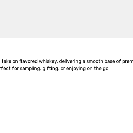
 take on flavored whiskey, delivering a smooth base of pre
fect for sampling, gifting, or enjoying on the go.