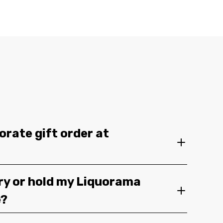
orate gift order at
ery or hold my Liquorama
e?