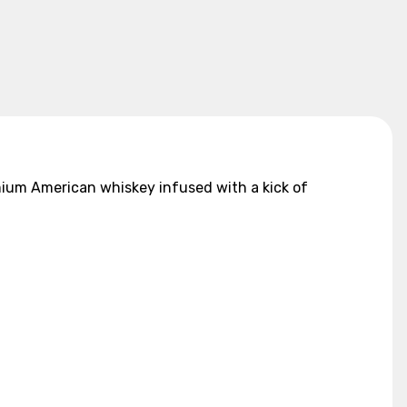
mium American whiskey infused with a kick of