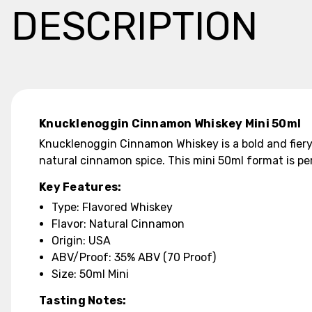
DESCRIPTION
Knucklenoggin Cinnamon Whiskey Mini 50ml
Knucklenoggin Cinnamon Whiskey is a bold and fiery
natural cinnamon spice. This mini 50ml format is per
Key Features:
Type: Flavored Whiskey
Flavor: Natural Cinnamon
Origin: USA
ABV/Proof: 35% ABV (70 Proof)
Size: 50ml Mini
Tasting Notes: