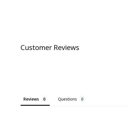
Customer Reviews
Reviews
Questions