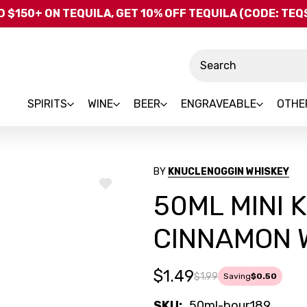
Skip to main content
 $150+ ON TEQUILA, GET 10% OFF TEQUILA (CODE: TE
Search
SPIRITS
WINE
BEER
ENGRAVEABLE
OTHE
BY
KNUCLENOGGIN WHISKEY
ADD
50ML MINI
TO
WISH
LIST
CINNAMON 
$1.49
$1.99
Saving
$0.50
SKU:
50ml-bour189