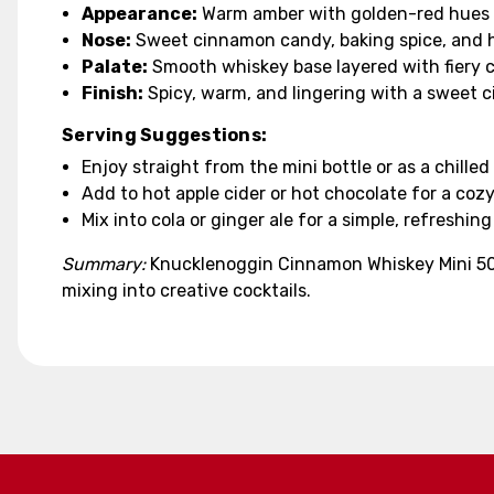
Appearance:
Warm amber with golden-red hues
Nose:
Sweet cinnamon candy, baking spice, and hi
Palate:
Smooth whiskey base layered with fiery 
Finish:
Spicy, warm, and lingering with a sweet 
Serving Suggestions:
Enjoy straight from the mini bottle or as a chilled
Add to hot apple cider or hot chocolate for a cozy
Mix into cola or ginger ale for a simple, refreshing
Summary:
Knucklenoggin Cinnamon Whiskey Mini 50ml
mixing into creative cocktails.