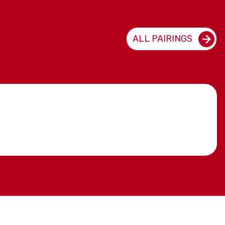
ALL PAIRINGS