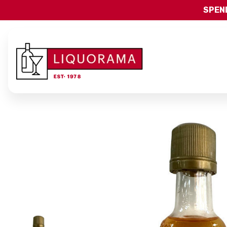
SPEND