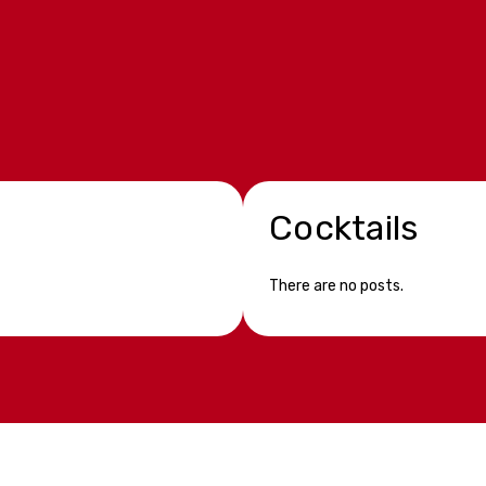
Cocktails
There are no posts.