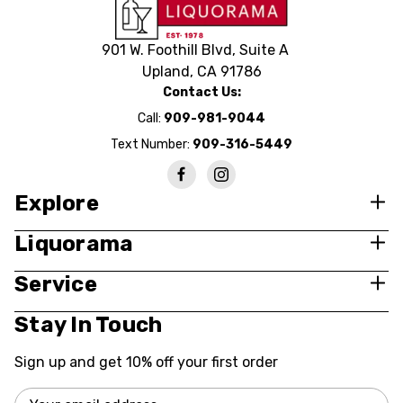
901 W. Foothill Blvd, Suite A
Upland, CA 91786
Contact Us:
Call:
909-981-9044
Text Number:
909-316-5449
Explore
Liquorama
Service
Stay In Touch
Sign up and get 10% off your first order
Email