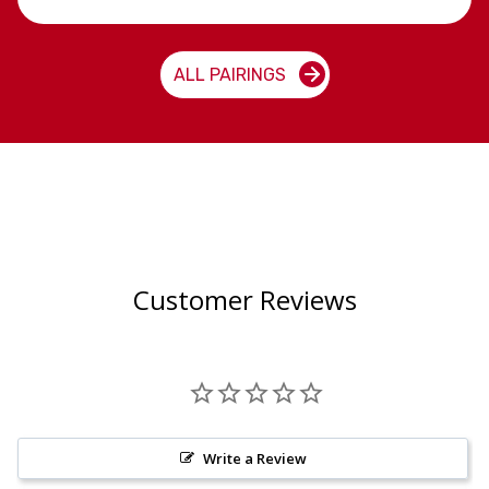
ALL PAIRINGS
Customer Reviews
Write a Review