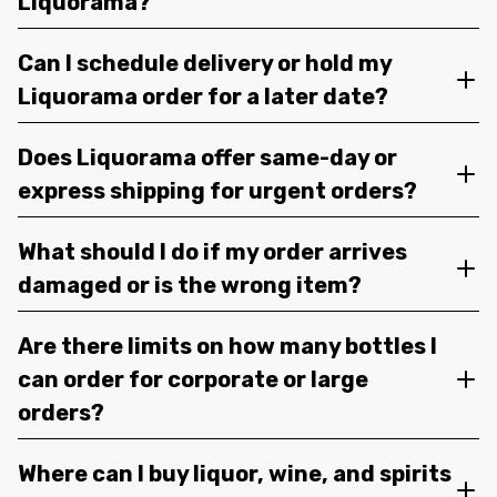
Liquorama?
Can I schedule delivery or hold my
Liquorama order for a later date?
Does Liquorama offer same-day or
express shipping for urgent orders?
What should I do if my order arrives
damaged or is the wrong item?
Are there limits on how many bottles I
can order for corporate or large
orders?
Where can I buy liquor, wine, and spirits