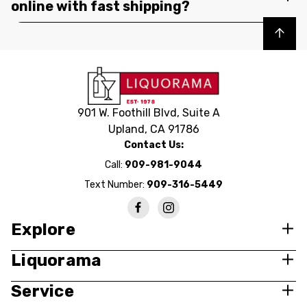
online with fast shipping?
Back to top
901 W. Foothill Blvd, Suite A
Upland, CA 91786
Contact Us:
Call:
909-981-9044
Text Number:
909-316-5449
Explore
Liquorama
Service