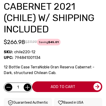
CABERNET 2021
(CHILE) W/ SHIPPING
INCLUDED
$266.98
$311.99
Saving
$45.01
SKU:
chile220-12
UPC:
794841001134
12 Bottle Case TerraNoble Gran Reserva Cabernet -
Dark, structured Chilean Cab.
Current
Quantity:
ADD TO CART
Stock:
Guaranteed Authentic
Based in USA