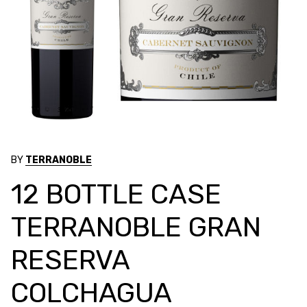
BY
TERRANOBLE
12 BOTTLE CASE
TERRANOBLE GRAN
RESERVA
COLCHAGUA