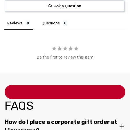
Ask a Question
Reviews
Questions
Be the first to review this item
FAQS
How do I place a corporate gift order at