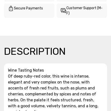
Customer Support (M-
Secure Payments
F)
DESCRIPTION
Wine Tasting Notes
Of deep ruby-red color, this wine is intense,
elegant and very complex on the nose, with
accents of fresh red fruits, such as plums and
cherries, complemented by spices and notes of
herbs. On the palate it feels structured, fresh,
with a good volume, velvety tannins, and a long,