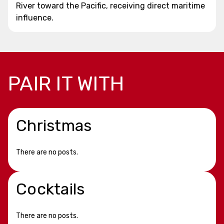
River toward the Pacific, receiving direct maritime
influence.
PAIR IT WITH
Christmas
There are no posts.
Cocktails
There are no posts.