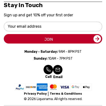
Stay In Touch
Sign up and get 10% off your first order
Email
Address
JOIN
Monday - Saturday:
9AM - 8PM PST
Sunday:
10AM - 7PM PST
Call
Email
Privacy Policy
Terms & Conditions
© 2026 Liquorama. All rights reserved.