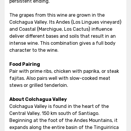
persistent ending.
The grapes from this wine are grown in the
Colchagua Valley. Its Andes {Los Lingues vineyard}
and Coastal {Marchigue, Los Cactus} influence
deliver different bases and soils that result in an
intense wine. This combination gives a full body
character to the wine.
Food Pairing
Pair with prime ribs, chicken with paprika, or steak
fajitas. Also pairs well with slow-cooked meat
stews or grilled tenderloin.
About Colchagua Valley
Colchagua Valley is found in the heart of the
Central Valley, 150 km south of Santiago.
Beginning at the foot of the Andes Mountains, it
expands along the entire basin of the Tinguiririca