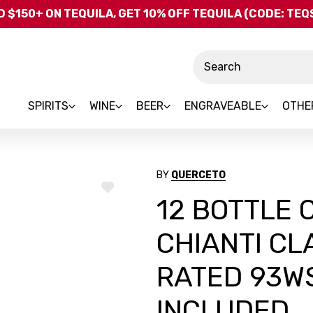
Skip to main content
 $150+ ON TEQUILA, GET 10% OFF TEQUILA (CODE: TE
Search
SPIRITS
WINE
BEER
ENGRAVEABLE
OTHE
BY
QUERCETO
ADD
12 BOTTLE
TO
WISH
LIST
CHIANTI CL
RATED 93WS
INCLUDED