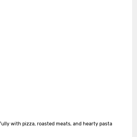
ifully with pizza, roasted meats, and hearty pasta