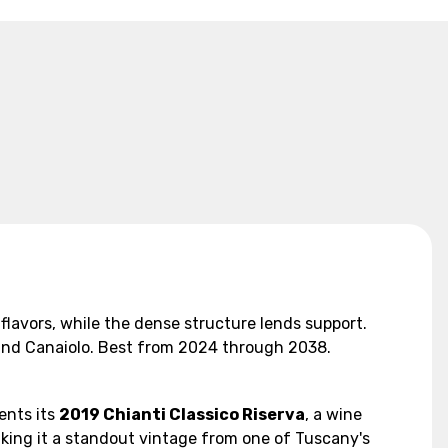
 flavors, while the dense structure lends support.
e and Canaiolo. Best from 2024 through 2038.
ents its
2019 Chianti Classico Riserva
, a wine
aking it a standout vintage from one of Tuscany's