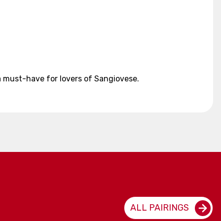
a must-have for lovers of Sangiovese.
ALL PAIRINGS