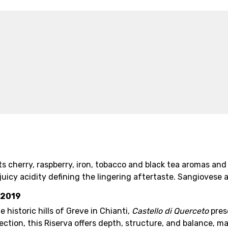
ts cherry, raspberry, iron, tobacco and black tea aromas and
 juicy acidity defining the lingering aftertaste. Sangioves
 2019
 historic hills of Greve in Chianti,
Castello di Querceto
pres
ction, this Riserva offers depth, structure, and balance, m