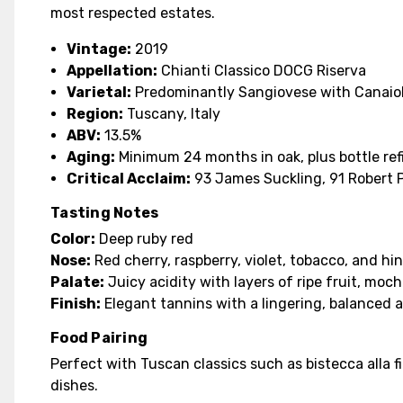
most respected estates.
Vintage:
2019
Appellation:
Chianti Classico DOCG Riserva
Varietal:
Predominantly Sangiovese with Canaio
Region:
Tuscany, Italy
ABV:
13.5%
Aging:
Minimum 24 months in oak, plus bottle re
Critical Acclaim:
93 James Suckling, 91 Robert 
Tasting Notes
Color:
Deep ruby red
Nose:
Red cherry, raspberry, violet, tobacco, and hin
Palate:
Juicy acidity with layers of ripe fruit, moch
Finish:
Elegant tannins with a lingering, balanced a
Food Pairing
Perfect with Tuscan classics such as bistecca alla f
dishes.