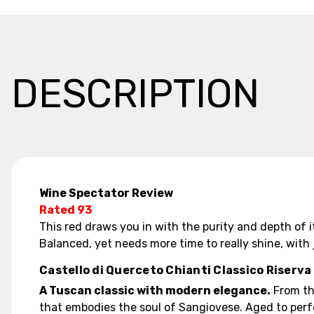
DESCRIPTION
Wine Spectator Review
Rated 93
This red draws you in with the purity and depth of i
Balanced, yet needs more time to really shine, with
Castello di Querceto Chianti Classico Riserva
A Tuscan classic with modern elegance.
From the
that embodies the soul of Sangiovese. Aged to perfe