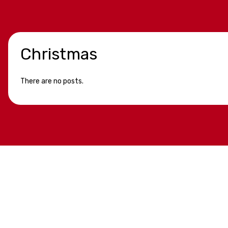
Christmas
There are no posts.