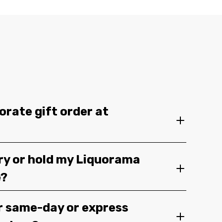
orate gift order at
ery or hold my Liquorama
e?
r same-day or express