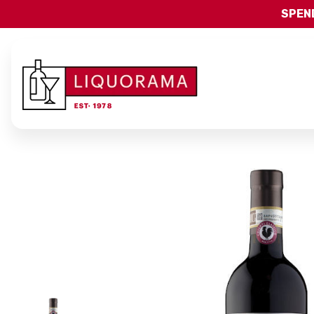
SPEND