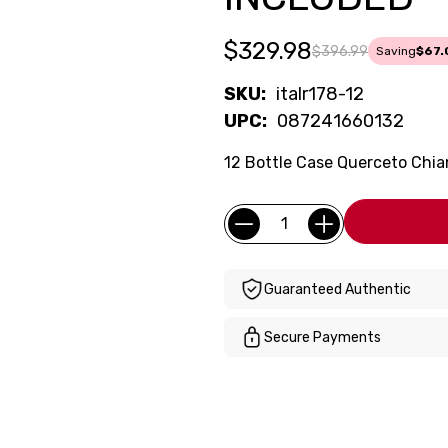
$329.98
$396.99
Saving
$67.
SKU:
italr178-12
UPC:
087241660132
12 Bottle Case Querceto Chian
Current
Quantity:
Stock:
Guaranteed Authentic
Secure Payments