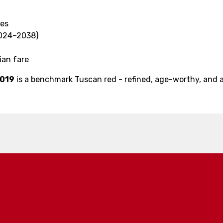
tes
2024–2038)
lian fare
2019
is a benchmark Tuscan red - refined, age-worthy, and 