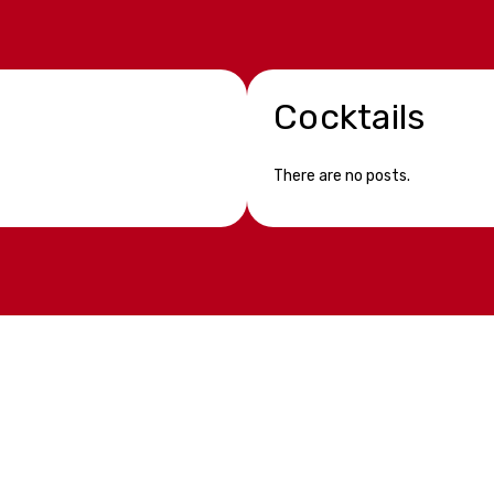
Cocktails
There are no posts.