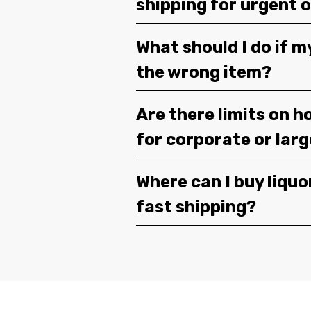
shipping for urgent 
What should I do if m
the wrong item?
Are there limits on h
for corporate or lar
Where can I buy liquor
fast shipping?