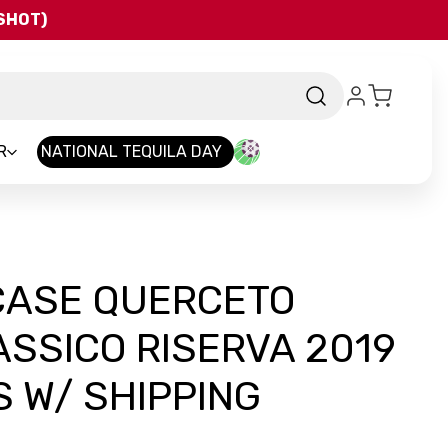
QSHOT)
R
NATIONAL TEQUILA DAY
 CASE QUERCETO
ASSICO RISERVA 2019
 W/ SHIPPING