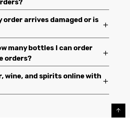
orders?
y order arrives damaged or is
ow many bottles I can order
ge orders?
, wine, and spirits online with
Back to top