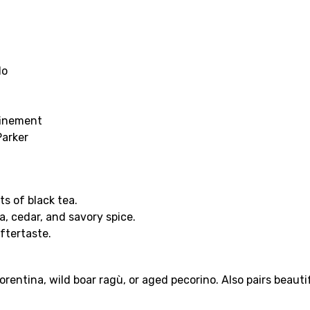
lo
finement
Parker
ts of black tea.
a, cedar, and savory spice.
ftertaste.
iorentina, wild boar ragù, or aged pecorino. Also pairs beaut