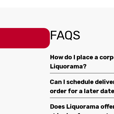
FAQS
How do I place a corp
Liquorama?
Can I schedule deliv
order for a later dat
Does Liquorama offe