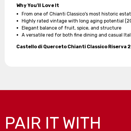
Why You'll Love It
From one of Chianti Classico's most historic esta
Highly rated vintage with long aging potential (
Elegant balance of fruit, spice, and structure
A versatile red for both fine dining and casual Ita
Castello di Querceto Chianti Classico Riserva 
PAIR IT WITH