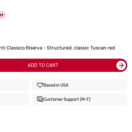
01
ti Classico Riserva - Structured, classic Tuscan red.
ADD TO CART
Based in USA
Customer Support (M-F)