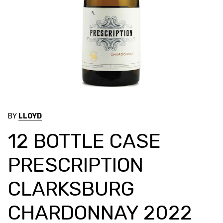
BY
LLOYD
12 BOTTLE CASE
PRESCRIPTION
CLARKSBURG
CHARDONNAY 2022