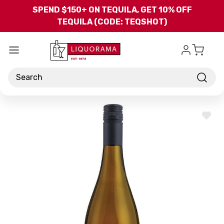
Skip to main content
SPEND $150+ ON TEQUILA, GET 10% OFF
TEQUILA (CODE: TEQSHOT)
Search
ADD
TO
WISH
LIST