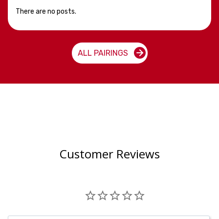
There are no posts.
ALL PAIRINGS
Customer Reviews