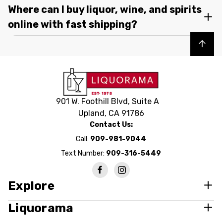
Where can I buy liquor, wine, and spirits
online with fast shipping?
Back to top
901 W. Foothill Blvd, Suite A
Upland, CA 91786
Contact Us:
Call:
909-981-9044
Text Number:
909-316-5449
Explore
Liquorama