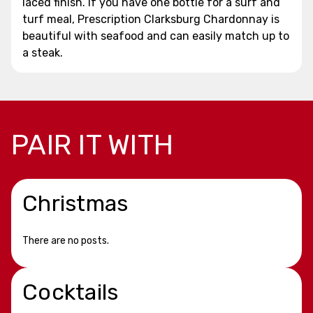
laced finish. If you have one bottle for a surf and
turf meal, Prescription Clarksburg Chardonnay is
beautiful with seafood and can easily match up to
a steak.
PAIR IT WITH
Christmas
There are no posts.
Cocktails