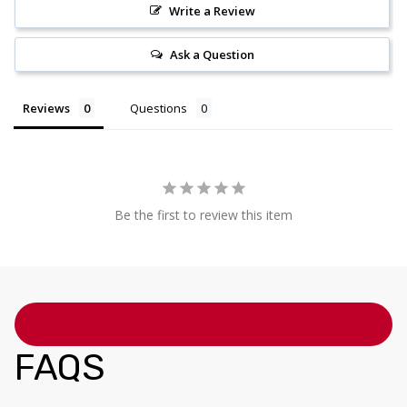
Write a Review
Ask a Question
Reviews
Questions
Be the first to review this item
FAQS