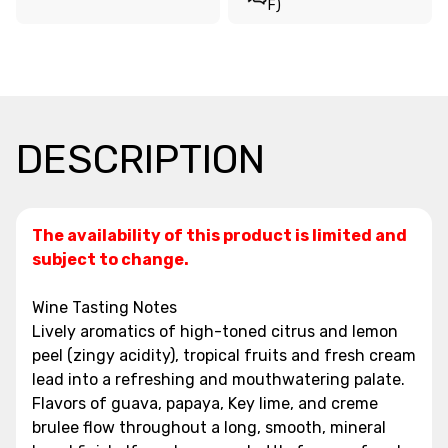
F)
DESCRIPTION
The availability of this product is limited and
subject to change.
Wine Tasting Notes
Lively aromatics of high-toned citrus and lemon
peel (zingy acidity), tropical fruits and fresh cream
lead into a refreshing and mouthwatering palate.
Flavors of guava, papaya, Key lime, and creme
brulee flow throughout a long, smooth, mineral