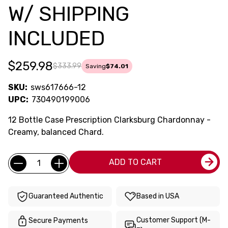
W/ SHIPPING
INCLUDED
$259.98
$333.99
Saving
$74.01
SKU:
sws617666-12
UPC:
730490199006
12 Bottle Case Prescription Clarksburg Chardonnay -
Creamy, balanced Chard.
Current
Quantity:
ADD TO CART
Stock:
Guaranteed Authentic
Based in USA
Customer Support (M-
Secure Payments