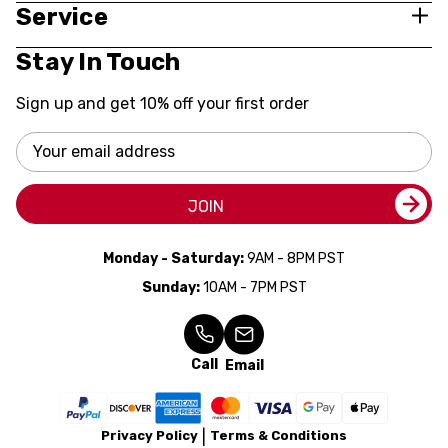
Service
Stay In Touch
Sign up and get 10% off your first order
Email
Address
JOIN
Monday - Saturday:
9AM - 8PM PST
Sunday:
10AM - 7PM PST
Call
Email
Privacy Policy
Terms & Conditions