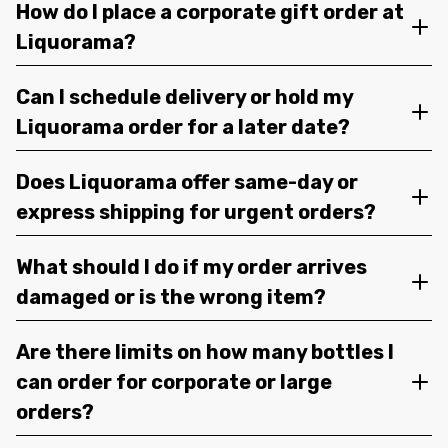
How do I place a corporate gift order at
Liquorama?
Can I schedule delivery or hold my
Liquorama order for a later date?
Does Liquorama offer same-day or
express shipping for urgent orders?
What should I do if my order arrives
damaged or is the wrong item?
Are there limits on how many bottles I
can order for corporate or large
orders?