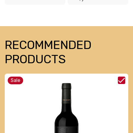
RECOMMENDED
PRODUCTS
Sale