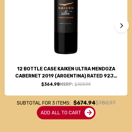
12 BOTTLE CASE KAIKEN ULTRA MENDOZA
CABERNET 2019 (ARGENTINA) RATED 92JS
W/ SHIPPING INCLUDED
$364.98
MSRP:
$409.99
$674.94
$780.97
SUBTOTAL FOR
3
ITEMS:
ADD ALL TO CART