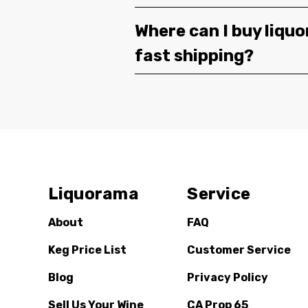
Where can I buy liquor
fast shipping?
Liquorama
Service
About
FAQ
Keg Price List
Customer Service
Blog
Privacy Policy
Sell Us Your Wine
CA Prop 65