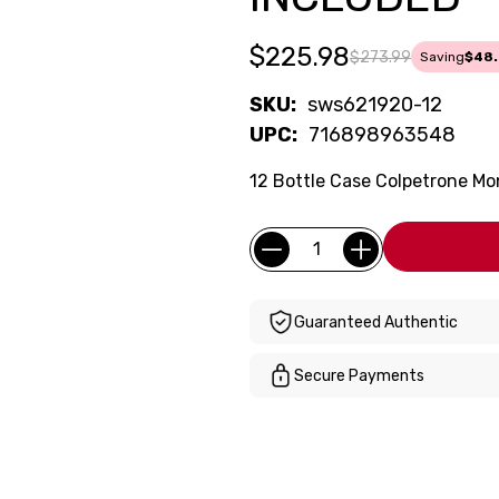
$225.98
$273.99
Saving
$48.
SKU:
sws621920-12
UPC:
716898963548
12 Bottle Case Colpetrone Mo
Current
Quantity:
Stock:
Guaranteed Authentic
Secure Payments