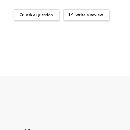
Ask a Question
Write a Review