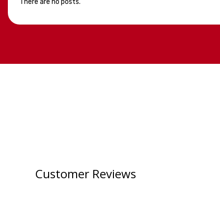
There are no posts.
Customer Reviews