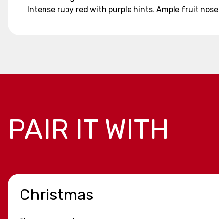
Intense ruby red with purple hints. Ample fruit nos
PAIR IT WITH
Christmas