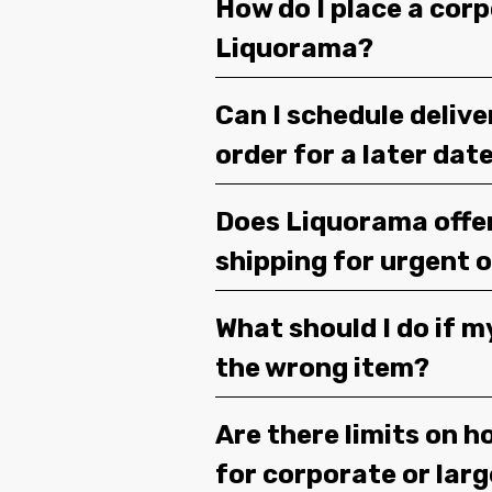
How do I place a corp
Liquorama?
Can I schedule deliv
order for a later dat
Does Liquorama offe
shipping for urgent 
What should I do if m
the wrong item?
Are there limits on h
for corporate or lar