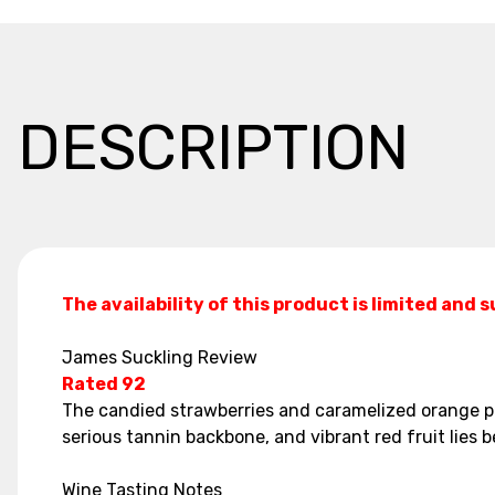
DESCRIPTION
The availability of this product is limited and 
James Suckling Review
Rated 92
The candied strawberries and caramelized orange pee
serious tannin backbone, and vibrant red fruit lies b
Wine Tasting Notes