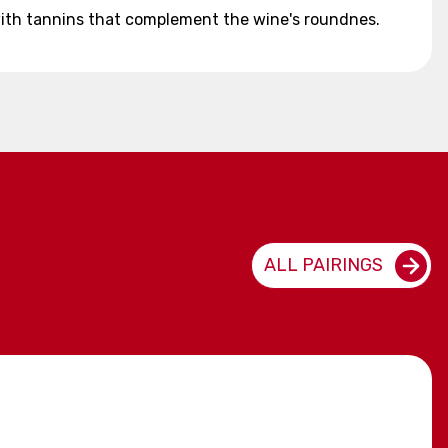
d with tannins that complement the wine's roundnes.
ALL PAIRINGS