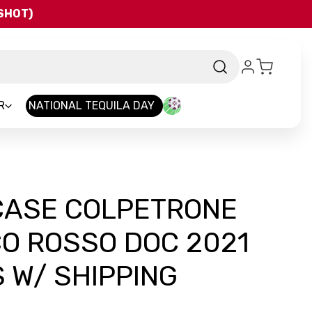
QSHOT)
R
NATIONAL TEQUILA DAY
 CASE COLPETRONE
O ROSSO DOC 2021
 W/ SHIPPING