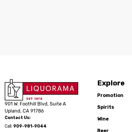
Explore
Promotion
901 W. Foothill Blvd, Suite A
Spirits
Upland, CA 91786
Contact Us:
Wine
Call:
909-981-9044
Beer