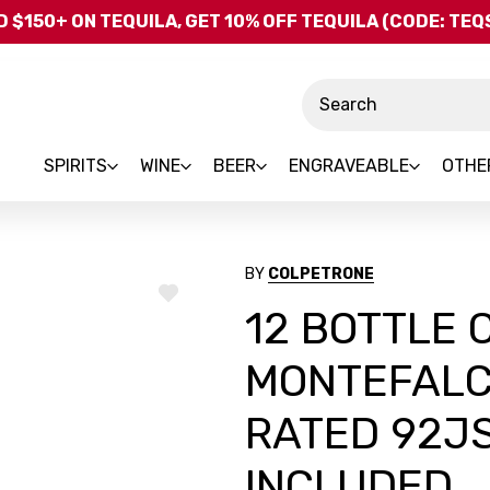
Skip to main content
 $150+ ON TEQUILA, GET 10% OFF TEQUILA (CODE: TE
Search
SPIRITS
WINE
BEER
ENGRAVEABLE
OTHE
BY
COLPETRONE
ADD
12 BOTTLE
TO
WISH
LIST
MONTEFALC
RATED 92JS
INCLUDED