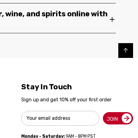
, wine, and spirits online with
Back to top
Stay In Touch
Sign up and get 10% off your first order
Email
JOIN
Address
Monday - Saturday:
9AM - 8PM PST