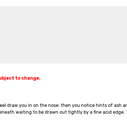
subject to change.
l draw you in on the nose; then you notice hints of ash and
eneath waiting to be drawn out tightly by a fine acid edge. T