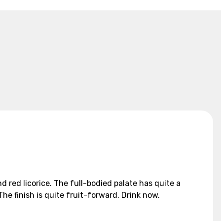
 red licorice. The full-bodied palate has quite a
he finish is quite fruit-forward. Drink now.