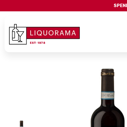
SPEND