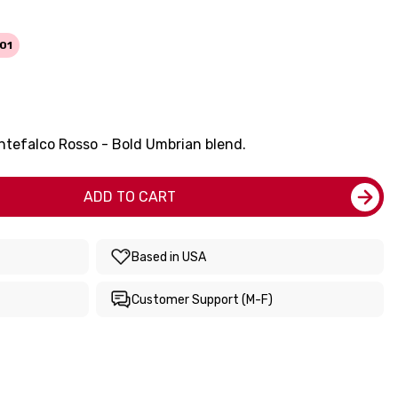
01
ntefalco Rosso - Bold Umbrian blend.
ADD TO CART
Based in USA
Customer Support (M-F)