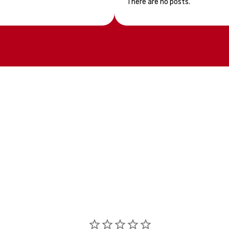
There are no posts.