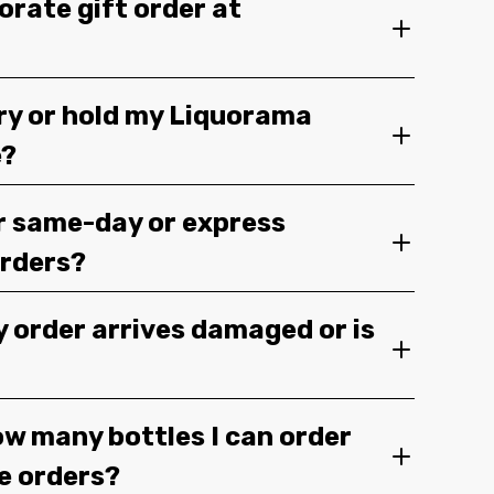
orate gift order at
ery or hold my Liquorama
e?
r same-day or express
orders?
y order arrives damaged or is
ow many bottles I can order
ge orders?