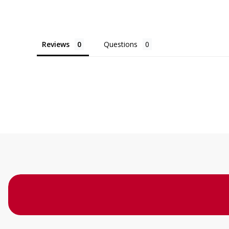
Reviews
Questions