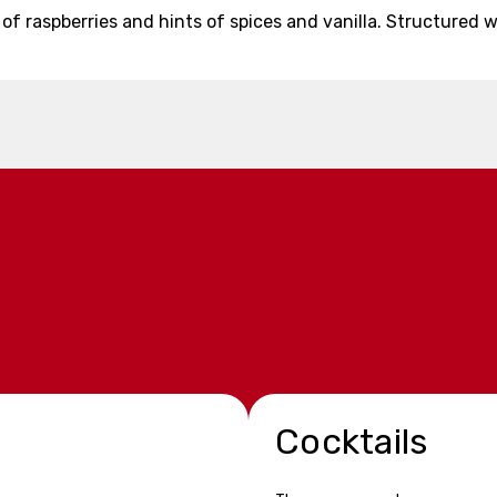
e of raspberries and hints of spices and vanilla. Structure
Cocktails