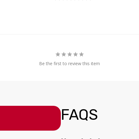
Be the first to review this item
FAQS