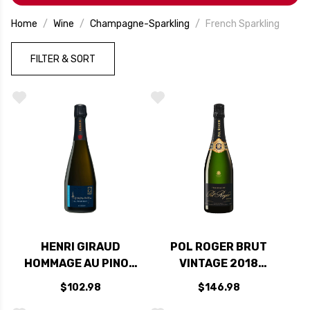
every occasion. Refreshing, lively, and endlessly
charming—it’s proof that sometimes the best
Home
Wine
Champagne-Sparkling
French Sparkling
things in life do sparkle.
FILTER & SORT
HENRI GIRAUD
POL ROGER BRUT
HOMMAGE AU PINOT
VINTAGE 2018
NOIR CHAMPAGNE
RATED 94JD
$102.98
$146.98
NV (FRANCE) RATED