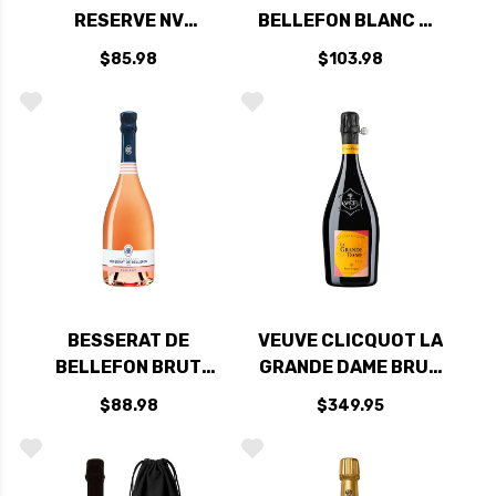
RESERVE NV
BELLEFON BLANC DE
(FRANCE) RATED
BLANCS NV
$85.98
$103.98
91WS
BESSERAT DE
VEUVE CLICQUOT LA
BELLEFON BRUT
GRANDE DAME BRUT
ROSE NV
ROSE 2015 RATED
$88.98
$349.95
95DM