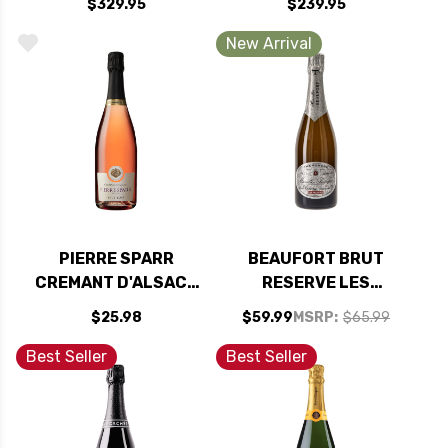
$329.95
$239.95
97JS
New Arrival
PIERRE SPARR
BEAUFORT BRUT
CREMANT D'ALSACE
RESERVE LES
BRUT ROSE NV
FACETTES 1ER CRU
$25.98
$59.99
MSRP:
$65.99
NV (FRANCE)
Best Seller
Best Seller