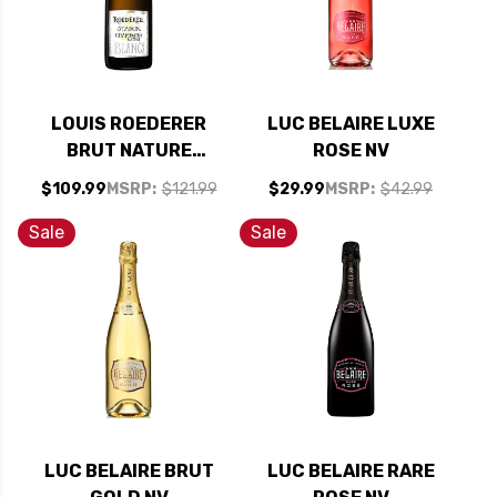
LOUIS ROEDERER
LUC BELAIRE LUXE
BRUT NATURE
ROSE NV
PHILIPPE STARCK
$109.99
MSRP:
$121.99
$29.99
MSRP:
$42.99
2015 RATED 95JD
Sale
Sale
LUC BELAIRE BRUT
LUC BELAIRE RARE