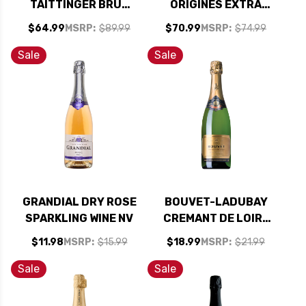
TAITTINGER BRUT
ORIGINES EXTRA
RESERVE FIFA
BRUT NV (FRANCE)
$64.99
MSRP:
$89.99
$70.99
MSRP:
$74.99
WORLD CUP 2026 NV
RATED 91WS
RATED 92WE
Sale
Sale
GRANDIAL DRY ROSE
BOUVET-LADUBAY
SPARKLING WINE NV
CREMANT DE LOIRE
BRUT EXCELLENCE
$11.98
MSRP:
$15.99
$18.99
MSRP:
$21.99
2023 RATED 90
BEST BUY
Sale
Sale