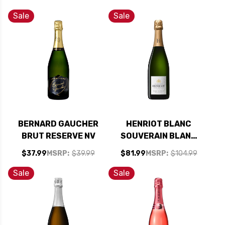
CHAMPAGNE NV
BRUT ROSE NV
RATED 93WA
(FRANCE)
Sale
Sale
BERNARD GAUCHER
HENRIOT BLANC
BRUT RESERVE NV
SOUVERAIN BLANC
DE BLANCS NV
$37.99
MSRP:
$39.99
$81.99
MSRP:
$104.99
RATED 93WE
Sale
Sale