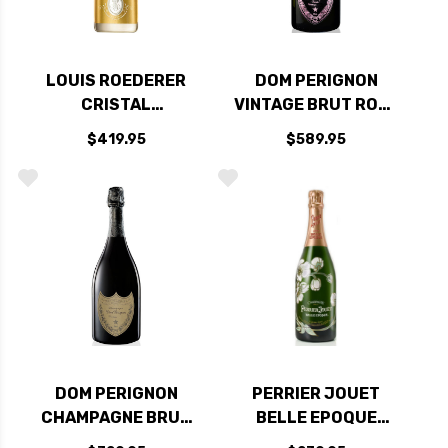
LOUIS ROEDERER
DOM PERIGNON
CRISTAL
VINTAGE BRUT ROSE
CHAMPAGNE 2014
2009 RATED 97JS
$419.95
$589.95
RATED 98WS
DOM PERIGNON
PERRIER JOUET
CHAMPAGNE BRUT
BELLE EPOQUE
CUVEE 2015 RATED
FLEUR BRUT 2014