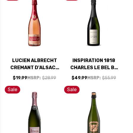
LUCIEN ALBRECHT
INSPIRATION 1818
CREMANT D'ALSACE
CHARLES LE BEL BY
BRUT ROSE NV
BILLECART-SALMON
$19.99
MSRP:
$28.99
$49.99
MSRP:
$55.99
RATED 90WE
BRUT NV
Sale
Sale