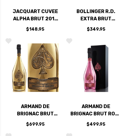
JACQUART CUVEE
BOLLINGER R.D.
ALPHA BRUT 2012
EXTRA BRUT
(FRANCE) RATED
CHAMPAGNE 2007
$148.95
$349.95
93JS
(FRANCE) RATED
97WA
ARMAND DE
ARMAND DE
BRIGNAC BRUT
BRIGNAC BRUT ROSE
GOLD CHAMPAGNE
CHAMPAGNE NV
$699.95
$499.95
NV 1.5L RATED
RATED 91W&S
94W&S