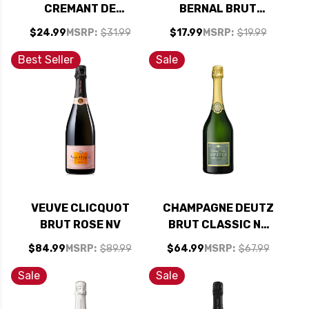
CREMANT DE
BERNAL BRUT
BOURGOGNE BRUT
SPARKLING NV
$24.99
MSRP:
$31.99
$17.99
MSRP:
$19.99
RESERVE NV
(MEXICO)
Best Seller
Sale
VEUVE CLICQUOT
CHAMPAGNE DEUTZ
BRUT ROSE NV
BRUT CLASSIC NV
RATED 92WS
$84.99
MSRP:
$89.99
$64.99
MSRP:
$67.99
Sale
Sale