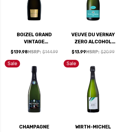
BOIZEL GRAND
VEUVE DU VERNAY
VINTAGE
ZERO ALCOHOL
CHAMPAGNE 2013
FREE SPARKLING
$139.98
MSRP:
$144.99
$13.99
MSRP:
$20.99
(FRANCE) RATED
WINE NV
94WE
Sale
Sale
CHAMPAGNE
WIRTH-MICHEL