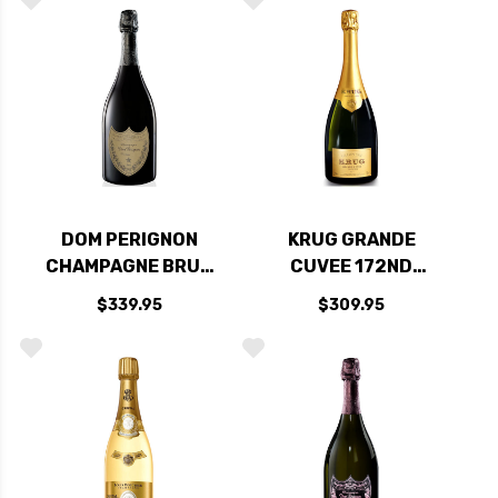
DOM PERIGNON
KRUG GRANDE
CHAMPAGNE BRUT
CUVEE 172ND
CUVEE 2013 RATED
EDITION
$339.95
$309.95
96DM
CHAMPAGNE RATED
97DM