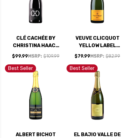
CLÉ CACHÉE BY
VEUVE CLICQUOT
CHRISTINA HAACK
YELLOW LABEL
EXTRA BRUT BLANC
BRUT NV RATED
$99.99
MSRP:
$109.99
$79.99
MSRP:
$82.99
DE BLANCS NV
92WS
(FRANCE)
Best Seller
Best Seller
ALBERT BICHOT
EL BAJIO VALLE DE