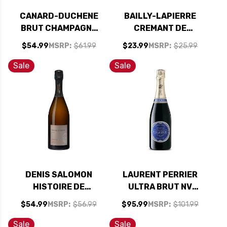
CANARD-DUCHENE
BAILLY-LAPIERRE
BRUT CHAMPAGNE
CREMANT DE
NV
BOURGOGNE PINOT
$54.99
MSRP:
$61.99
$23.99
MSRP:
$25.99
NOIR BRUT NV
Sale
Sale
DENIS SALOMON
LAURENT PERRIER
HISTOIRE DE
ULTRA BRUT NV
FAMILLE BRUT
RATED 93JS
$54.99
MSRP:
$56.99
$95.99
MSRP:
$101.99
CHAMPAGNE NV
Sale
Sale