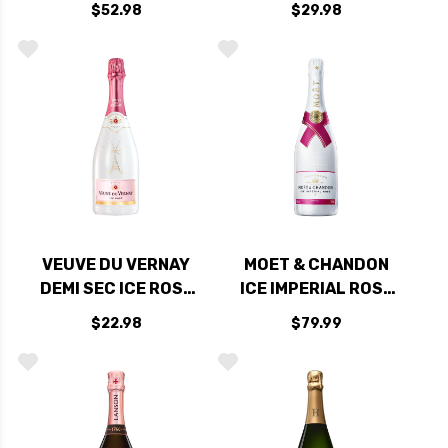
$52.98
$29.98
EXCLUSIVE NV
90JS
RATED 90WE
VEUVE DU VERNAY
MOET & CHANDON
DEMI SEC ICE ROSE
ICE IMPERIAL ROSE
SPARKLING WINE NV
NV
$22.98
$79.99