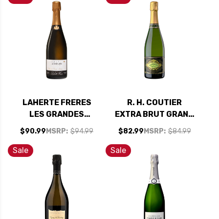
LAHERTE FRERES
R. H. COUTIER
LES GRANDES
EXTRA BRUT GRAND
CRAYERES EXTRA
CRU CHAMPAGNE
$90.99
MSRP:
$94.99
$82.99
MSRP:
$84.99
BRUT CHAMPAGNE
2012 RATED 94VM
2017 RATED 94VM
Sale
Sale