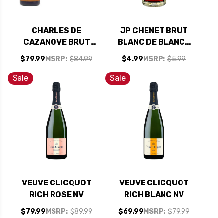
CHARLES DE
JP CHENET BRUT
CAZANOVE BRUT
BLANC DE BLANCS
CHAMPAGNE NV 1.5L
NV 187ML (FRANCE)
$79.99
MSRP:
$84.99
$4.99
MSRP:
$5.99
Sale
Sale
VEUVE CLICQUOT
VEUVE CLICQUOT
RICH ROSE NV
RICH BLANC NV
$79.99
MSRP:
$89.99
$69.99
MSRP:
$79.99