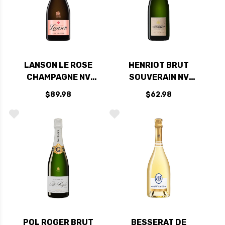
LANSON LE ROSE
HENRIOT BRUT
CHAMPAGNE NV
SOUVERAIN NV
RATED 93WE
RATED 94WE
$89.98
$62.98
POL ROGER BRUT
BESSERAT DE