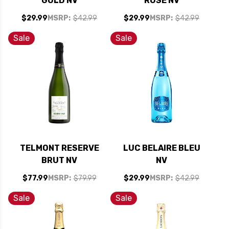
GOLD NV
ROSE NV
$29.99
MSRP:
$42.99
$29.99
MSRP:
$42.99
Sale
Sale
TELMONT RESERVE
LUC BELAIRE BLEU
BRUT NV
NV
$77.99
MSRP:
$79.99
$29.99
MSRP:
$42.99
Sale
Sale