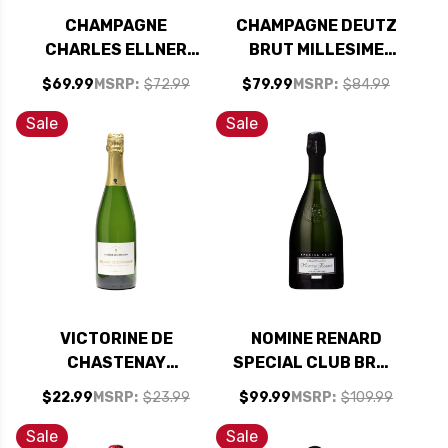
CHAMPAGNE
CHAMPAGNE DEUTZ
CHARLES ELLNER
BRUT MILLESIME
PRESTIGE BRUT
2019
$69.99
MSRP:
$72.99
$79.99
MSRP:
$84.99
2009
Sale
Sale
VICTORINE DE
NOMINE RENARD
CHASTENAY
SPECIAL CLUB BRUT
CREMANT DE
CHAMPAGNE 2017
$22.99
MSRP:
$23.99
$99.99
MSRP:
$109.99
BOURGOGNE BRUT
NV
Sale
Sale