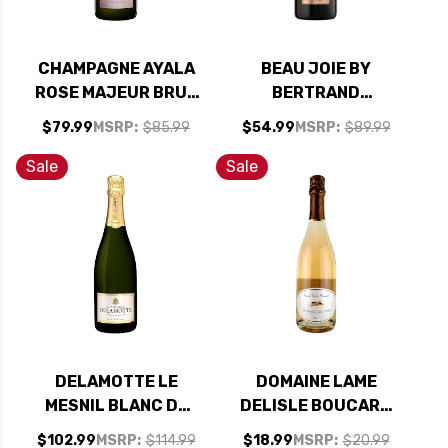
CHAMPAGNE AYALA
BEAU JOIE BY
ROSE MAJEUR BRUT
BERTRAND
NV RATED 90WS
SENECOURT BRUT
$79.99
MSRP:
$85.99
$54.99
MSRP:
$89.99
CHAMPAGNE NV
Sale
Sale
DELAMOTTE LE
DOMAINE LAME
MESNIL BLANC DE
DELISLE BOUCARD
BLANCS
CREMANT DE LOIRE
$102.99
MSRP:
$114.99
$18.99
MSRP:
$20.99