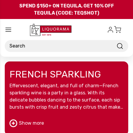
Skip to main content
SPEND $150+ ON TEQUILA, GET 10% OFF
TEQUILA (CODE: TEQSHOT)
Search
FRENCH SPARKLING
Effervescent, elegant, and full of charm—French
sparkling wine is a party in a glass. With its
delicate bubbles dancing to the surface, each sip
bursts with crisp fruit and zesty citrus that make
you feel like you’ve instantly leveled up your
evening. Whether it’s a Tuesday night toast or a
Show more
big celebration, this bubbly brings French flair to