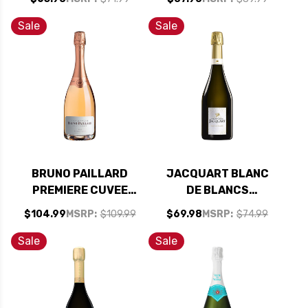
92WS
Sale
Sale
BRUNO PAILLARD
JACQUART BLANC
PREMIERE CUVEE
DE BLANCS
ROSE CHAMPAGNE
CHAMPAGNE 2018
$104.99
MSRP:
$109.99
$69.98
MSRP:
$74.99
NV (FRANCE) RATED
(FRANCE) RATED
93JD
93JS
Sale
Sale