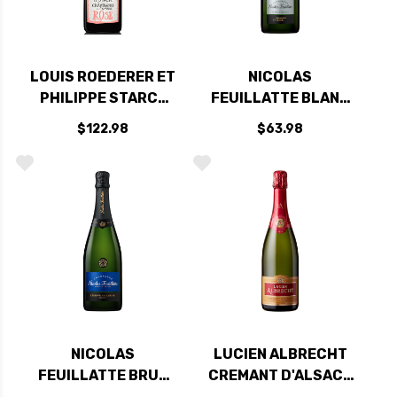
LOUIS ROEDERER ET
NICOLAS
PHILIPPE STARCK
FEUILLATTE BLANC
NATURE BRUT ROSE
DE BLANCS
$122.98
$63.98
2015 RATED 94WA
COLLECTION
VINTAGE 2014
NICOLAS
LUCIEN ALBRECHT
FEUILLATTE BRUT
CREMANT D'ALSACE
RESERVE
BRUT NV RATED