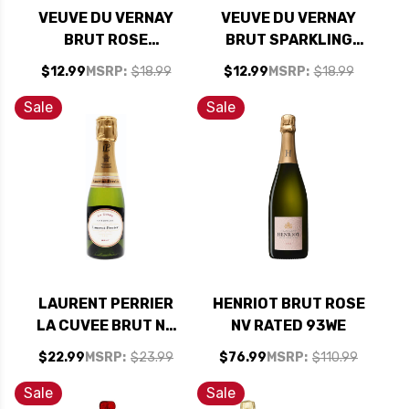
VEUVE DU VERNAY
VEUVE DU VERNAY
BRUT ROSE
BRUT SPARKLING
SPARKLING WINE NV
WINE NV
$12.99
MSRP:
$18.99
$12.99
MSRP:
$18.99
Sale
Sale
LAURENT PERRIER
HENRIOT BRUT ROSE
LA CUVEE BRUT NV
NV RATED 93WE
187ML RATED 91JS
$22.99
MSRP:
$23.99
$76.99
MSRP:
$110.99
Sale
Sale