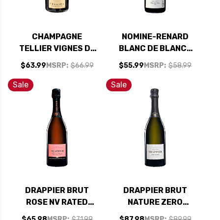
CHAMPAGNE
NOMINE-RENARD
TELLIER VIGNES DE
BLANC DE BLANCS
PIERRY 1ER CRU
BRUT NV RATED
$63.99
MSRP:
$66.99
$55.99
MSRP:
$58.99
EXTRA BRUT 2020
90JS
RATED 92VM
Sale
Sale
DRAPPIER BRUT
DRAPPIER BRUT
ROSE NV RATED
NATURE ZERO
91WS
DOSAGE NV RATED
$65.98
MSRP:
$71.99
$87.98
MSRP:
$89.99