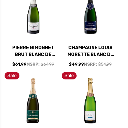
PIERRE GIMONNET
CHAMPAGNE LOUIS
BRUT BLANC DE
MORETTE BLANC DE
BLANCS 1ER CRU NV
BLANCS BRUT NV
$61.99
MSRP:
$64.99
$49.99
MSRP:
$54.99
750ML
Sale
Sale