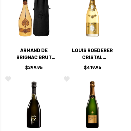
ARMAND DE
LOUIS ROEDERER
BRIGNAC BRUT
CRISTAL
GOLD CHAMPAGNE
CHAMPAGNE 2015
$299.95
$419.95
NV RATED 94W&S
RATED 98WE
CELLAR SELECTION