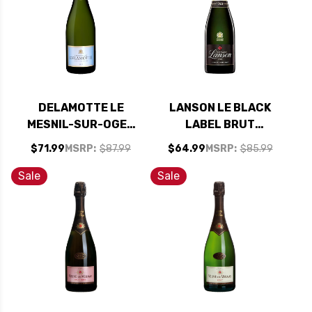
DELAMOTTE LE
LANSON LE BLACK
MESNIL-SUR-OGER
LABEL BRUT
BRUT CHAMPAGNE
CHAMPAGNE NV
$71.99
MSRP:
$87.99
$64.99
MSRP:
$85.99
NV RATED 95TP
RATED 92WE
Sale
Sale