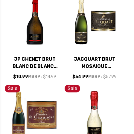
JP CHENET BRUT
JACQUART BRUT
BLANC DE BLANCS
MOSAIQUE
NV (FRANCE)
CHAMPAGNE NV
$10.99
MSRP:
$14.99
$54.99
MSRP:
$57.99
Sale
Sale