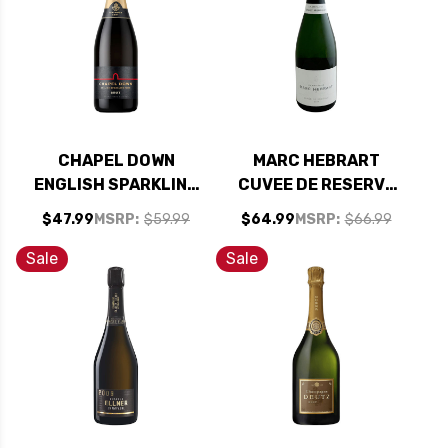
CHAPEL DOWN
MARC HEBRART
ENGLISH SPARKLING
CUVEE DE RESERVE
WINE NV RATED
BRUT CHAMPAGNE
$47.99
MSRP:
$59.99
$64.99
MSRP:
$66.99
90WA
NV RATED 92WS
Sale
Sale