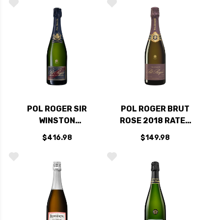
93VM
POL ROGER SIR
POL ROGER BRUT
WINSTON
ROSE 2018 RATED
CHURCHILL 2015
95JD
$416.98
$149.98
RATED 99WE