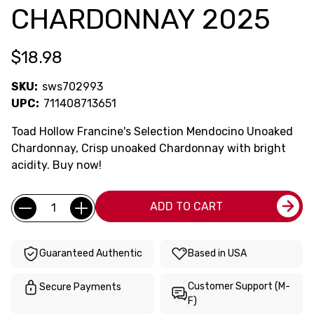
CHARDONNAY 2025
$18.98
SKU:
sws702993
UPC:
711408713651
Toad Hollow Francine's Selection Mendocino Unoaked
Chardonnay, Crisp unoaked Chardonnay with bright
acidity. Buy now!
Current
Quantity:
ADD TO CART
Stock:
Guaranteed Authentic
Based in USA
Customer Support (M-
Secure Payments
F)