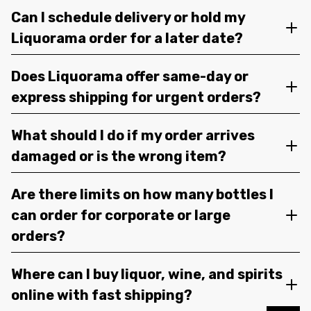
Can I schedule delivery or hold my
Liquorama order for a later date?
Does Liquorama offer same-day or
express shipping for urgent orders?
What should I do if my order arrives
damaged or is the wrong item?
Are there limits on how many bottles I
can order for corporate or large
orders?
Where can I buy liquor, wine, and spirits
online with fast shipping?