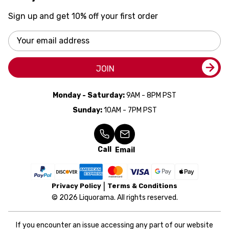
Sign up and get 10% off your first order
Email
Address
JOIN
Monday - Saturday:
9AM - 8PM PST
Sunday:
10AM - 7PM PST
Call
Email
Privacy Policy
Terms & Conditions
© 2026 Liquorama. All rights reserved.
If you encounter an issue accessing any part of our website