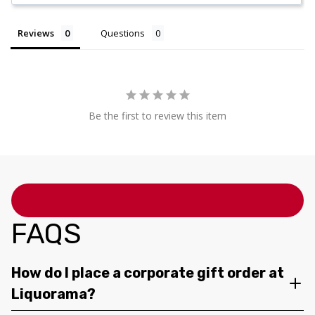
Reviews
Questions
Be the first to review this item
FAQS
How do I place a corporate gift order at
Liquorama?