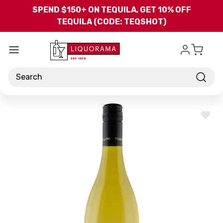
Skip to main content
SPEND $150+ ON TEQUILA, GET 10% OFF
TEQUILA (CODE: TEQSHOT)
Search
ADD
TO
WISH
LIST