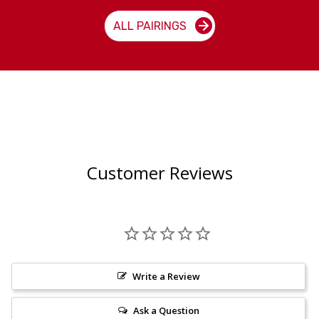
ALL PAIRINGS
Customer Reviews
Write a Review
Ask a Question