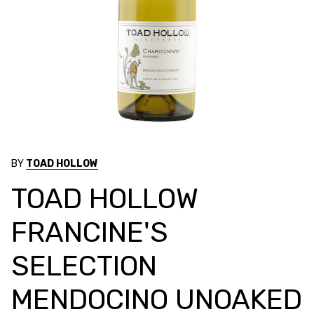
BY
TOAD HOLLOW
TOAD HOLLOW
FRANCINE'S
SELECTION
MENDOCINO UNOAKED