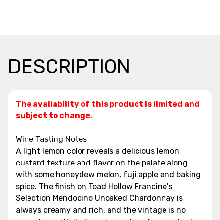
DESCRIPTION
The availability of this product is limited and
subject to change.
Wine Tasting Notes
A light lemon color reveals a delicious lemon
custard texture and flavor on the palate along
with some honeydew melon, fuji apple and baking
spice. The finish on Toad Hollow Francine's
Selection Mendocino Unoaked Chardonnay is
always creamy and rich, and the vintage is no