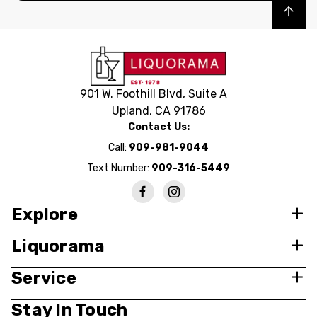
Back to top
901 W. Foothill Blvd, Suite A
Upland, CA 91786
Contact Us:
Call:
909-981-9044
Text Number:
909-316-5449
Explore
Liquorama
Service
Stay In Touch