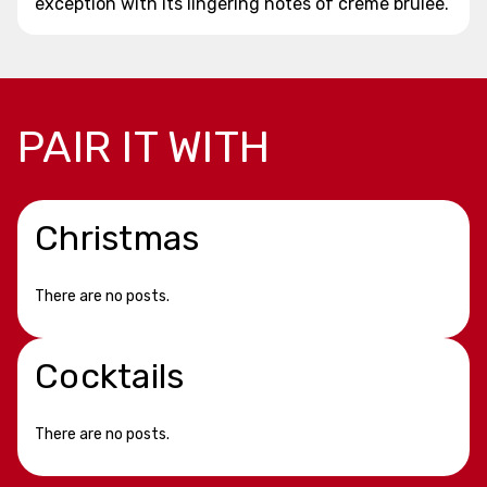
exception with its lingering notes of creme brulee.
PAIR IT WITH
Christmas
There are no posts.
Cocktails
There are no posts.