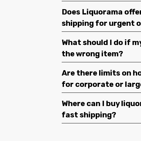
Does Liquorama offe
shipping for urgent 
What should I do if m
the wrong item?
Are there limits on h
for corporate or lar
Where can I buy liquor
fast shipping?