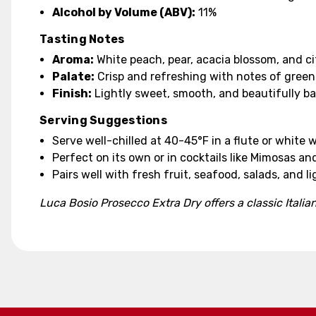
Alcohol by Volume (ABV):
11%
Tasting Notes
Aroma:
White peach, pear, acacia blossom, and ci
Palate:
Crisp and refreshing with notes of green a
Finish:
Lightly sweet, smooth, and beautifully b
Serving Suggestions
Serve well-chilled at 40-45°F in a flute or white w
Perfect on its own or in cocktails like Mimosas and
Pairs well with fresh fruit, seafood, salads, and l
Luca Bosio Prosecco Extra Dry offers a classic Italian