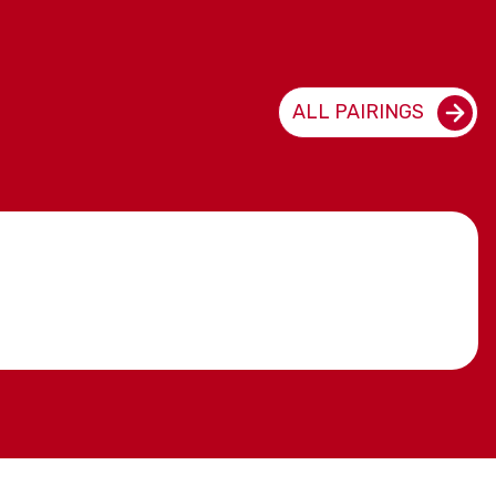
ALL PAIRINGS