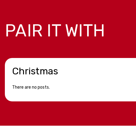
PAIR IT WITH
Christmas
There are no posts.