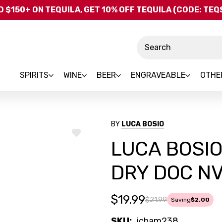
Skip to main content
 $150+ ON TEQUILA, GET 10% OFF TEQUILA (CODE: TE
Search
SPIRITS
WINE
BEER
ENGRAVEABLE
OTHE
BY
LUCA BOSIO
ADD
LUCA BOSI
TO
WISH
LIST
DRY DOC NV 
$19.99
$21.99
Saving
$2.00
SKU:
icham238