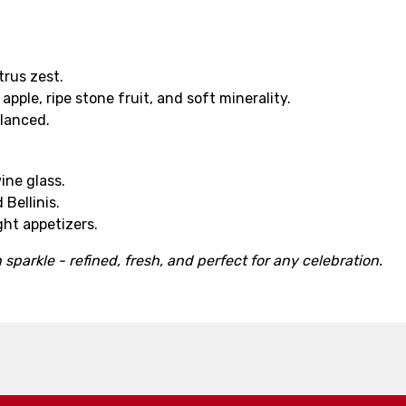
trus zest.
pple, ripe stone fruit, and soft minerality.
alanced.
ine glass.
 Bellinis.
ight appetizers.
 sparkle - refined, fresh, and perfect for any celebration.