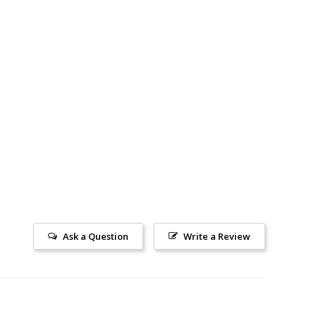
Ask a Question
Write a Review