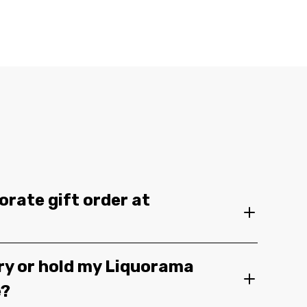
orate gift order at
ery or hold my Liquorama
e?