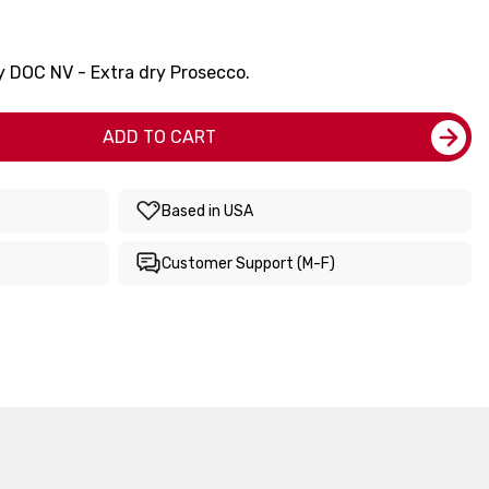
y DOC NV - Extra dry Prosecco.
ADD TO CART
Based in USA
Customer Support (M-F)