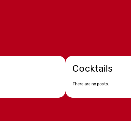
Cocktails
There are no posts.