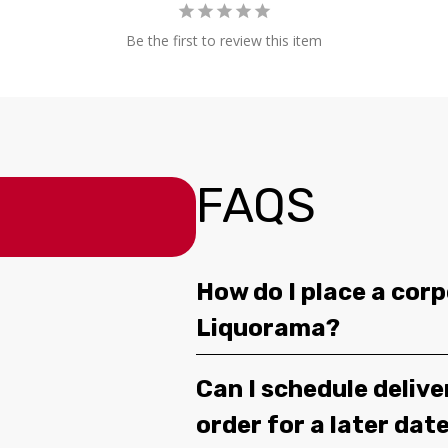
Be the first to review this item
FAQS
How do I place a corp
Liquorama?
Can I schedule deliv
order for a later dat