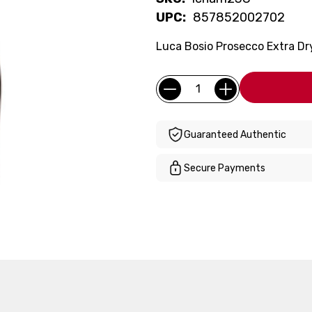
UPC:
857852002702
Luca Bosio Prosecco Extra Dr
Current
Quantity:
Stock:
Guaranteed Authentic
Secure Payments