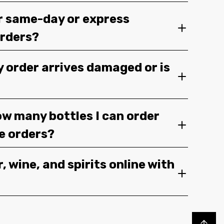
r same-day or express
orders?
y order arrives damaged or is
ow many bottles I can order
ge orders?
, wine, and spirits online with
Back to top