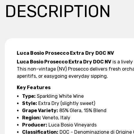
DESCRIPTION
Luca Bosio Prosecco Extra Dry DOC NV
Luca Bosio Prosecco Extra Dry DOC NV
is a livel
This non-vintage (NV) Prosecco delivers fresh orchar
aperitifs, or easygoing everyday sipping.
Key Features
Type:
Sparkling White Wine
Style:
Extra Dry (slightly sweet)
Grape Variety:
85% Glera, 15% Blend
Region:
Veneto, Italy
Producer:
Luca Bosio Vineyards
Classification:
DOC - Denominazione di Origine 