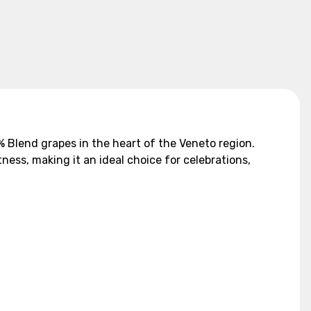
5% Blend grapes in the heart of the Veneto region.
ness, making it an ideal choice for celebrations,