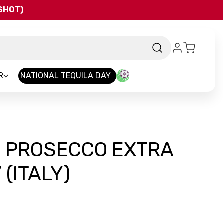
QSHOT)
R
NATIONAL TEQUILA DAY
O PROSECCO EXTRA
(ITALY)