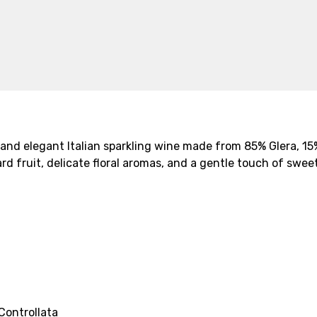
y and elegant Italian sparkling wine made from 85% Glera, 1
d fruit, delicate floral aromas, and a gentle touch of sweet
Controllata