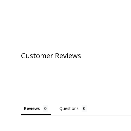
Customer Reviews
Reviews
Questions