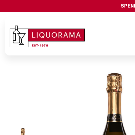
SPEND