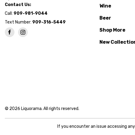
Contact Us:
Wine
Call:
909-981-9044
Beer
Text Number:
909-316-5449
Shop More
New Collectio
© 2026 Liquorama. All rights reserved.
If you encounter an issue accessing an