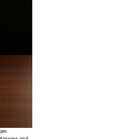
oom
 tannins and