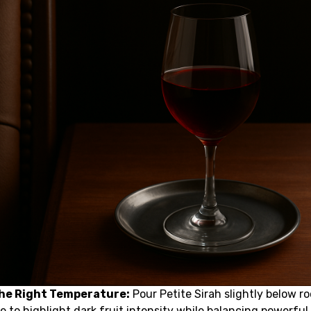
the Right Temperature:
Pour Petite Sirah slightly below r
 to highlight dark fruit intensity while balancing powerful