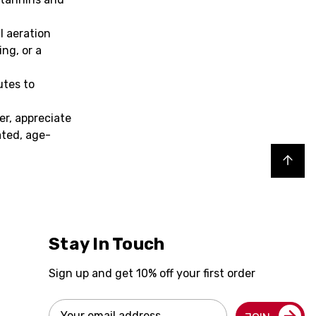
l aeration
ng, or a
utes to
er, appreciate
ated, age-
Back to top
Stay In Touch
Sign up and get 10% off your first order
Email