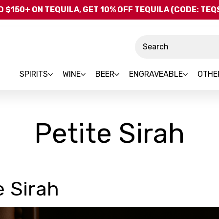
Skip to main content
 $150+ ON TEQUILA, GET 10% OFF TEQUILA (CODE: TE
Search
SPIRITS
WINE
BEER
ENGRAVEABLE
OTHE
Petite Sirah
e Sirah