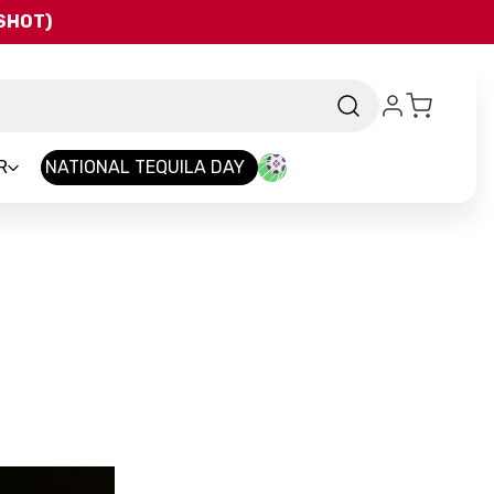
QSHOT)
R
NATIONAL TEQUILA DAY