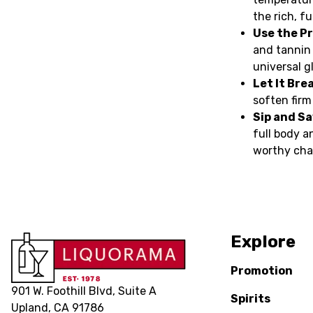
the rich, f
Use the Pr
and tannin
universal g
Let It Bre
soften firm
Sip and S
full body a
worthy cha
Explore
Promotion
901 W. Foothill Blvd, Suite A
Spirits
Upland, CA 91786