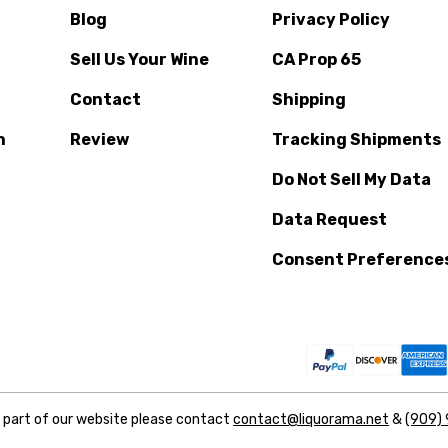
Blog
Privacy Policy
Sell Us Your Wine
CA Prop 65
Contact
Shipping
n
Review
Tracking Shipments
Do Not Sell My Data
Data Request
Consent Preference
y part of our website please contact
contact@liquorama.net
&
(909)