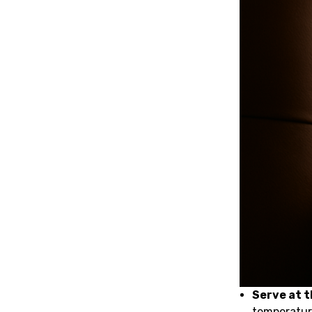
Serve at 
temperature