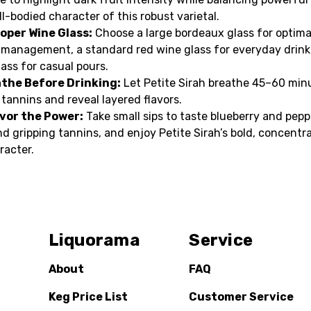
ull-bodied character of this robust varietal.
oper Wine Glass:
Choose a large bordeaux glass for optima
 management, a standard red wine glass for everyday drinki
lass for casual pours.
athe Before Drinking:
Let Petite Sirah breathe 45–60 min
 tannins and reveal layered flavors.
avor the Power:
Take small sips to taste blueberry and pepp
nd gripping tannins, and enjoy Petite Sirah’s bold, concentr
racter.
Liquorama
Service
About
FAQ
Keg Price List
Customer Service