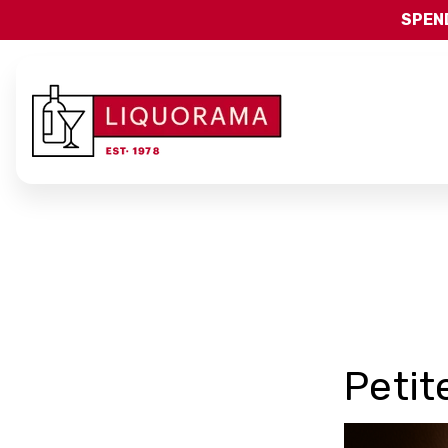
SPEND
Petit