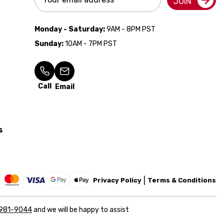
JOIN
Address
Monday - Saturday:
9AM - 8PM PST
Sunday:
10AM - 7PM PST
Call
Email
s
Privacy Policy
Terms & Conditions
 981-9044
and we will be happy to assist