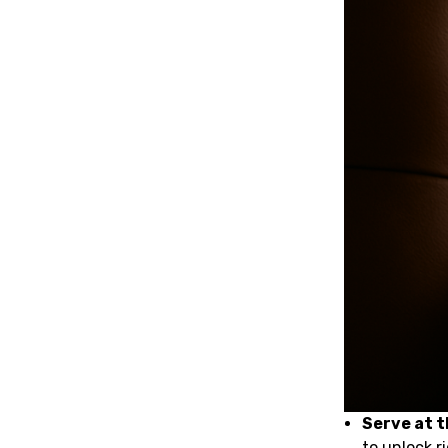
Serve at 
to unlock r