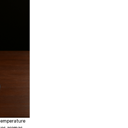
temperature
ses aromas.