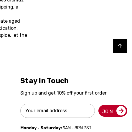
ipping, a
iate aged
tication.
pice, let the
Back to top
Stay In Touch
Sign up and get 10% off your first order
Email
JOIN
Address
Monday - Saturday:
9AM - 8PM PST