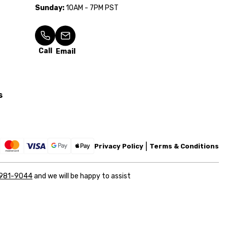
Sunday:
10AM - 7PM PST
Call
Email
s
Privacy Policy
Terms & Conditions
 981-9044
and we will be happy to assist