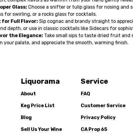
oper Glass:
Choose a snifter or tulip glass for nosing and s
s for swirling, or a rocks glass for cocktails.
 for Full Flavor:
Sip cognac and brandy straight to apprec
nd depth, or use in classic cocktails like Sidecars for sophis
vor the Elegance:
Take small sips to taste dried fruit and s
 on your palate, and appreciate the smooth, warming finish.
Liquorama
Service
About
FAQ
Keg Price List
Customer Service
Blog
Privacy Policy
Sell Us Your Wine
CA Prop 65