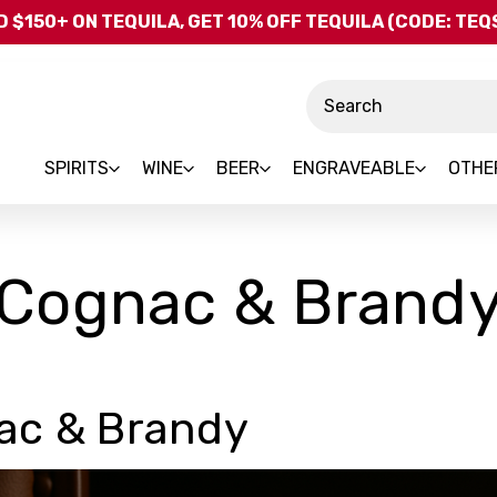
Skip to main content
 $150+ ON TEQUILA, GET 10% OFF TEQUILA (CODE: TE
Search
SPIRITS
WINE
BEER
ENGRAVEABLE
OTHE
Cognac & Brand
ac & Brandy