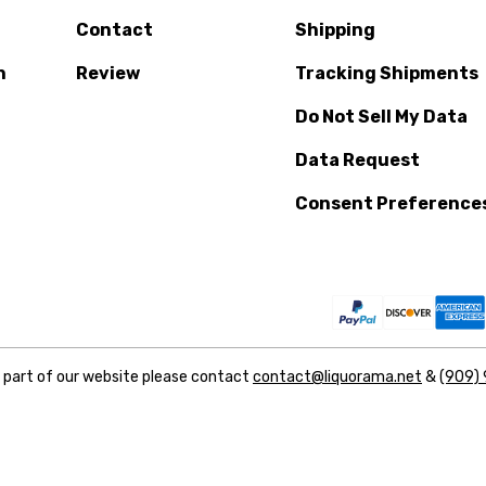
Contact
Shipping
n
Review
Tracking Shipments
Do Not Sell My Data
Data Request
Consent Preference
y part of our website please contact
contact@liquorama.net
&
(909)