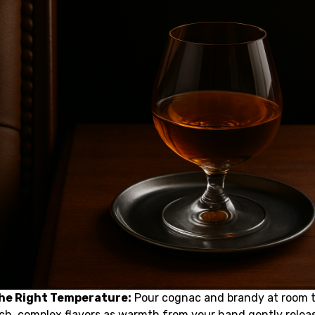
the Right Temperature:
Pour cognac and brandy at room 
ich, complex flavors as warmth from your hand gently relea