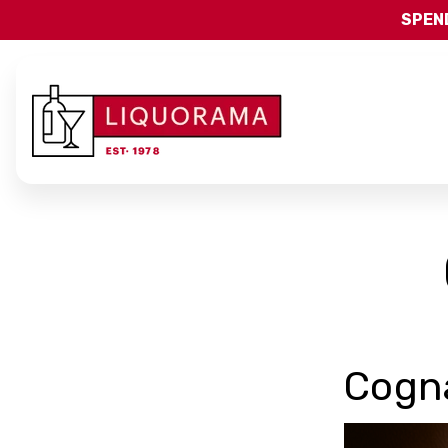
SPEND
Cogn