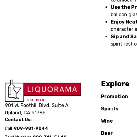
Use the Pr
balloon glas
Enjoy Neat
character a
Sip and Sa
spirit rest
Explore
Promotion
901 W. Foothill Blvd, Suite A
Spirits
Upland, CA 91786
Contact Us:
Wine
Call:
909-981-9044
Beer