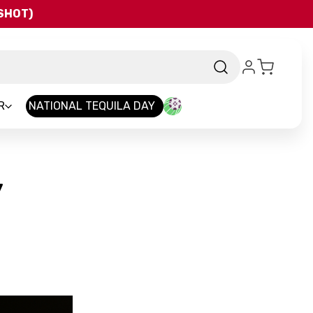
QSHOT)
R
NATIONAL TEQUILA DAY
y