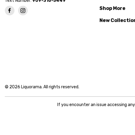
Text Number:
909-316-5449
Shop More
New Collectio
© 2026 Liquorama. All rights reserved.
If you encounter an issue accessing an