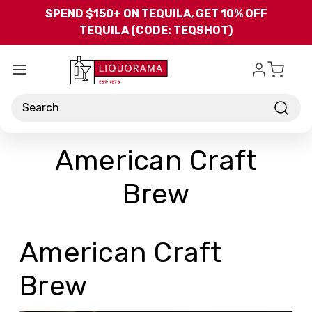
Skip to main content
SPEND $150+ ON TEQUILA, GET 10% OFF
TEQUILA (CODE: TEQSHOT)
Search
American Craft
Brew
American Craft
Brew