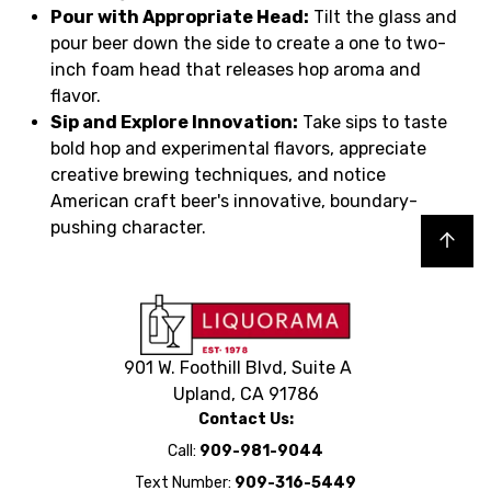
Pour with Appropriate Head:
Tilt the glass and
pour beer down the side to create a one to two-
inch foam head that releases hop aroma and
flavor.
Sip and Explore Innovation:
Take sips to taste
bold hop and experimental flavors, appreciate
creative brewing techniques, and notice
American craft beer's innovative, boundary-
pushing character.
Back to top
901 W. Foothill Blvd, Suite A
Upland, CA 91786
Contact Us:
Call:
909-981-9044
Text Number:
909-316-5449