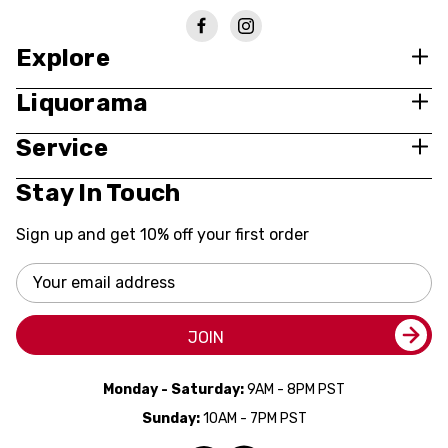
Explore
Liquorama
Service
Stay In Touch
Sign up and get 10% off your first order
Email
Address
JOIN
Monday - Saturday:
9AM - 8PM PST
Sunday:
10AM - 7PM PST