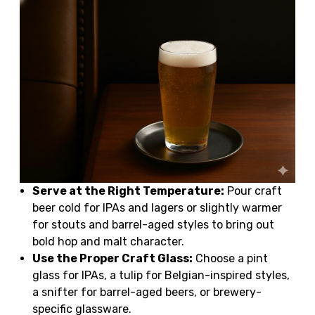
Serve at the Right Temperature:
Pour craft
beer cold for IPAs and lagers or slightly warmer
for stouts and barrel-aged styles to bring out
bold hop and malt character.
Use the Proper Craft Glass:
Choose a pint
glass for IPAs, a tulip for Belgian-inspired styles,
a snifter for barrel-aged beers, or brewery-
specific glassware.