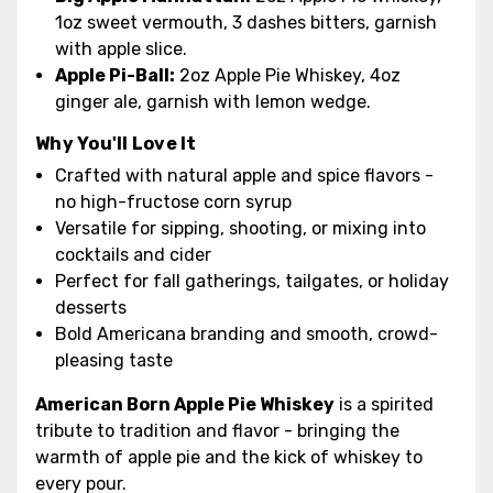
1oz sweet vermouth, 3 dashes bitters, garnish
with apple slice.
Apple Pi-Ball:
2oz Apple Pie Whiskey, 4oz
ginger ale, garnish with lemon wedge.
Why You'll Love It
Crafted with natural apple and spice flavors -
no high-fructose corn syrup
Versatile for sipping, shooting, or mixing into
cocktails and cider
Perfect for fall gatherings, tailgates, or holiday
desserts
Bold Americana branding and smooth, crowd-
pleasing taste
American Born Apple Pie Whiskey
is a spirited
tribute to tradition and flavor - bringing the
warmth of apple pie and the kick of whiskey to
every pour.