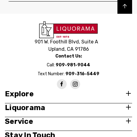
Back to top
901 W. Foothill Blvd, Suite A
Upland, CA 91786
Contact Us:
Call:
909-981-9044
Text Number:
909-316-5449
Explore
Liquorama
Service
Stay In Touch