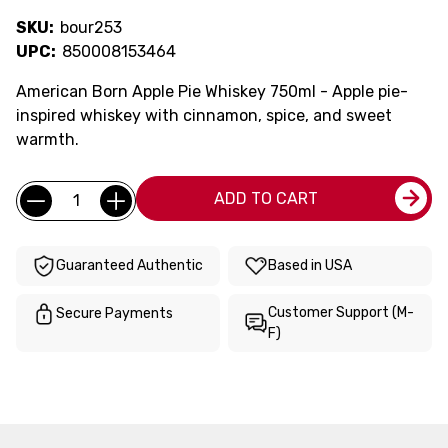
SKU:
bour253
UPC:
850008153464
American Born Apple Pie Whiskey 750ml - Apple pie-
inspired whiskey with cinnamon, spice, and sweet
warmth.
Current
Quantity:
ADD TO CART
Stock:
Guaranteed Authentic
Based in USA
Customer Support (M-
Secure Payments
F)