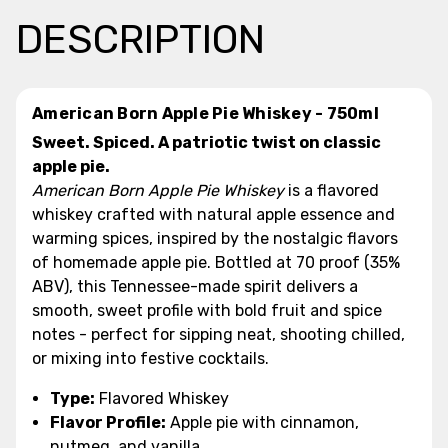
DESCRIPTION
American Born Apple Pie Whiskey - 750ml
Sweet. Spiced. A patriotic twist on classic
apple pie.
American Born Apple Pie Whiskey
is a flavored
whiskey crafted with natural apple essence and
warming spices, inspired by the nostalgic flavors
of homemade apple pie. Bottled at 70 proof (35%
ABV), this Tennessee-made spirit delivers a
smooth, sweet profile with bold fruit and spice
notes - perfect for sipping neat, shooting chilled,
or mixing into festive cocktails.
Type:
Flavored Whiskey
Flavor Profile:
Apple pie with cinnamon,
nutmeg, and vanilla