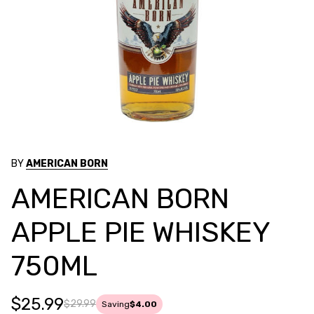
BY
AMERICAN BORN
AMERICAN BORN
APPLE PIE WHISKEY
750ML
$25.99
$29.99
Saving
$4.00