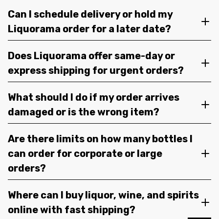
Can I schedule delivery or hold my
Liquorama order for a later date?
Does Liquorama offer same-day or
express shipping for urgent orders?
What should I do if my order arrives
damaged or is the wrong item?
Are there limits on how many bottles I
can order for corporate or large
orders?
Where can I buy liquor, wine, and spirits
online with fast shipping?