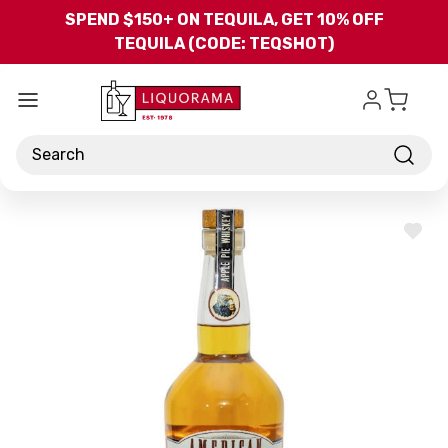
Skip to main content
SPEND $150+ ON TEQUILA, GET 10% OFF
TEQUILA (CODE: TEQSHOT)
Search
ADD
TO
WISH
LIST