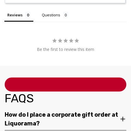
Reviews
Questions
Be the first to review this item
FAQS
How do I place a corporate gift order at
Liquorama?