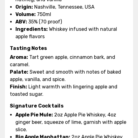
Origin:
Nashville, Tennessee, USA
Volume:
750ml
ABV:
35% (70 proof)
Ingredients:
Whiskey infused with natural
apple flavors
Tasting Notes
Aroma:
Tart green apple, cinnamon bark, and
caramel.
Palate:
Sweet and smooth with notes of baked
apple, vanilla, and spice.
Finish:
Light warmth with lingering apple and
toasted sugar.
Signature Cocktails
Apple Pie Mule:
2oz Apple Pie Whiskey, 4oz
ginger beer, squeeze of lime, garnish with apple
slice.
Big Apple Manhattan:
2oz Apple Pie Whiskey,