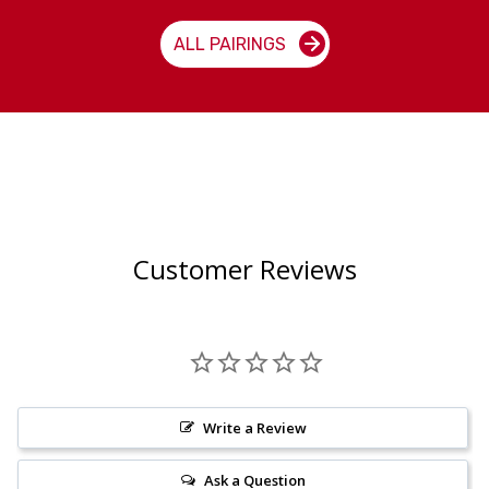
ALL PAIRINGS
Customer Reviews
Write a Review
Ask a Question