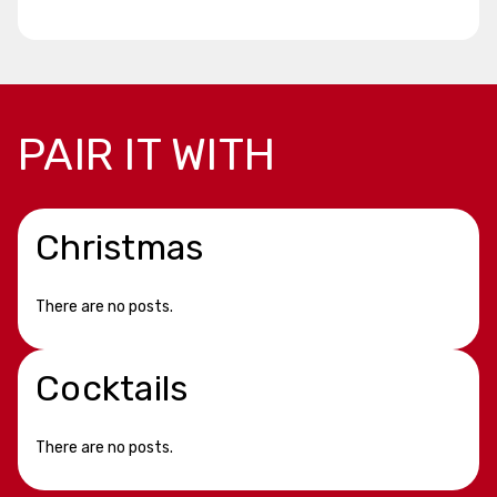
PAIR IT WITH
Christmas
There are no posts.
Cocktails
There are no posts.