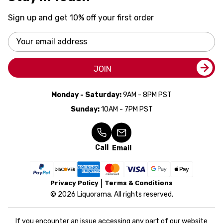
Sign up and get 10% off your first order
Email
Address
JOIN
Monday - Saturday:
9AM - 8PM PST
Sunday:
10AM - 7PM PST
Call
Email
Privacy Policy
Terms & Conditions
© 2026 Liquorama. All rights reserved.
If you encounter an issue accessing any part of our website