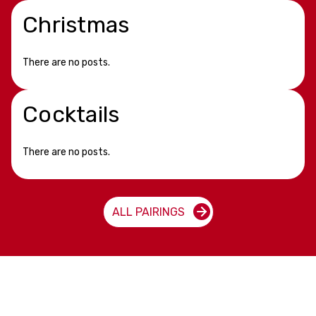
Christmas
There are no posts.
Cocktails
There are no posts.
ALL PAIRINGS