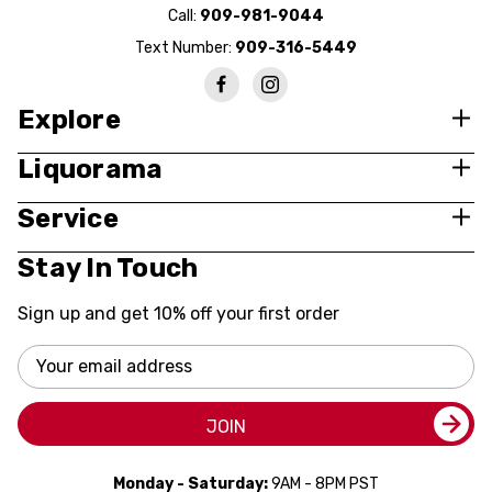
Call:
909-981-9044
Text Number:
909-316-5449
Explore
Liquorama
Service
Stay In Touch
Sign up and get 10% off your first order
Email
Address
JOIN
Monday - Saturday:
9AM - 8PM PST