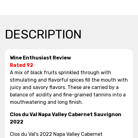
DESCRIPTION
Wine Enthusiast Review
Rated 92
A mix of black fruits sprinkled through with
stimulating and flavorful spices fill the mouth with
juicy and savory flavors. These are carried by a
balance of acidity and fine-grained tannins into a
mouthwatering and long finish.
Clos du Val Napa Valley Cabernet Sauvignon
2022
Clos du Val's 2022 Napa Valley Cabernet