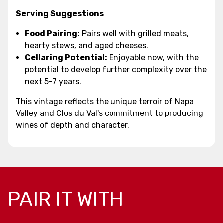
Serving Suggestions
Food Pairing:
Pairs well with grilled meats,
hearty stews, and aged cheeses.
Cellaring Potential:
Enjoyable now, with the
potential to develop further complexity over the
next 5-7 years.
This vintage reflects the unique terroir of Napa
Valley and Clos du Val's commitment to producing
wines of depth and character.
PAIR IT WITH