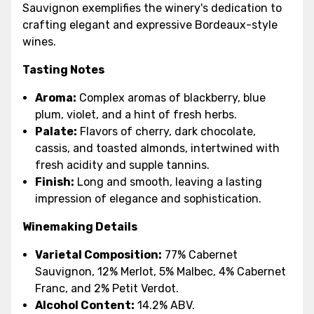
Sauvignon exemplifies the winery's dedication to
crafting elegant and expressive Bordeaux-style
wines.
Tasting Notes
Aroma:
Complex aromas of blackberry, blue
plum, violet, and a hint of fresh herbs.
Palate:
Flavors of cherry, dark chocolate,
cassis, and toasted almonds, intertwined with
fresh acidity and supple tannins.
Finish:
Long and smooth, leaving a lasting
impression of elegance and sophistication.
Winemaking Details
Varietal Composition
:
77% Cabernet
Sauvignon, 12% Merlot, 5% Malbec, 4% Cabernet
Franc, and 2% Petit Verdot.
Alcohol Content:
14.2% ABV.