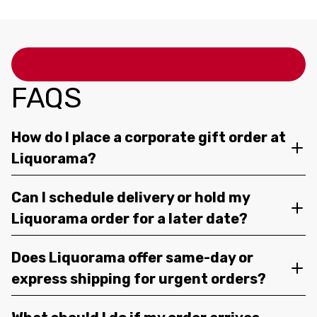
FAQS
How do I place a corporate gift order at
Liquorama?
Can I schedule delivery or hold my
Liquorama order for a later date?
Does Liquorama offer same-day or
express shipping for urgent orders?