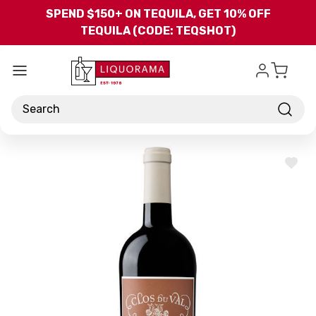
Skip to main content
SPEND $150+ ON TEQUILA, GET 10% OFF
TEQUILA (CODE: TEQSHOT)
Search
ADD
TO
WISH
LIST