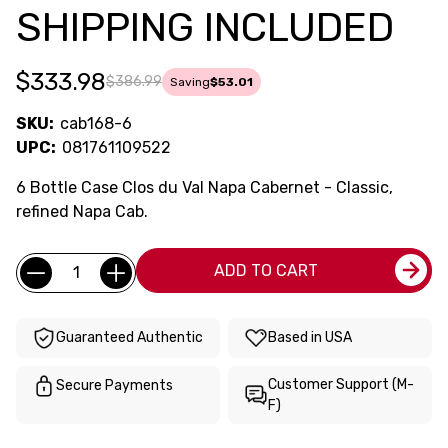
SHIPPING INCLUDED
$333.98
$386.99
Saving
$53.01
SKU:
cab168-6
UPC:
081761109522
6 Bottle Case Clos du Val Napa Cabernet - Classic,
refined Napa Cab.
Current
Quantity:
ADD TO CART
Stock:
Guaranteed Authentic
Based in USA
Customer Support (M-
Secure Payments
F)