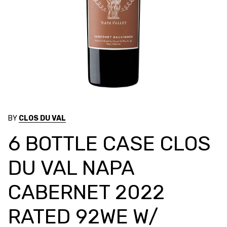
BY
CLOS DU VAL
6 BOTTLE CASE CLOS
DU VAL NAPA
CABERNET 2022
RATED 92WE W/