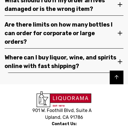
What should I do if my order arrives
damaged or is the wrong item?
Are there limits on how many bottles I
can order for corporate or large
orders?
Where can I buy liquor, wine, and spirits
online with fast shipping?
Back to top
901 W. Foothill Blvd, Suite A
Upland, CA 91786
Contact Us: