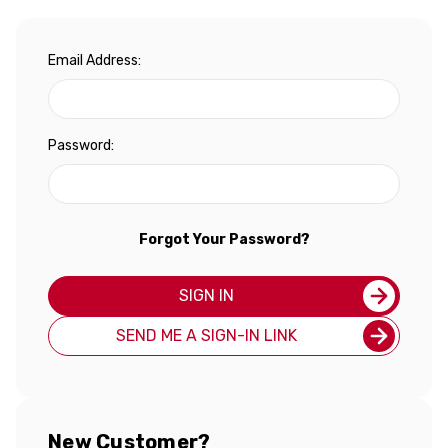
Email Address:
Password:
Forgot Your Password?
SIGN IN
SEND ME A SIGN-IN LINK
New Customer?