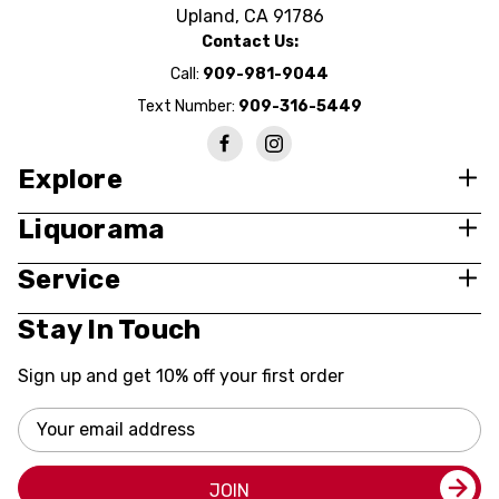
Upland, CA 91786
Contact Us:
Call:
909-981-9044
Text Number:
909-316-5449
Explore
Liquorama
Service
Stay In Touch
Sign up and get 10% off your first order
Email
Address
JOIN