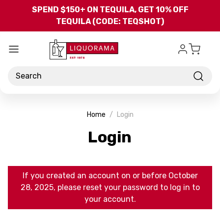
Skip to main content
SPEND $150+ ON TEQUILA, GET 10% OFF
TEQUILA (CODE: TEQSHOT)
Search
Home
Login
Login
If you created an account on or before October
28, 2025, please reset your password to log in to
your account.