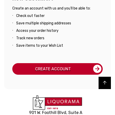
Create an account with us and you'll be able to:
Check out faster
Save multiple shipping addresses
Access your order history
Track new orders
Save items to your Wish List
CREATE ACCOUNT
Back to top
901 W. Foothill Blvd, Suite A