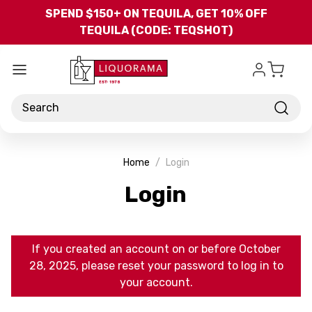
Skip to main content
SPEND $150+ ON TEQUILA, GET 10% OFF
TEQUILA (CODE: TEQSHOT)
Search
Home
Login
Login
If you created an account on or before October
28, 2025, please reset your password to log in to
your account.