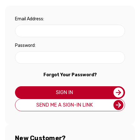
Email Address:
Password:
Forgot Your Password?
SIGN IN
SEND ME A SIGN-IN LINK
New Customer?