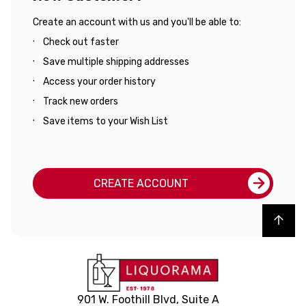
Create an account with us and you'll be able to:
Check out faster
Save multiple shipping addresses
Access your order history
Track new orders
Save items to your Wish List
CREATE ACCOUNT
Back to top
901 W. Foothill Blvd, Suite A