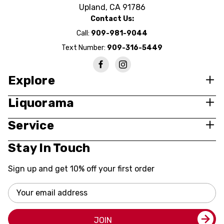
Upland, CA 91786
Contact Us:
Call:
909-981-9044
Text Number:
909-316-5449
Explore
Liquorama
Service
Stay In Touch
Sign up and get 10% off your first order
Email
Address
JOIN