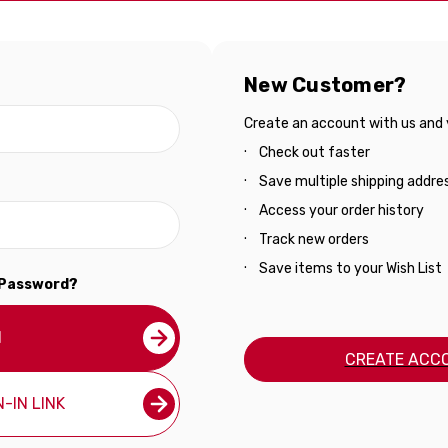
New Customer?
Create an account with us and yo
Check out faster
Save multiple shipping addre
Access your order history
Track new orders
Save items to your Wish List
 Password?
N
CREATE ACC
-IN LINK