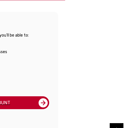
u'll be able to:
sses
OUNT