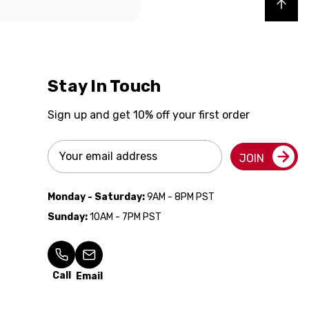
Back to top
Stay In Touch
Sign up and get 10% off your first order
Email
JOIN
Address
Monday - Saturday:
9AM - 8PM PST
Sunday:
10AM - 7PM PST
Call
Email