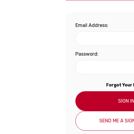
Email Address:
Password:
Forgot Your
SIGN I
SEND ME A SIGN