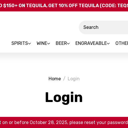
Skip to main content
 $150+ ON TEQUILA, GET 10% OFF TEQUILA (CODE: TE
Search
SPIRITS
WINE
BEER
ENGRAVEABLE
OTHE
Home
Login
Login
 on or before October 28, 2025, please reset your password 