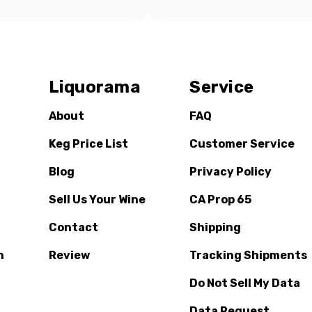
Liquorama
Service
About
FAQ
Keg Price List
Customer Service
Blog
Privacy Policy
Sell Us Your Wine
CA Prop 65
Contact
Shipping
n
Review
Tracking Shipments
Do Not Sell My Data
Data Request