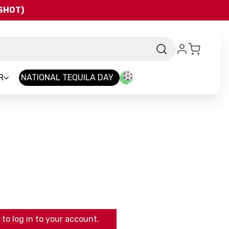
QSHOT)
R
NATIONAL TEQUILA DAY
to log in to your account.