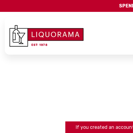
SPEND
If you created an account