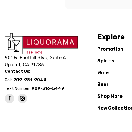
Explore
Promotion
901 W. Foothill Blvd, Suite A
Spirits
Upland, CA 91786
Contact Us:
Wine
Call:
909-981-9044
Beer
Text Number:
909-316-5449
Shop More
New Collectio