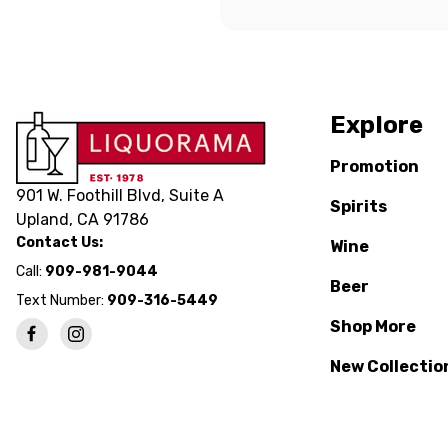
Explore
Promotion
901 W. Foothill Blvd, Suite A
Spirits
Upland, CA 91786
Contact Us:
Wine
Call:
909-981-9044
Beer
Text Number:
909-316-5449
Shop More
New Collectio