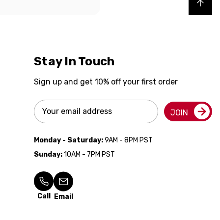
Back to top
Stay In Touch
Sign up and get 10% off your first order
Email
JOIN
Address
Monday - Saturday:
9AM - 8PM PST
Sunday:
10AM - 7PM PST
Call
Email