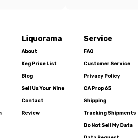
Liquorama
Service
About
FAQ
Keg Price List
Customer Service
Blog
Privacy Policy
Sell Us Your Wine
CA Prop 65
Contact
Shipping
n
Review
Tracking Shipments
Do Not Sell My Data
Data Request