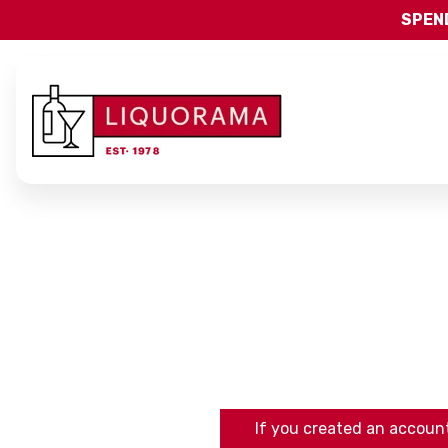
SPEND
If you created an account