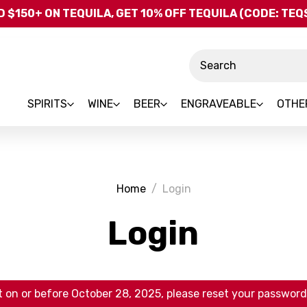
Skip to main content
 $150+ ON TEQUILA, GET 10% OFF TEQUILA (CODE: TE
Search
SPIRITS
WINE
BEER
ENGRAVEABLE
OTHE
Home
Login
Login
 on or before October 28, 2025, please reset your password 