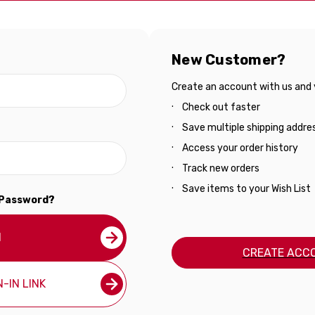
New Customer?
Create an account with us and yo
Check out faster
Save multiple shipping addre
Access your order history
Track new orders
Save items to your Wish List
 Password?
N
CREATE ACC
-IN LINK