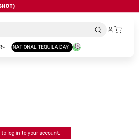
QSHOT)
R
NATIONAL TEQUILA DAY
to log in to your account.