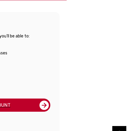
u'll be able to:
sses
OUNT