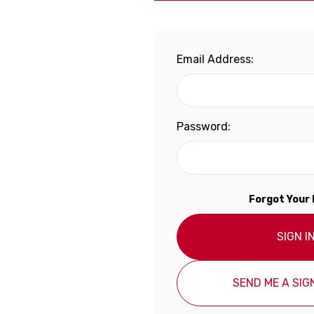
Email Address:
Password:
Forgot Your
SIGN I
SEND ME A SIGN