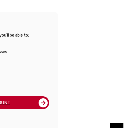
u'll be able to:
sses
OUNT