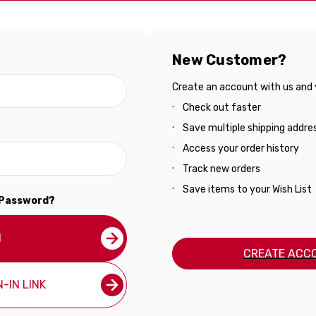
New Customer?
Create an account with us and yo
Check out faster
Save multiple shipping addre
Access your order history
Track new orders
Save items to your Wish List
 Password?
N
CREATE ACC
-IN LINK