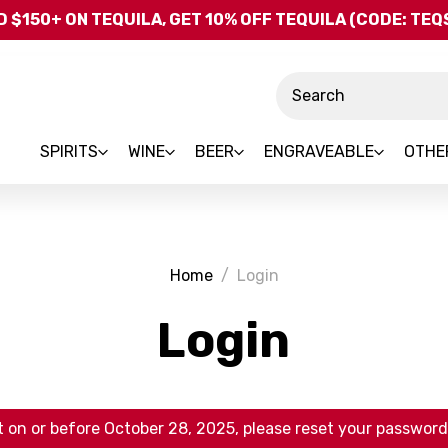
Skip to main content
 $150+ ON TEQUILA, GET 10% OFF TEQUILA (CODE: TE
Search
SPIRITS
WINE
BEER
ENGRAVEABLE
OTHE
Home
Login
Login
 on or before October 28, 2025, please reset your password 