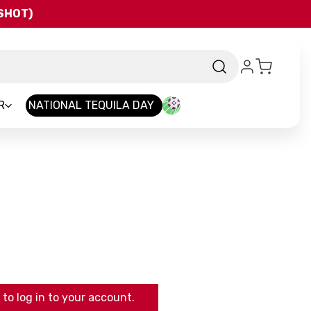
QSHOT)
R
NATIONAL TEQUILA DAY
to log in to your account.