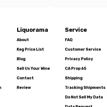
Liquorama
Service
About
FAQ
Keg Price List
Customer Service
Blog
Privacy Policy
Sell Us Your Wine
CA Prop 65
Contact
Shipping
n
Review
Tracking Shipments
Do Not Sell My Data
Data Request