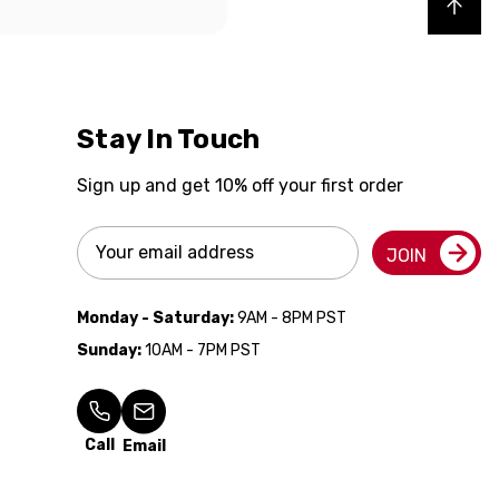
Back to top
Stay In Touch
Sign up and get 10% off your first order
Email
JOIN
Address
Monday - Saturday:
9AM - 8PM PST
Sunday:
10AM - 7PM PST
Call
Email