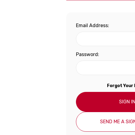
Email Address:
Password:
Forgot Your
SIGN I
SEND ME A SIGN