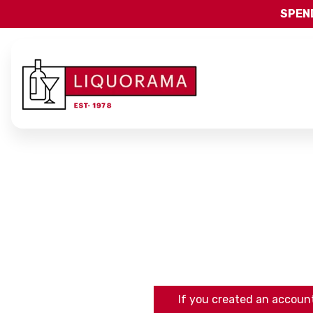
SPEND
If you created an account