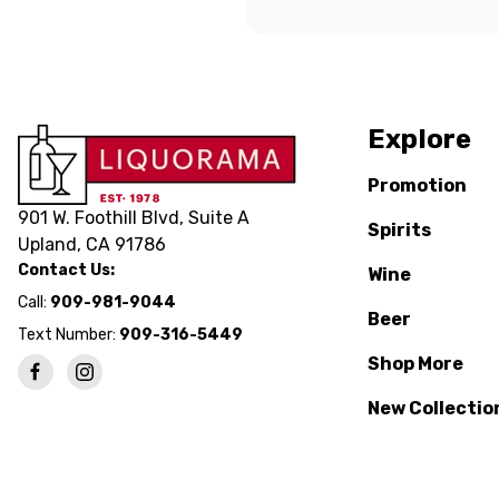
Explore
Promotion
901 W. Foothill Blvd, Suite A
Spirits
Upland, CA 91786
Contact Us:
Wine
Call:
909-981-9044
Beer
Text Number:
909-316-5449
Shop More
New Collectio