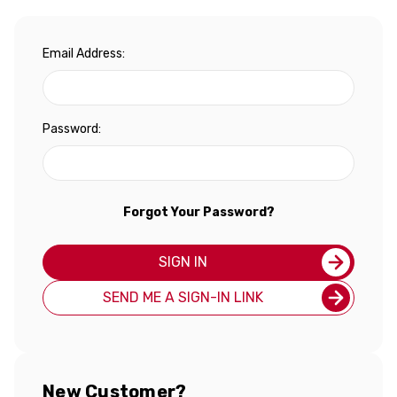
Email Address:
Password:
Forgot Your Password?
SIGN IN
SEND ME A SIGN-IN LINK
New Customer?