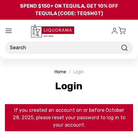
Skip to main content
SPEND $150+ ON TEQUILA, GET 10% OFF
TEQUILA (CODE: TEQSHOT)
Search
Home
Login
Login
If you created an account on or before October
28, 2025, please reset your password to log in to
your account.