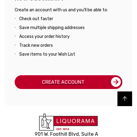
Create an account with us and you'll be able to:
Check out faster
Save multiple shipping addresses
Access your order history
Track new orders
Save items to your Wish List
CREATE ACCOUNT
Back to top
901 W. Foothill Blvd, Suite A