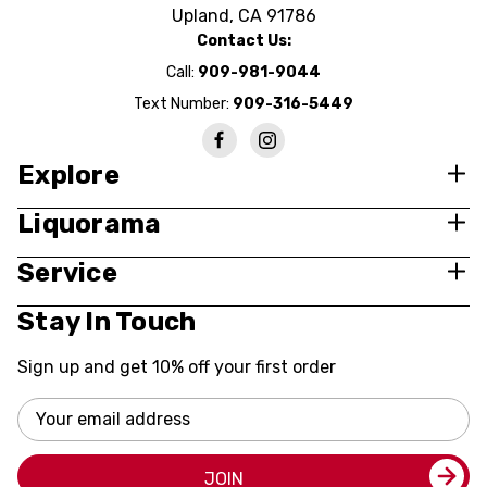
Upland, CA 91786
Contact Us:
Call:
909-981-9044
Text Number:
909-316-5449
Explore
Liquorama
Service
Stay In Touch
Sign up and get 10% off your first order
Email
Address
JOIN