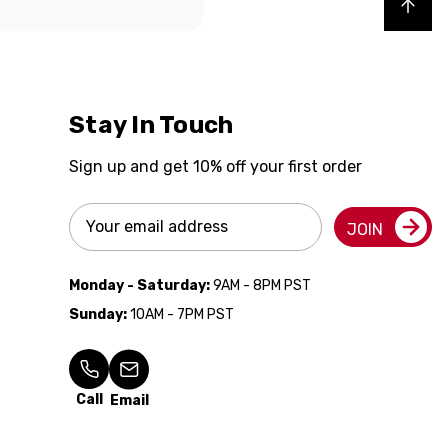
Back to top
Stay In Touch
Sign up and get 10% off your first order
Email
JOIN
Address
Monday - Saturday:
9AM - 8PM PST
Sunday:
10AM - 7PM PST
Call
Email