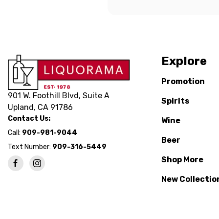
Explore
Promotion
901 W. Foothill Blvd, Suite A
Spirits
Upland, CA 91786
Contact Us:
Wine
Call:
909-981-9044
Beer
Text Number:
909-316-5449
Shop More
New Collectio