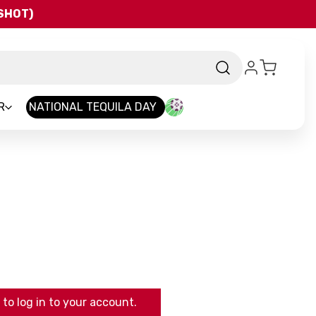
QSHOT)
R
NATIONAL TEQUILA DAY
to log in to your account.