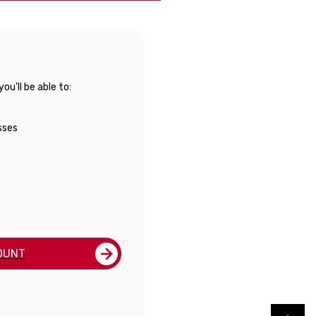
u'll be able to:
sses
OUNT