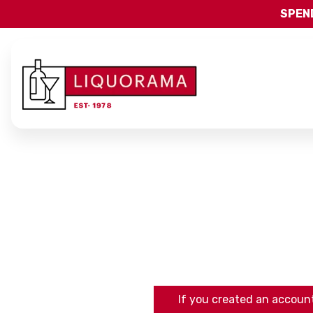
SPEND
If you created an account