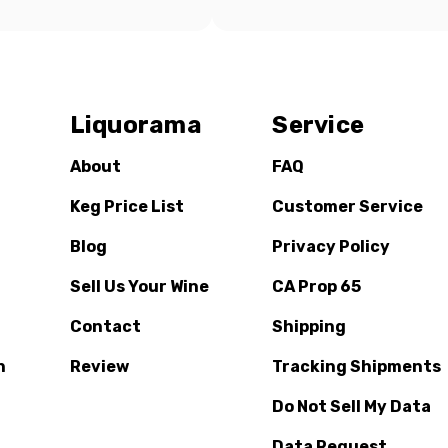
Liquorama
Service
About
FAQ
Keg Price List
Customer Service
Blog
Privacy Policy
Sell Us Your Wine
CA Prop 65
Contact
Shipping
n
Review
Tracking Shipments
Do Not Sell My Data
Data Request