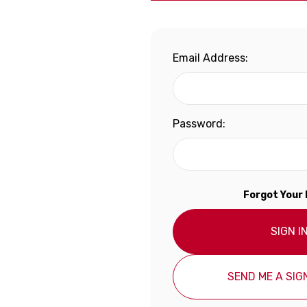
Email Address:
Password:
Forgot Your
SIGN I
SEND ME A SIGN