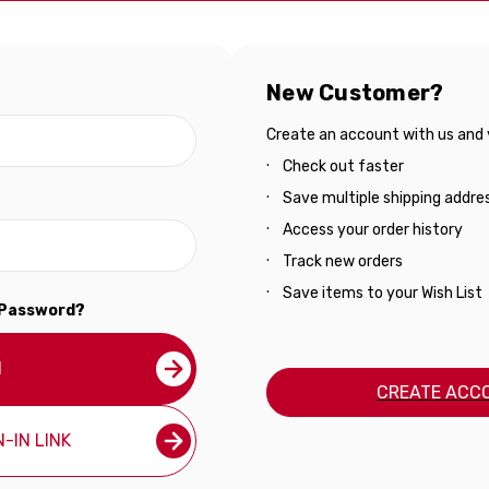
New Customer?
Create an account with us and yo
Check out faster
Save multiple shipping addre
Access your order history
Track new orders
Save items to your Wish List
 Password?
N
CREATE ACC
-IN LINK