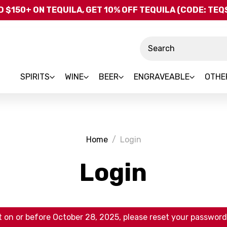
Skip to main content
 $150+ ON TEQUILA, GET 10% OFF TEQUILA (CODE: TE
Search
SPIRITS
WINE
BEER
ENGRAVEABLE
OTHE
Home
Login
Login
 on or before October 28, 2025, please reset your password 