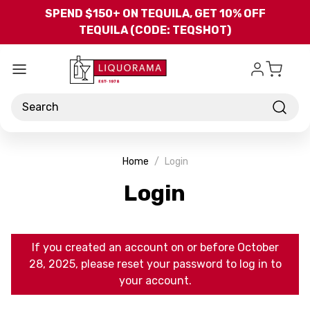
Skip to main content
SPEND $150+ ON TEQUILA, GET 10% OFF
TEQUILA (CODE: TEQSHOT)
Search
Home
Login
Login
If you created an account on or before October
28, 2025, please reset your password to log in to
your account.