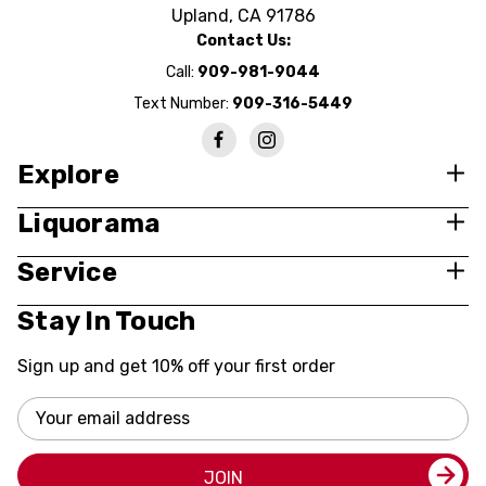
Upland, CA 91786
Contact Us:
Call:
909-981-9044
Text Number:
909-316-5449
Explore
Liquorama
Service
Stay In Touch
Sign up and get 10% off your first order
Email
Address
JOIN