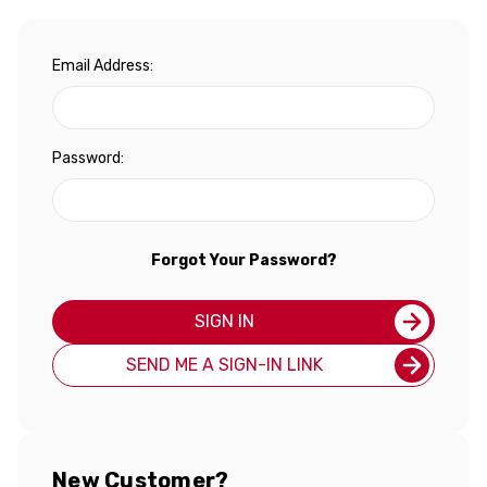
Email Address:
Password:
Forgot Your Password?
SIGN IN
SEND ME A SIGN-IN LINK
New Customer?