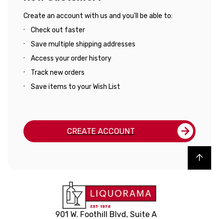
Create an account with us and you'll be able to:
Check out faster
Save multiple shipping addresses
Access your order history
Track new orders
Save items to your Wish List
CREATE ACCOUNT
Back to top
901 W. Foothill Blvd, Suite A