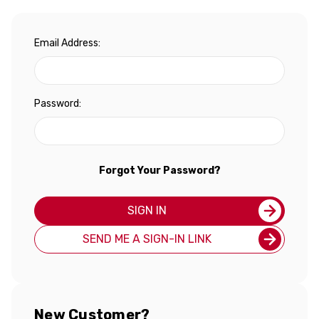
Email Address:
Password:
Forgot Your Password?
SIGN IN
SEND ME A SIGN-IN LINK
New Customer?