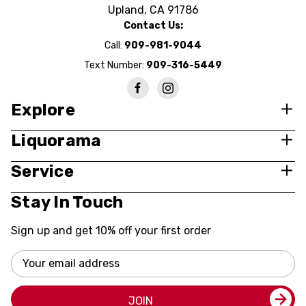
Upland, CA 91786
Contact Us:
Call:
909-981-9044
Text Number:
909-316-5449
Explore
Liquorama
Service
Stay In Touch
Sign up and get 10% off your first order
Email
Address
JOIN