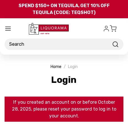
Skip to main content
SPEND $150+ ON TEQUILA, GET 10% OFF
TEQUILA (CODE: TEQSHOT)
Search
Home
Login
Login
If you created an account on or before October
28, 2025, please reset your password to log in to
your account.