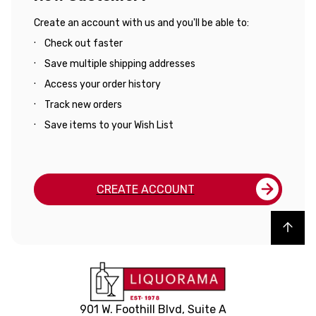
Create an account with us and you'll be able to:
Check out faster
Save multiple shipping addresses
Access your order history
Track new orders
Save items to your Wish List
CREATE ACCOUNT
Back to top
901 W. Foothill Blvd, Suite A