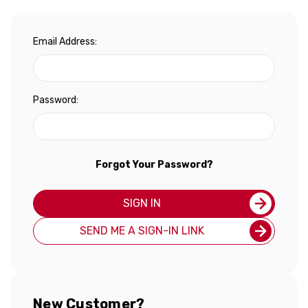
Email Address:
Password:
Forgot Your Password?
SIGN IN
SEND ME A SIGN-IN LINK
New Customer?