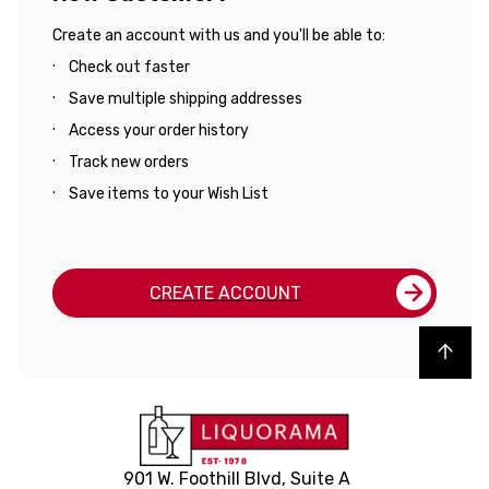
Create an account with us and you'll be able to:
Check out faster
Save multiple shipping addresses
Access your order history
Track new orders
Save items to your Wish List
CREATE ACCOUNT
Back to top
901 W. Foothill Blvd, Suite A