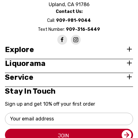
Upland, CA 91786
Contact Us:
Call:
909-981-9044
Text Number:
909-316-5449
Explore
Liquorama
Service
Stay In Touch
Sign up and get 10% off your first order
Email
Address
JOIN