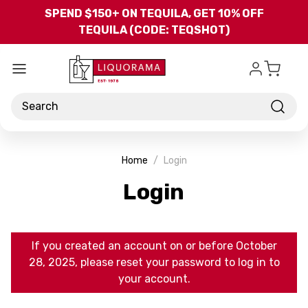
Skip to main content
SPEND $150+ ON TEQUILA, GET 10% OFF
TEQUILA (CODE: TEQSHOT)
Search
Home
Login
Login
If you created an account on or before October
28, 2025, please reset your password to log in to
your account.