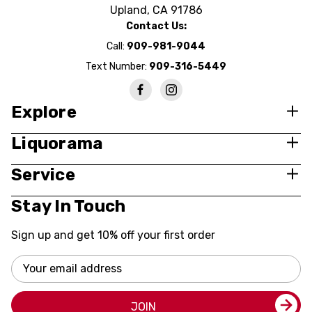
Upland, CA 91786
Contact Us:
Call:
909-981-9044
Text Number:
909-316-5449
Explore
Liquorama
Service
Stay In Touch
Sign up and get 10% off your first order
Email
Address
JOIN