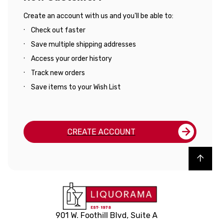
Create an account with us and you'll be able to:
Check out faster
Save multiple shipping addresses
Access your order history
Track new orders
Save items to your Wish List
CREATE ACCOUNT
Back to top
901 W. Foothill Blvd, Suite A