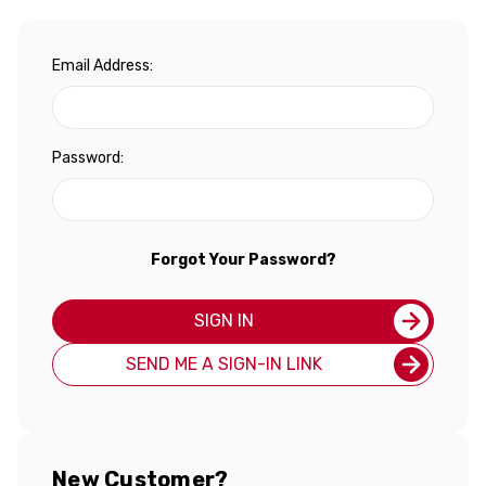
Email Address:
Password:
Forgot Your Password?
SIGN IN
SEND ME A SIGN-IN LINK
New Customer?