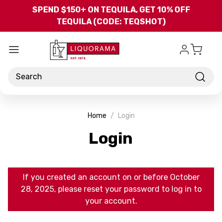
Skip to main content
SPEND $150+ ON TEQUILA, GET 10% OFF
TEQUILA (CODE: TEQSHOT)
Search
Home
Login
Login
If you created an account on or before October
28, 2025, please reset your password to log in to
your account.