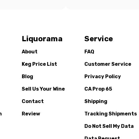
Liquorama
Service
About
FAQ
Keg Price List
Customer Service
Blog
Privacy Policy
Sell Us Your Wine
CA Prop 65
Contact
Shipping
n
Review
Tracking Shipments
Do Not Sell My Data
Data Request