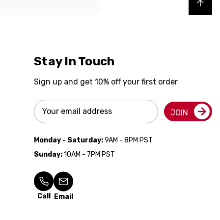
Back to top
Stay In Touch
Sign up and get 10% off your first order
Email
JOIN
Address
Monday - Saturday:
9AM - 8PM PST
Sunday:
10AM - 7PM PST
Call
Email