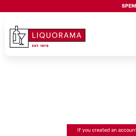
SPEND
If you created an account