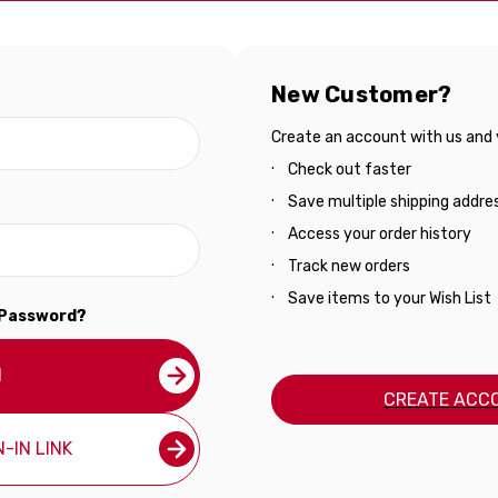
New Customer?
Create an account with us and yo
Check out faster
Save multiple shipping addre
Access your order history
Track new orders
Save items to your Wish List
 Password?
N
CREATE ACC
-IN LINK