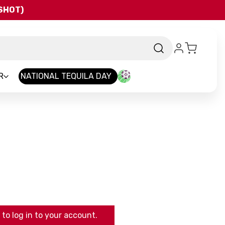
QSHOT)
R
NATIONAL TEQUILA DAY
to log in to your account.