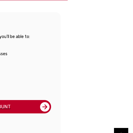
u'll be able to:
sses
OUNT