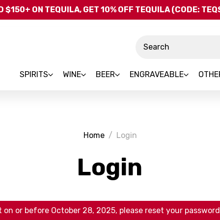
Skip to main content
 $150+ ON TEQUILA, GET 10% OFF TEQUILA (CODE: TE
Search
SPIRITS
WINE
BEER
ENGRAVEABLE
OTHE
Home
Login
Login
 on or before October 28, 2025, please reset your password 