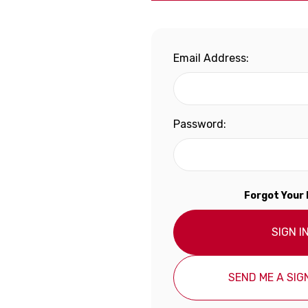
Email Address:
Password:
Forgot Your
SIGN I
SEND ME A SIGN