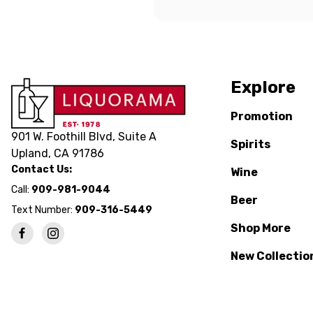
Explore
Promotion
901 W. Foothill Blvd, Suite A
Spirits
Upland, CA 91786
Contact Us:
Wine
Call:
909-981-9044
Beer
Text Number:
909-316-5449
Shop More
New Collectio