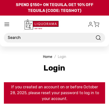
Skip to main content
SPEND $150+ ON TEQUILA, GET 10% OFF
TEQUILA (CODE: TEQSHOT)
Search
Home
Login
Login
If you created an account on or before October
28, 2025, please reset your password to log in to
your account.