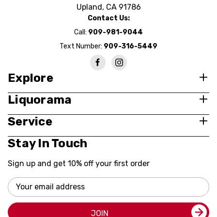
Upland, CA 91786
Contact Us:
Call:
909-981-9044
Text Number:
909-316-5449
Explore
Liquorama
Service
Stay In Touch
Sign up and get 10% off your first order
Email
Address
JOIN