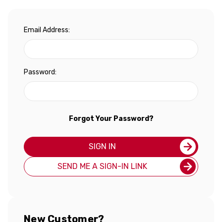
Email Address:
Password:
Forgot Your Password?
SIGN IN
SEND ME A SIGN-IN LINK
New Customer?