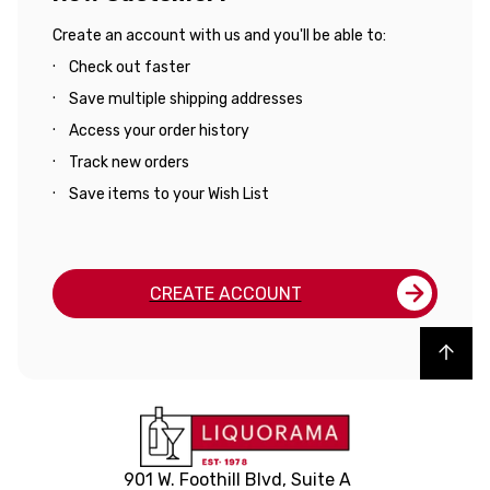
Create an account with us and you'll be able to:
Check out faster
Save multiple shipping addresses
Access your order history
Track new orders
Save items to your Wish List
CREATE ACCOUNT
Back to top
901 W. Foothill Blvd, Suite A